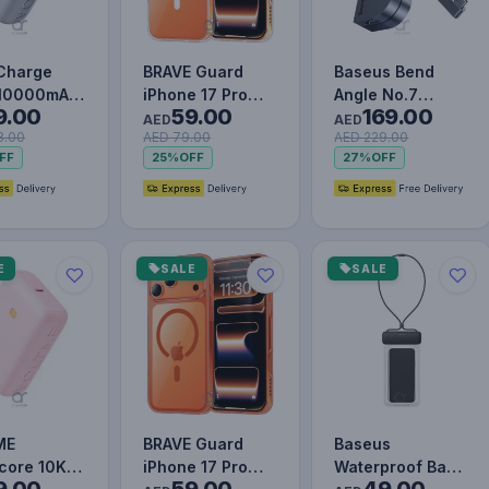
Charge
BRAVE Guard
Baseus Bend
 10000mAh
iPhone 17 Pro
Angle No.7
9.00
59.00
169.00
t Charging
Case MagSafe -
Multifunctional
AED
AED
8.00
AED 79.00
AED 229.00
 Bank with
Clear
Type-C HUB
FF
25%
OFF
27%
OFF
-…
Converter Upgr…
E
SALE
SALE
ME
BRAVE Guard
Baseus
core 10K
iPhone 17 Pro
Waterproof Bag
9.00
59.00
49.00