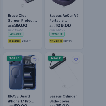
Brave Clear
Baseus AeQur V2
Screen Protector
Portable
39.00
109.00
for iPhone 14
Wireless TWS
AED
AED
AED 69.00
AED 139.00
Pro, Impact &
Speaker -
43%
OFF
22%
OFF
Scratch…
Bluetooth 5.0,
3…
SALE
SALE
BRAVE Guard
Baseus Cylinder
iPhone 17 Pro
Slide-cover
59.00
35.00