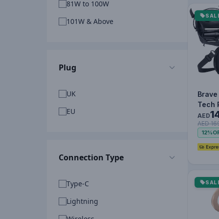
81W to 100W
SAL
101W & Above
Plug
UK
Brave
Tech 
EU
1
Organ
AED
AED 16
Water
12%
O
Shock
Connection Type
Type-C
SAL
Lightning
Wireless