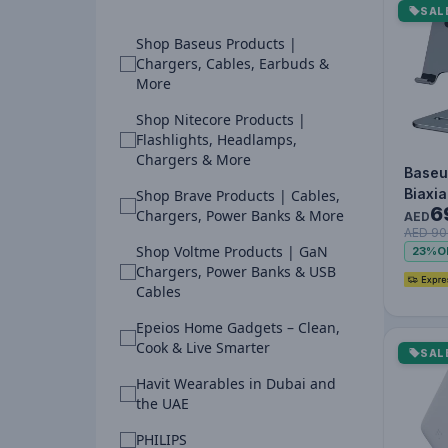
SAL
Shop Baseus Products |
Chargers, Cables, Earbuds &
More
Shop Nitecore Products |
Flashlights, Headlamps,
Chargers & More
Baseu
Biaxia
Shop Brave Products | Cables,
6
Metal 
Chargers, Power Banks & More
AED
AED 90
Phone
Shop Voltme Products | GaN
23%
O
Chargers, Power Banks & USB
Cables
Epeios Home Gadgets – Clean,
Cook & Live Smarter
SAL
Havit Wearables in Dubai and
the UAE
PHILIPS