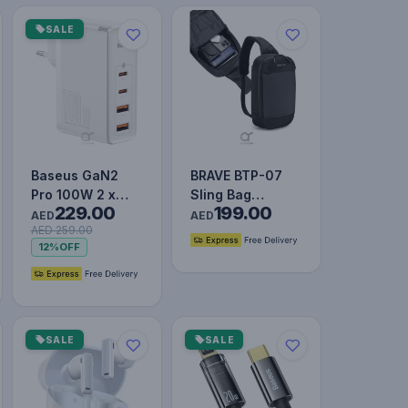
SALE
Baseus GaN2
BRAVE BTP-07
Pro 100W 2 x
Sling Bag
229.00
199.00
USB + 2 x Type-
Portable Gadget
AED
AED
AED 259.00
C Ports Quick
Storage For
12%
OFF
Charger wi…
Travel - Blac…
SALE
SALE