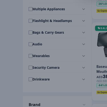
MagSa
26%
O
Oran
Multiple Appliances
Flashlight & Headlamps
SAL
Bags & Carry Gears
Audio
Wearables
Baseu
Security Camera
Mouth
3
Holde
AED
Drinkware
AED 68
Conso
44%
O
Car B
Brand