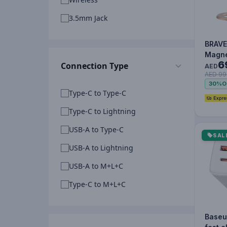
3.5mm Jack
BRAVE
Magne
6
Connection Type
Holde
AED
AED 99
Kicks
30%
O
Golde
Type-C to Type-C
Type-C to Lightning
USB-A to Type-C
SAL
USB-A to Lightning
USB-A to M+L+C
Type-C to M+L+C
Baseu