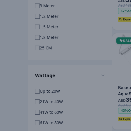
Lite 
AED
3 Meter
AED 13
Fast 
57%
O
Power
1.2 Meter
1.5 Meter
1.8 Meter
SAL
25 CM
Wattage
Baseu
Up to 20W
AquaS
3
Water
AED
21W to 40W
AED 69
Phone
43%
O
41W to 60W
IPX8 C
T…
61W to 80W