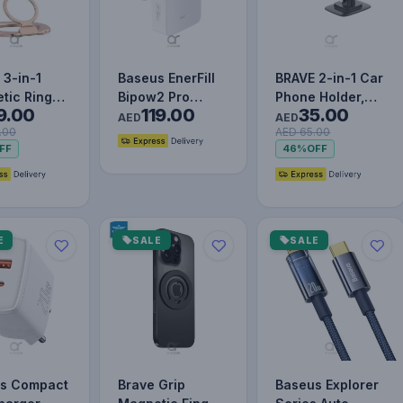
 3-in-1
Baseus EnerFill
BRAVE 2-in-1 Car
tic Ring
Bipow2 Pro
Phone Holder,
9.00
119.00
35.00
r &
20000mAh
Dashboard & Air
AED
AED
.00
AED 65.00
tand -
Power Bank with
Vent Mount with
FF
46%
OFF
n
Built-in USB…
S…
E
SALE
SALE
s Compact
Brave Grip
Baseus Explorer