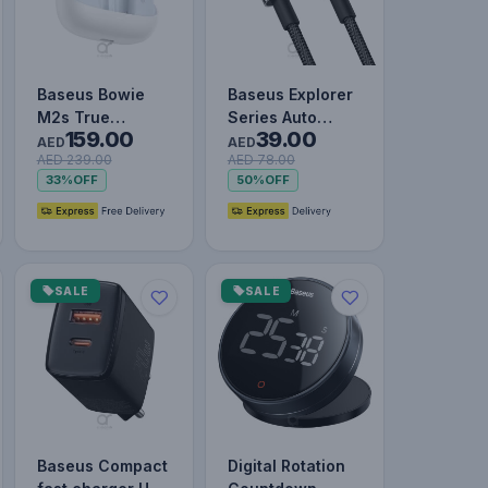
Baseus Bowie
Baseus Explorer
M2s True
Series Auto
159.00
39.00
Wireless
Power Off Type-
AED
AED
AED 239.00
AED 78.00
Earphones Moon
C to Lightning
33%
OFF
50%
OFF
White
Cable…
SALE
SALE
Baseus Compact
Digital Rotation