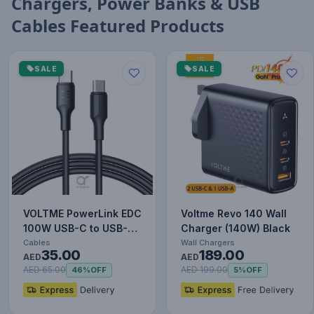
Chargers, Power Banks & USB
Cables Featured Products
SALE
SALE
VOLTME PowerLink EDC
Voltme Revo 140 Wall
100W USB-C to USB-C
Charger (140W) Black
Cable – 2m Black, PD
Cables
Wall Chargers
35.00
189.00
Fa…
AED
AED
AED 65.00
AED 199.00
46%
OFF
5%
OFF