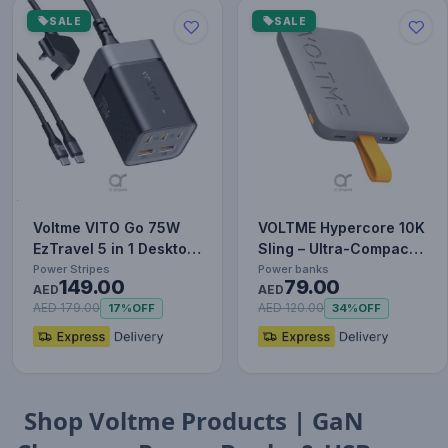
SALE
SALE
Voltme VITO Go 75W
VOLTME Hypercore 10K
EzTravel 5 in 1 Desktop
Sling – Ultra-Compact
Charger, 1.8M Power
10,000mAh Power
Power Stripes
Power banks
149.00
79.00
C…
AED
Bank…
AED
AED 179.00
AED 120.00
17%
OFF
34%
OFF
Shop Voltme Products | GaN