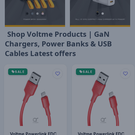
Shop Voltme Products | GaN
Chargers, Power Banks & USB
Cables Latest offers
SALE
SALE
Voltme Powerlink EDC
Voltme Powerlink EDC