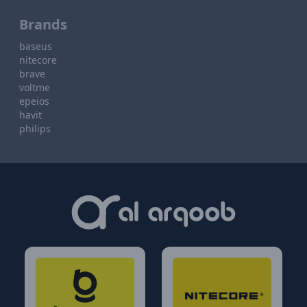
Brands
baseus
nitecore
brave
voltme
epeios
havit
philips