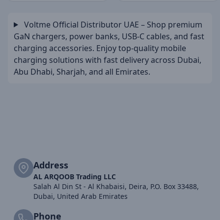
Voltme Official Distributor UAE – Shop premium
GaN chargers, power banks, USB-C cables, and fast
charging accessories. Enjoy top-quality mobile
charging solutions with fast delivery across Dubai,
Abu Dhabi, Sharjah, and all Emirates.
Address
AL ARQOOB Trading LLC
Salah Al Din St - Al Khabaisi, Deira, P.O. Box 33488,
Dubai, United Arab Emirates
Phone