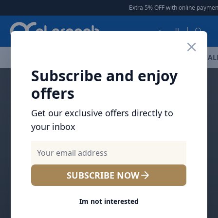
Arqoob
Extra 5% OFF with online payment
العربية
OFFERS
NEW ARRIVALS
BRANDS
TOP SELLING
AL
Subscribe and enjoy
offers
Get our exclusive offers directly to
your inbox
SUBSCRIBE NOW
Im not interested