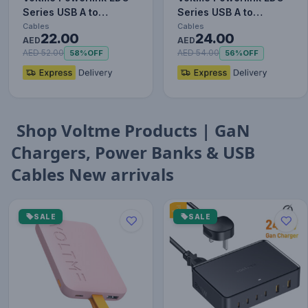
Series USB A to
Series USB A to
Lightning Cable - 12W
Lightning Cable - 12W
Cables
Cables
22.00
24.00
Fast…
AED
Fast…
AED
AED 52.00
AED 54.00
58%
OFF
56%
OFF
Shop Voltme Products | GaN
Chargers, Power Banks & USB
Cables New arrivals
SALE
SALE