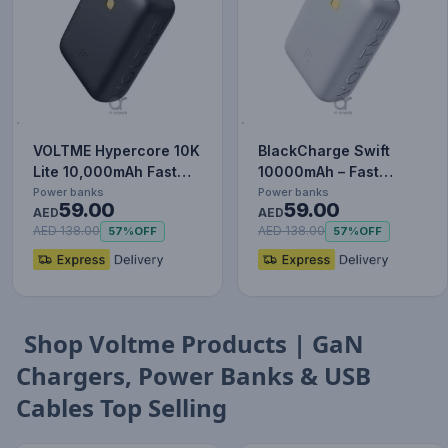
VOLTME Hypercore 10K
BlackCharge Swift
Lite 10,000mAh Fast
10000mAh – Fast
Charging Power Bank
Charging Power Bank
Power banks
Power banks
59.00
59.00
PD…
AED
with Type-…
AED
AED 138.00
AED 138.00
57%
OFF
57%
OFF
Shop Voltme Products | GaN
Chargers, Power Banks & USB
Cables Top Selling