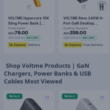
VOLTME Hypercore 10K
VOLTME Revo 240W 6-
Sling Power Bank |
Port GaN Desktop
22.5W Output | Built-
Power Station with
Power banks
Desktop Chargers
79.00
359.00
In…
AED
PD3.1, 14…
AED
AED 120.00
AED 499.00
34%
OFF
28%
OFF
Shop Voltme Products | GaN
Chargers, Power Banks & USB
Cables Most Viewed
SALE
SALE