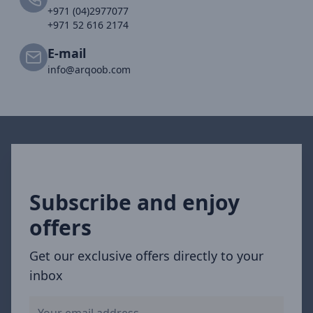
+971 (04)2977077
+971 52 616 2174
E-mail
info@arqoob.com
Subscribe and enjoy
offers
Get our exclusive offers directly to your
inbox