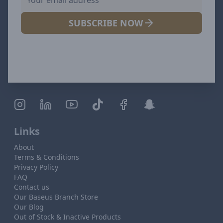
SUBSCRIBE NOW
Links
About
Terms & Conditions
Privacy Policy
FAQ
Contact us
Our Baseus Branch Store
Our Blog
Out of Stock & Inactive Products