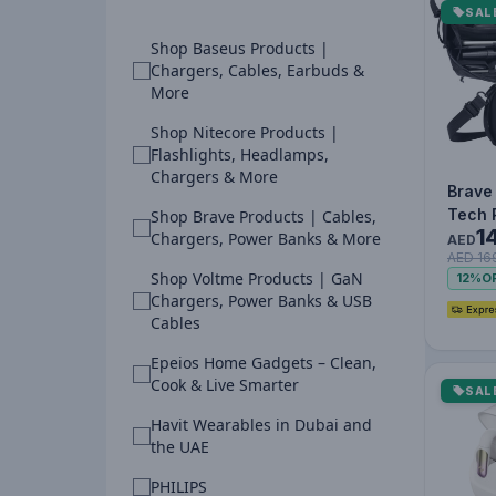
SAL
Shop Baseus Products |
Chargers, Cables, Earbuds &
More
Shop Nitecore Products |
Flashlights, Headlamps,
Chargers & More
Brave
Tech 
Shop Brave Products | Cables,
1
Organ
Chargers, Power Banks & More
AED
AED 16
Water
Shop Voltme Products | GaN
12%
O
Shock
Chargers, Power Banks & USB
Cables
Epeios Home Gadgets – Clean,
Cook & Live Smarter
SAL
Havit Wearables in Dubai and
the UAE
PHILIPS