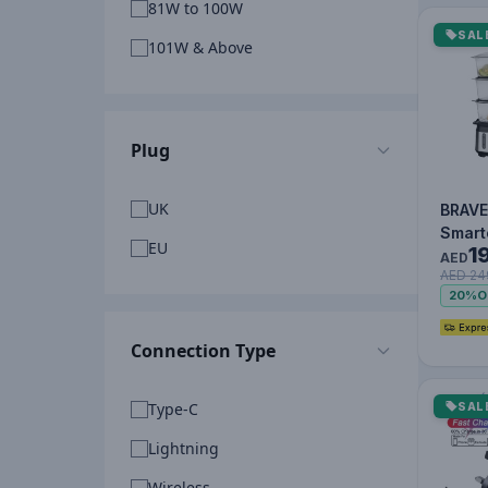
81W to 100W
SAL
101W & Above
Plug
UK
BRAVE
Smart
EU
1
Tier E
AED
AED 24
Food 
20%
O
950W 
Food
Connection Type
Type-C
SAL
Lightning
Wireless