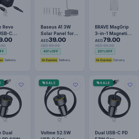
e Revo
Baseus A1 3W
BRAVE MagGrip
USB-C
Solar Panel for
3-in-1 Magnetic
9.00
39.00
79.00
Wall
Outdoor Security
Phone Grip &
AED
AED
.00
AED 69.00
AED 99.00
er with
Cameras, IP67,
Kickstand – 360°
FF
43%
OFF
20%
OFF
Cable | GaN
4m…
Rota…
E
SALE
SALE
e Dual
Voltme 52.5W
Dual USB-C PD