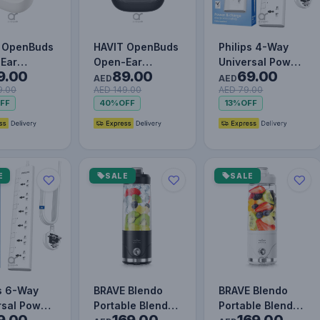
 OpenBuds
HAVIT OpenBuds
Philips 4-Way
Ear
Open-Ear
Universal Power
9.00
89.00
69.00
lip
FreeClip
Extension Cord
AED
AED
9.00
AED 149.00
AED 79.00
oth 5.3
Bluetooth 5.3
1.5M with
FF
40%
OFF
13%
OFF
ones with
Earphones with
Individua…
AI…
E
SALE
SALE
ps 6-Way
BRAVE Blendo
BRAVE Blendo
rsal Power
Portable Blender
Portable Blender
9.00
169.00
169.00