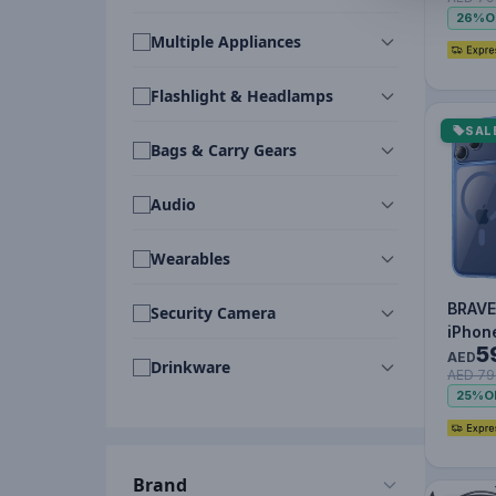
MagSa
26%
O
Oran
Multiple Appliances
Flashlight & Headlamps
SAL
Bags & Carry Gears
Audio
Wearables
BRAVE
Security Camera
iPhon
5
Max 
AED
Drinkware
AED 79
MagSa
25%
O
Brand