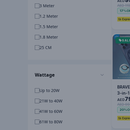
Exten
AED
3 Meter
AED 11
3M wi
17%
O
Indiv
1.2 Meter
1.5 Meter
1.8 Meter
SAL
25 CM
Wattage
BRAVE
Up to 20W
3-in-
7
Phone
AED
21W to 40W
AED 99
Kicks
20%
O
41W to 60W
Rota
61W to 80W