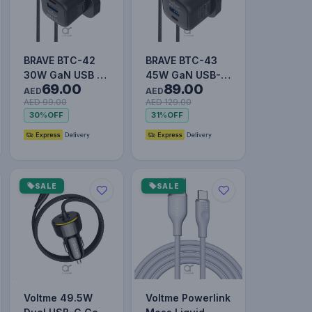
BRAVE BTC-42
BRAVE BTC-43
30W GaN USB +
45W GaN USB-C
69.00
89.00
USB-C Wall Fast
& USB-A Super
AED
AED
AED 99.00
AED 129.00
Charger with
Fast Charger
30%
OFF
31%
OFF
60W Type…
with 60W T…
SALE
SALE
Voltme 49.5W
Voltme Powerlink