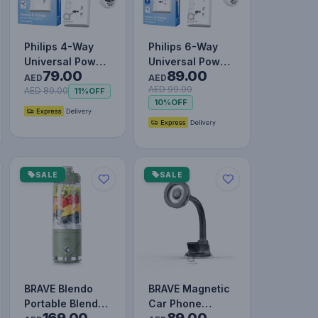
Philips 4-Way
Philips 6-Way
Universal Power
Universal Power
79.00
89.00
Extension Cord
Extension Cord
AED
AED
AED 99.00
3M with
1.5M with
AED 89.00
11%
OFF
10%
OFF
Individual…
Individua…
SALE
SALE
BRAVE Blendo
BRAVE Magnetic
Portable Blender
Car Phone
169.00
89.00