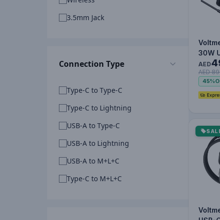
3.5mm Jack
Voltm
30W 
4
Connection Type
Mini2 
AED
AED 89
Charg
45%
O
1.2M 
Type-C to Type-C
I…
Type-C to Lightning
USB-A to Type-C
SAL
USB-A to Lightning
USB-A to M+L+C
Type-C to M+L+C
Voltm