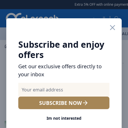
Arqoob
Extra 5% OFF with online payment
العربية
OFFERS
NEW ARRIVALS
BRANDS
TOP SELLING
AL
Subscribe and enjoy
Mobile Accessories
Cables
offers
Get our exclusive offers directly to
your inbox
SUBSCRIBE NOW
Im not interested