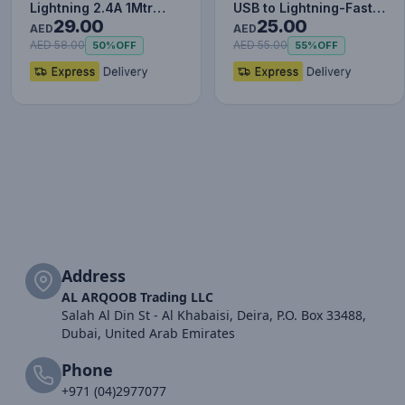
Lightning 2.4A 1Mtr
USB to Lightning-Fast
29.00
25.00
Red+Black
Charging Cable Data…
AED
AED
AED 58.00
AED 55.00
50%
OFF
55%
OFF
Address
AL ARQOOB Trading LLC
Salah Al Din St - Al Khabaisi, Deira, P.O. Box 33488,
Dubai, United Arab Emirates
Phone
+971 (04)2977077