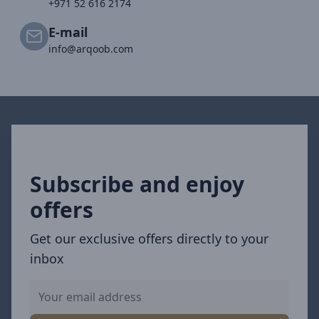
+971 52 616 2174
E-mail
info@arqoob.com
Subscribe and enjoy
offers
Get our exclusive offers directly to your
inbox