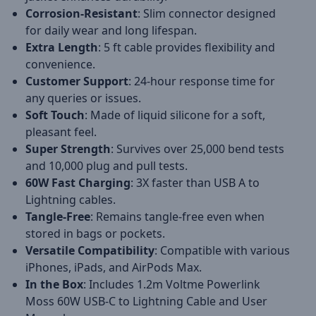
Corrosion-Resistant
: Slim connector designed
for daily wear and long lifespan.
Extra Length
: 5 ft cable provides flexibility and
convenience.
Customer Support
: 24-hour response time for
any queries or issues.
Soft Touch
: Made of liquid silicone for a soft,
pleasant feel.
Super Strength
: Survives over 25,000 bend tests
and 10,000 plug and pull tests.
60W Fast Charging
: 3X faster than USB A to
Lightning cables.
Tangle-Free
: Remains tangle-free even when
stored in bags or pockets.
Versatile Compatibility
: Compatible with various
iPhones, iPads, and AirPods Max.
In the Box
: Includes 1.2m Voltme Powerlink
Moss 60W USB-C to Lightning Cable and User