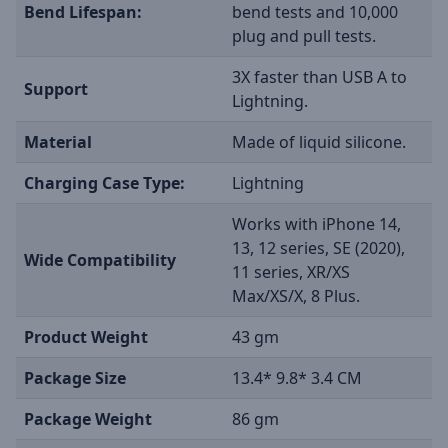
Bend Lifespan:
bend tests and 10,000
plug and pull tests.
3X faster than USB A to
Support
Lightning.
Material
Made of liquid silicone.
Charging Case Type:
Lightning
Works with iPhone 14,
13, 12 series, SE (2020),
Wide Compatibility
11 series, XR/XS
Max/XS/X, 8 Plus.
Product Weight
43 gm
Package Size
13.4* 9.8* 3.4 CM
Package Weight
86 gm