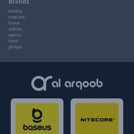
Brands
baseus
nitecore
brave
voltme
epeios
havit
philips