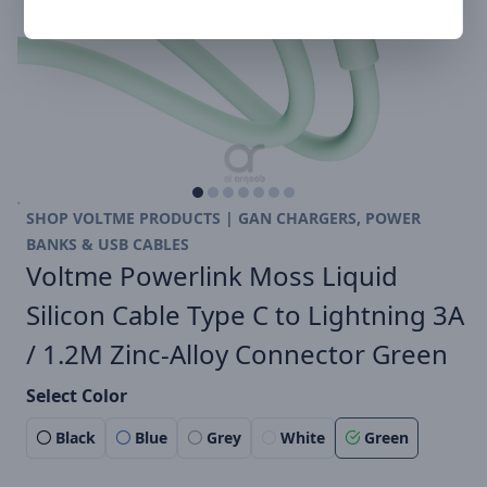
SHOP VOLTME PRODUCTS | GAN CHARGERS, POWER
BANKS & USB CABLES
Voltme Powerlink Moss Liquid
Silicon Cable Type C to Lightning 3A
/ 1.2M Zinc-Alloy Connector Green
Select Color
Black
Blue
Grey
White
Green