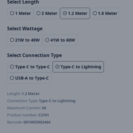
Select Length
1 Meter
2 Meter
1.2 Meter
1.8 Meter
Select Wattage
21W to 40W
41W to 60W
Select Connection Type
Type-C to Type-C
Type-C to Lightning
USB-A to Type-C
Length:
1.2 Meter
Connection Type:
Type-C to Lightning
Maximum Current:
3A
Product number:
C2101
Barcode:
6974955902464