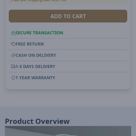
ADD TO CART
SECURE TRANSACTION
FREE RETURN
CASH ON DELIVERY
1-3 DAYS DELIVERY
1 YEAR WARRANTY
Product Overview