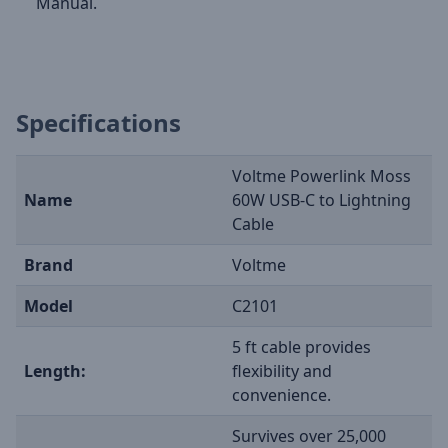
Manual.
Specifications
Voltme Powerlink Moss
Name
60W USB-C to Lightning
Cable
Brand
Voltme
Model
C2101
5 ft cable provides
Length:
flexibility and
convenience.
Survives over 25,000