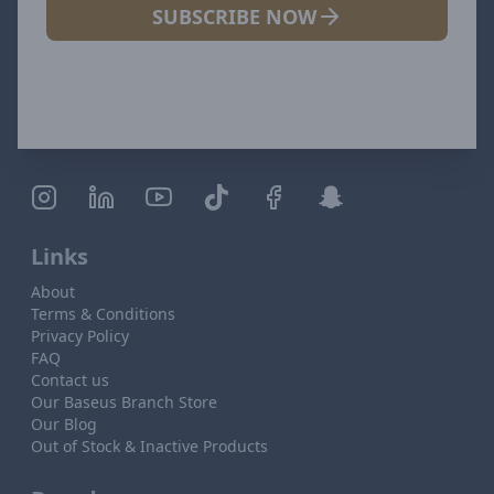
SUBSCRIBE NOW
Links
About
Terms & Conditions
Privacy Policy
FAQ
Contact us
Our Baseus Branch Store
Our Blog
Out of Stock & Inactive Products