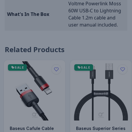
Voltme Powerlink Moss
60W USB-C to Lightning
What's In The Box
Cable 1.2m cable and
user manual included.
Related Products
SALE
SALE
Baseus Cafule Cable
Baseus Superior Series