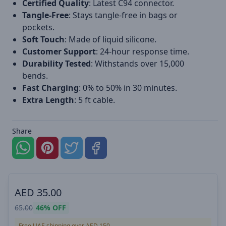
Certified Quality
: Latest C94 connector.
Tangle-Free
: Stays tangle-free in bags or
pockets.
Soft Touch
: Made of liquid silicone.
Customer Support
: 24-hour response time.
Durability Tested
: Withstands over 15,000
bends.
Fast Charging
: 0% to 50% in 30 minutes.
Extra Length
: 5 ft cable.
Share
AED
35.00
65.00
46%
OFF
Free UAE shipping over AED 150