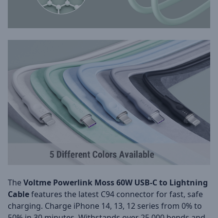
The
Voltme Powerlink Moss 60W USB-C to Lightning
Cable
features the latest C94 connector for fast, safe
charging. Charge iPhone 14, 13, 12 series from 0% to
50% in 30 minutes. Withstands over 25,000 bends and