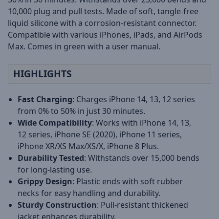
10,000 plug and pull tests. Made of soft, tangle-free
liquid silicone with a corrosion-resistant connector.
Compatible with various iPhones, iPads, and AirPods
Max. Comes in green with a user manual.
HIGHLIGHTS
Fast Charging
: Charges iPhone 14, 13, 12 series
from 0% to 50% in just 30 minutes.
Wide Compatibility
: Works with iPhone 14, 13,
12 series, iPhone SE (2020), iPhone 11 series,
iPhone XR/XS Max/XS/X, iPhone 8 Plus.
Durability Tested
: Withstands over 15,000 bends
for long-lasting use.
Grippy Design
: Plastic ends with soft rubber
necks for easy handling and durability.
Sturdy Construction
: Pull-resistant thickened
jacket enhances durability.