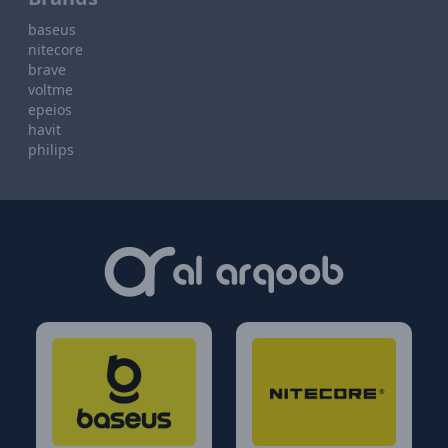
baseus
nitecore
brave
voltme
epeios
havit
philips