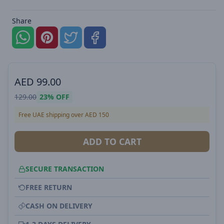
Share
AED
99.00
129.00
23%
OFF
Free UAE shipping over AED 150
ADD TO CART
SECURE TRANSACTION
FREE RETURN
CASH ON DELIVERY