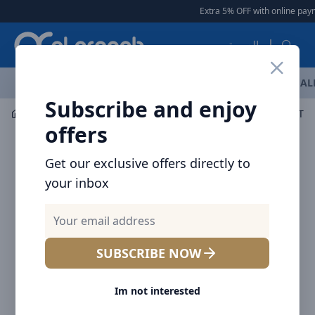
Arqoob
Extra 5% OFF with online paym
العربية
OFFERS
NEW ARRIVALS
BRANDS
TOP SELLING
AL
Subscribe and enjoy
Car Accessories
Car Chargers
offers
Get our exclusive offers directly to
your inbox
SUBSCRIBE NOW
Im not interested