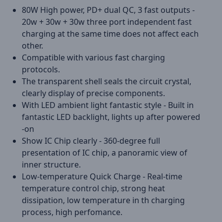
80W High power, PD+ dual QC, 3 fast outputs -
20w + 30w + 30w three port independent fast
charging at the same time does not affect each
other.
Compatible with various fast charging
protocols.
The transparent shell seals the circuit crystal,
clearly display of precise components.
With LED ambient light fantastic style - Built in
fantastic LED backlight, lights up after powered
-on
Show IC Chip clearly - 360-degree full
presentation of IC chip, a panoramic view of
inner structure.
Low-temperature Quick Charge - Real-time
temperature control chip, strong heat
dissipation, low temperature in th charging
process, high perfomance.