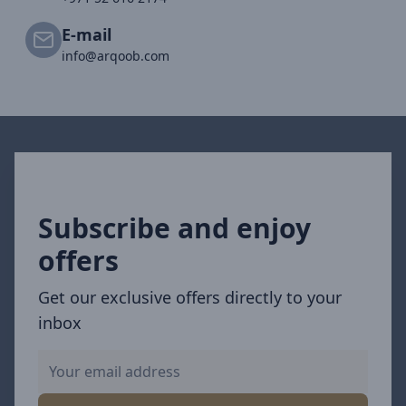
E-mail
info@arqoob.com
Subscribe and enjoy
offers
Get our exclusive offers directly to your
inbox