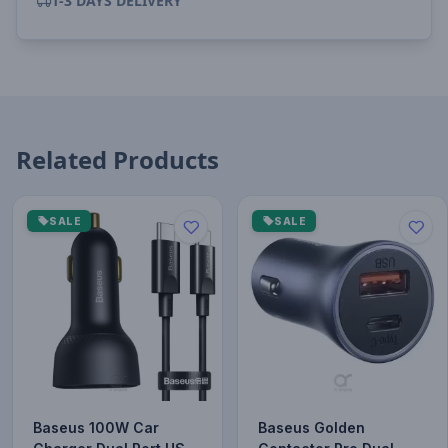
1-3 DAYS DELIVERY
Related Products
SALE
SALE
Baseus 100W Car
Baseus Golden