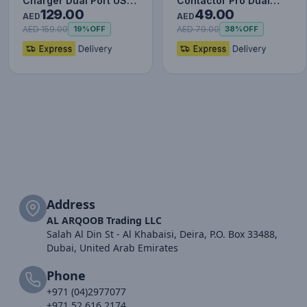
Charger Dual Port USB
Contactor Pro Dual
129.00
49.00
Type C Quick Charger
Quick Charger Car
AED
AED
Digit…
Charger USB a…
AED 159.00
AED 79.00
19%
OFF
38%
OFF
Address
AL ARQOOB Trading LLC
Salah Al Din St - Al Khabaisi, Deira, P.O. Box 33488,
Dubai, United Arab Emirates
Phone
+971 (04)2977077
+971 52 616 2174