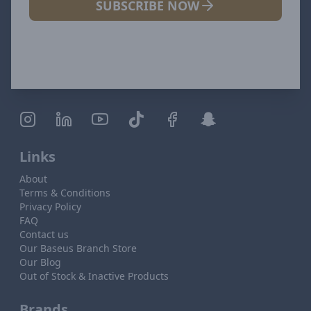
SUBSCRIBE NOW
Links
About
Terms & Conditions
Privacy Policy
FAQ
Contact us
Our Baseus Branch Store
Our Blog
Out of Stock & Inactive Products
Brands