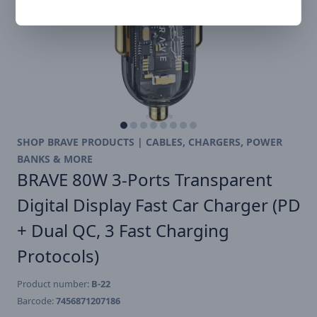
SHOP BRAVE PRODUCTS | CABLES, CHARGERS, POWER
BANKS & MORE
BRAVE 80W 3-Ports Transparent
Digital Display Fast Car Charger (PD
+ Dual QC, 3 Fast Charging
Protocols)
Product number:
B-22
Barcode:
7456871207186