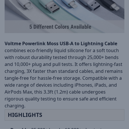
Voltme Powerlink Moss USB-A to Lightning Cable
combines eco-friendly liquid silicone for a soft touch
with robust durability tested through 25,000+ bends
and 10,000+ plug and pull tests. It offers lightning-fast
charging, 3X faster than standard cables, and remains
tangle-free for hassle-free storage. Compatible with a
wide range of devices including iPhones, iPads, and
AirPods Max, this 3.3ft (1.2m) cable undergoes
rigorous quality testing to ensure safe and efficient
charging.
HIGHLIGHTS