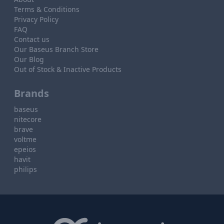
Terms & Conditions
Privacy Policy
FAQ
Contact us
Our Baseus Branch Store
Our Blog
Out of Stock & Inactive Products
Brands
baseus
nitecore
brave
voltme
epeios
havit
philips