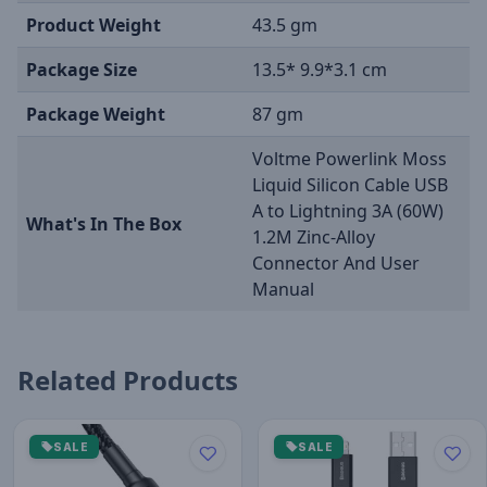
Product Weight
43.5 gm
Package Size
13.5* 9.9*3.1 cm
Package Weight
87 gm
Voltme Powerlink Moss
Liquid Silicon Cable USB
A to Lightning 3A (60W)
What's In The Box
1.2M Zinc-Alloy
Connector And User
Manual
Related Products
SALE
SALE