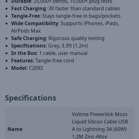
Durable
: 25,000+ bends, 10,000+ plug tests
Fast Charging
: 3X faster than standard cables
Tangle-Free
: Stays tangle-free in bags/pockets
Wide Compatibility
: Supports iPhones, iPads,
AirPods Max
Safe Charging
: Rigorous quality testing
Specifications
: Grey, 3.3ft (1.2m)
In the Box
: 1 cable, user manual
Features
: Tangle-free cord
Model
: C2092
Specifications
Voltme Powerlink Moss
Liquid Silicon Cable USB
Name
A to Lightning 3A (60W)
1.2M Zinc-Alloy