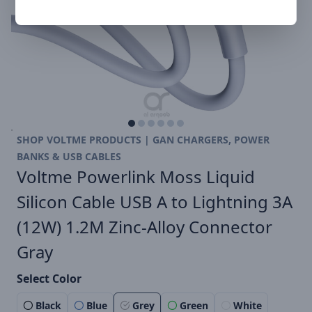
SHOP VOLTME PRODUCTS | GAN CHARGERS, POWER
BANKS & USB CABLES
Voltme Powerlink Moss Liquid
Silicon Cable USB A to Lightning 3A
(12W) 1.2M Zinc-Alloy Connector
Gray
Select Color
Black
Blue
Grey
Green
White