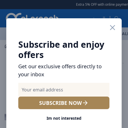
Arqoob
Extra 5% OFF with online payment
العربية
OFFERS
NEW ARRIVALS
BRANDS
TOP SELLING
AL
Subscribe and enjoy
Mobile Accessories
Cables
offers
Get our exclusive offers directly to
your inbox
SUBSCRIBE NOW
Im not interested