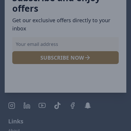
offers
Get our exclusive offers directly to your
inbox
SUBSCRIBE NOW
Links
About