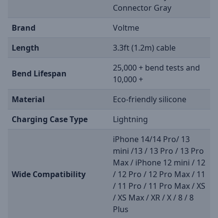
Connector Gray
Brand
Voltme
Length
3.3ft (1.2m) cable
25,000 + bend tests and
Bend Lifespan
10,000 +
Material
Eco-friendly silicone
Charging Case Type
Lightning
iPhone 14/14 Pro/ 13
mini /13 / 13 Pro / 13 Pro
Max / iPhone 12 mini / 12
Wide Compatibility
/ 12 Pro / 12 Pro Max / 11
/ 11 Pro / 11 Pro Max / XS
/ XS Max / XR / X / 8 / 8
Plus