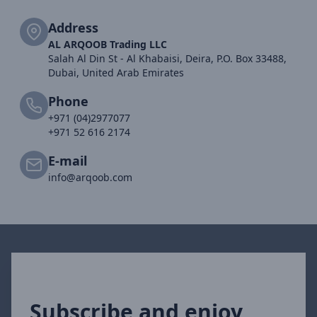
Address
AL ARQOOB Trading LLC
Salah Al Din St - Al Khabaisi, Deira, P.O. Box 33488,
Dubai, United Arab Emirates
Phone
+971 (04)2977077
+971 52 616 2174
E-mail
info@arqoob.com
Subscribe and enjoy