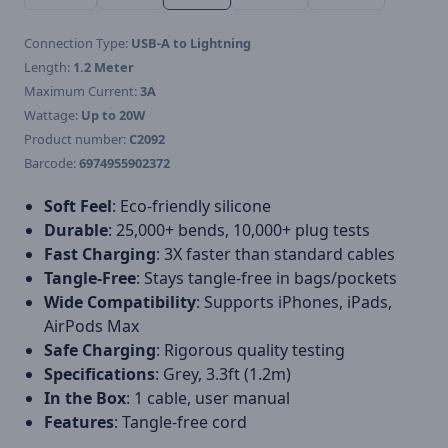
Connection Type:
USB-A to Lightning
Length:
1.2 Meter
Maximum Current:
3A
Wattage:
Up to 20W
Product number:
C2092
Barcode:
6974955902372
Soft Feel
: Eco-friendly silicone
Durable
: 25,000+ bends, 10,000+ plug tests
Fast Charging
: 3X faster than standard cables
Tangle-Free
: Stays tangle-free in bags/pockets
Wide Compatibility
: Supports iPhones, iPads,
AirPods Max
Safe Charging
: Rigorous quality testing
Specifications
: Grey, 3.3ft (1.2m)
In the Box
: 1 cable, user manual
Features
: Tangle-free cord