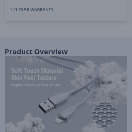
1 YEAR WARRANTY
Product Overview