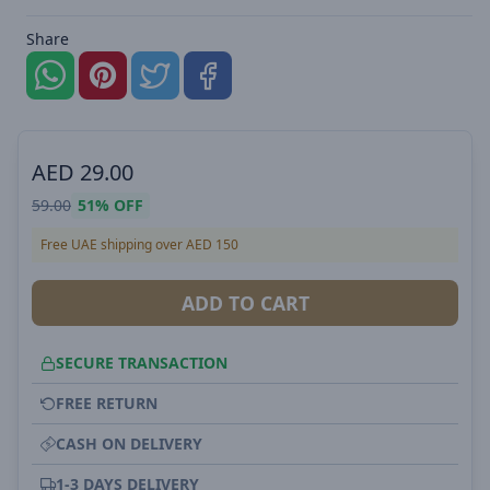
Share
AED
29.00
59.00
51%
OFF
Free UAE shipping over AED 150
ADD TO CART
SECURE TRANSACTION
FREE RETURN
CASH ON DELIVERY
1-3 DAYS DELIVERY