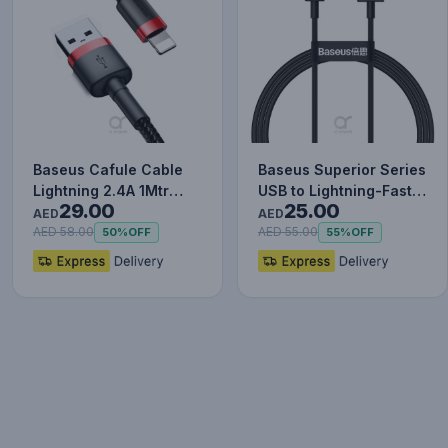
Baseus Cafule Cable
Baseus Superior Series
Lightning 2.4A 1Mtr
USB to Lightning-Fast
29.00
25.00
Red+Black
Charging Cable Data…
AED
AED
AED 58.00
AED 55.00
50%
OFF
55%
OFF