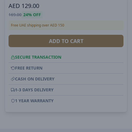
AED
129.00
169.00
24%
OFF
Free UAE shipping over AED 150
ADD TO CART
SECURE TRANSACTION
FREE RETURN
CASH ON DELIVERY
1-3 DAYS DELIVERY
1 YEAR WARRANTY