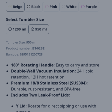
Beige
Black
Pink
White
Purple
Select Tumbler Size
1200 ml
950 ml
Tumbler Size:
950 ml
Product number:
BT-02BE
Barcode:
6295151200728
180° Rotating Handle:
Easy to carry and store
Double-Wall Vacuum Insulation:
24H cold
retention, 12H hot retention
Premium 18/8 Stainless Steel (SUS304):
Durable, rust-resistant, and BPA-free
Includes Two Leak-Proof Lids:
Y Lid:
Rotate for direct sipping or use with