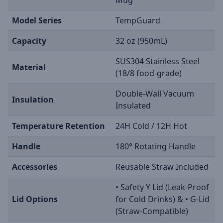
Model Series
TempGuard
Capacity
32 oz (950mL)
SUS304 Stainless Steel
Material
(18/8 food-grade)
Double-Wall Vacuum
Insulation
Insulated
Temperature Retention
24H Cold / 12H Hot
Handle
180° Rotating Handle
Accessories
Reusable Straw Included
• Safety Y Lid (Leak-Proof
Lid Options
for Cold Drinks) & • G-Lid
(Straw-Compatible)