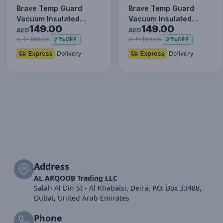
Brave Temp Guard
Brave Temp Guard
Vacuum Insulated
Vacuum Insulated
149.00
149.00
Travel Mug – 180°
Travel Mug – 180°
AED
AED
Rotating Han…
Rotating Han…
AED 189.00
AED 189.00
21%
OFF
21%
OFF
Address
AL ARQOOB Trading LLC
Salah Al Din St - Al Khabaisi, Deira, P.O. Box 33488,
Dubai, United Arab Emirates
Phone