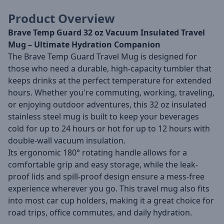
Product Overview
Brave Temp Guard 32 oz Vacuum Insulated Travel
Mug – Ultimate Hydration Companion
The Brave Temp Guard Travel Mug is designed for
those who need a durable, high-capacity tumbler that
keeps drinks at the perfect temperature for extended
hours. Whether you're commuting, working, traveling,
or enjoying outdoor adventures, this 32 oz insulated
stainless steel mug is built to keep your beverages
cold for up to 24 hours or hot for up to 12 hours with
double-wall vacuum insulation.
Its ergonomic 180° rotating handle allows for a
comfortable grip and easy storage, while the leak-
proof lids and spill-proof design ensure a mess-free
experience wherever you go. This travel mug also fits
into most car cup holders, making it a great choice for
road trips, office commutes, and daily hydration.