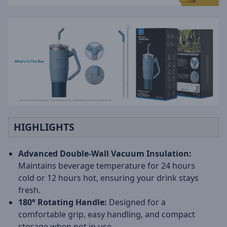
HIGHLIGHTS
Advanced Double-Wall Vacuum Insulation:
Maintains beverage temperature for 24 hours
cold or 12 hours hot, ensuring your drink stays
fresh.
180° Rotating Handle:
Designed for a
comfortable grip, easy handling, and compact
storage when not in use.