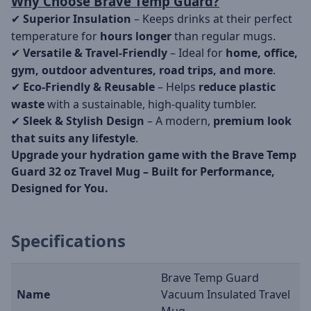
Why Choose Brave Temp Guard?
Superior Insulation
– Keeps drinks at their perfect
✔
temperature for
hours longer
than regular mugs.
Versatile & Travel-Friendly
– Ideal for
home, office,
✔
gym, outdoor adventures, road trips, and more
.
Eco-Friendly & Reusable
– Helps
reduce plastic
✔
waste
with a sustainable, high-quality tumbler.
Sleek & Stylish Design
– A modern,
premium look
✔
that suits any lifestyle
.
Upgrade your hydration game with the Brave Temp
Guard 32 oz Travel Mug – Built for Performance,
Designed for You.
Specifications
Brave Temp Guard
Name
Vacuum Insulated Travel
Mug