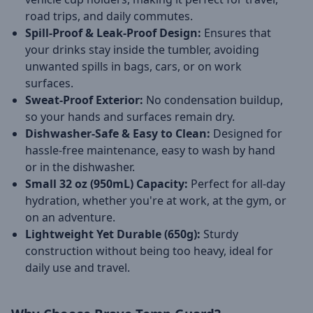
road trips, and daily commutes.
Spill-Proof & Leak-Proof Design:
Ensures that
your drinks stay inside the tumbler, avoiding
unwanted spills in bags, cars, or on work
surfaces.
Sweat-Proof Exterior:
No condensation buildup,
so your hands and surfaces remain dry.
Dishwasher-Safe & Easy to Clean:
Designed for
hassle-free maintenance, easy to wash by hand
or in the dishwasher.
Small 32 oz (950mL) Capacity:
Perfect for all-day
hydration, whether you're at work, at the gym, or
on an adventure.
Lightweight Yet Durable (650g):
Sturdy
construction without being too heavy, ideal for
daily use and travel.