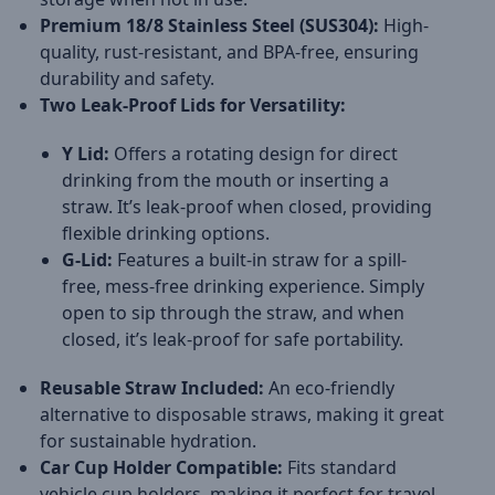
Premium 18/8 Stainless Steel (SUS304):
High-
quality, rust-resistant, and BPA-free, ensuring
durability and safety.
Two Leak-Proof Lids for Versatility:
Y Lid:
Offers a rotating design for direct
drinking from the mouth or inserting a
straw. It’s leak-proof when closed, providing
flexible drinking options.
G-Lid:
Features a built-in straw for a spill-
free, mess-free drinking experience. Simply
open to sip through the straw, and when
closed, it’s leak-proof for safe portability.
Reusable Straw Included:
An eco-friendly
alternative to disposable straws, making it great
for sustainable hydration.
Car Cup Holder Compatible:
Fits standard
vehicle cup holders, making it perfect for travel,