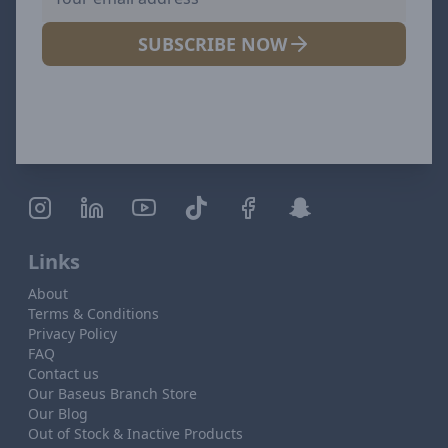
SUBSCRIBE NOW
Links
About
Terms & Conditions
Privacy Policy
FAQ
Contact us
Our Baseus Branch Store
Our Blog
Out of Stock & Inactive Products