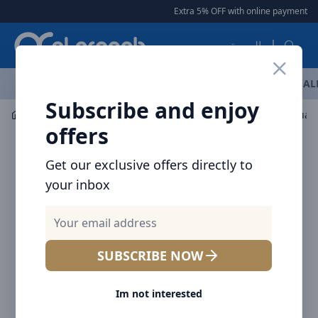
Arqoob
Extra 5% OFF with online payment
|
العربية
OFFERS
NEW ARRIVALS
BRANDS
TOP SELLING
AL
Subscribe and enjoy
Drinkware
Tumblers / Travel Mugs
offers
Get our exclusive offers directly to
your inbox
SUBSCRIBE NOW
Im not interested