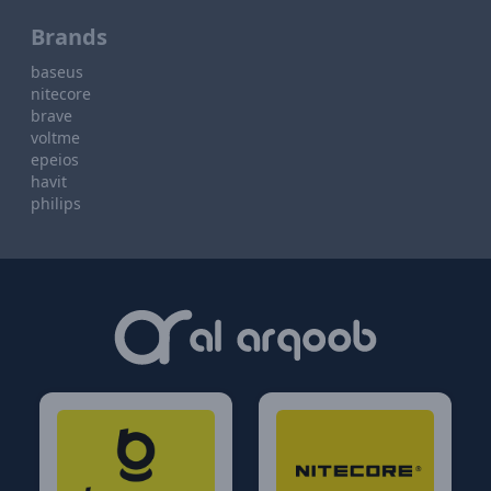
Brands
baseus
nitecore
brave
voltme
epeios
havit
philips