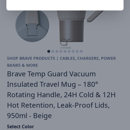
SHOP BRAVE PRODUCTS | CABLES, CHARGERS, POWER
BANKS & MORE
Brave Temp Guard Vacuum
Insulated Travel Mug – 180°
Rotating Handle, 24H Cold & 12H
Hot Retention, Leak-Proof Lids,
950ml - Beige
Select Color