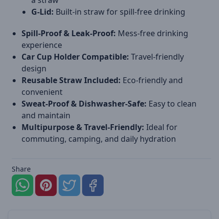
a straw
G-Lid:
Built-in straw for spill-free drinking
Spill-Proof & Leak-Proof:
Mess-free drinking
experience
Car Cup Holder Compatible:
Travel-friendly
design
Reusable Straw Included:
Eco-friendly and
convenient
Sweat-Proof & Dishwasher-Safe:
Easy to clean
and maintain
Multipurpose & Travel-Friendly:
Ideal for
commuting, camping, and daily hydration
Share