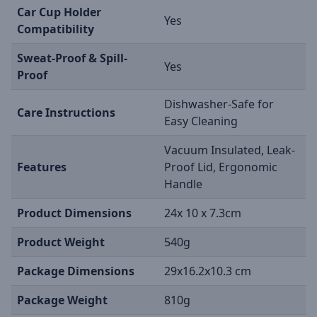
Car Cup Holder
Yes
Compatibility
Sweat-Proof & Spill-
Yes
Proof
Dishwasher-Safe for
Care Instructions
Easy Cleaning
Vacuum Insulated, Leak-
Features
Proof Lid, Ergonomic
Handle
Product Dimensions
24x 10 x 7.3cm
Product Weight
540g
Package Dimensions
29x16.2x10.3 cm
Package Weight
810g