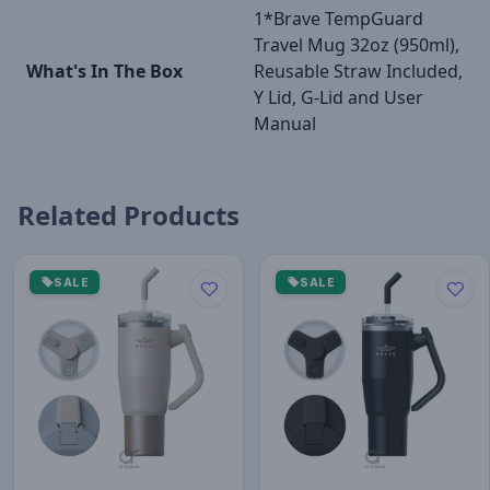
1*Brave TempGuard
Travel Mug 32oz (950ml),
What's In The Box
Reusable Straw Included,
Y Lid, G-Lid and User
Manual
Related Products
SALE
SALE