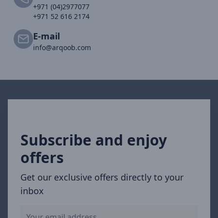
+971 (04)2977077
+971 52 616 2174
E-mail
info@arqoob.com
Subscribe and enjoy
offers
Get our exclusive offers directly to your
inbox