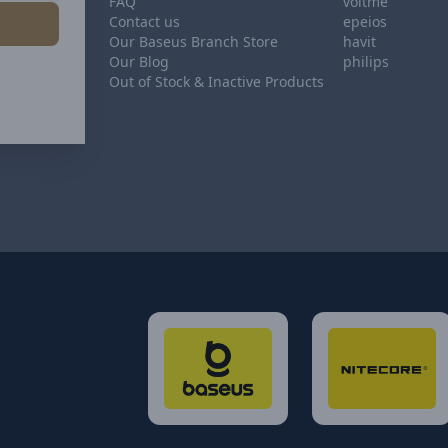
FAQ
voltme
Contact us
epeios
Our Baseus Branch Store
havit
Our Blog
philips
Out of Stock & Inactive Products