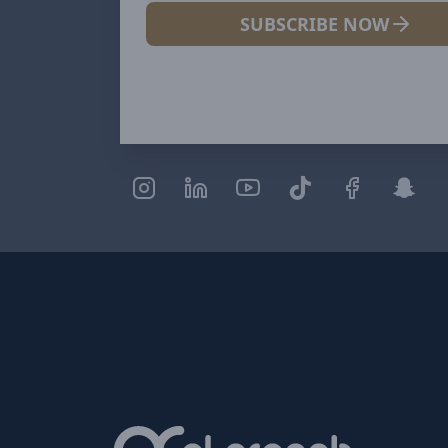
SUBSCRIBE NOW