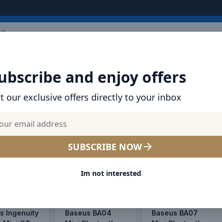
ARRIVALS
BRANDS
TOP SELLING
ALL PRODUCTS
ubscribe and enjoy offers
t our exclusive offers directly to your inbox
ice Offers | Dubai, Abu Dhabi
E
SALE
SALE
SUBSCRIBE NOW
Im not interested
s Ingenuity
Baseus BA04
Baseus BA07