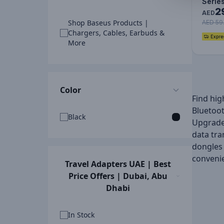
Serie
2
Adapte
AED
Shop Baseus Products |
Type
AED 59
Chargers, Cables, Earbuds &
More
Color
Find hig
Bluetoot
Black
Upgrade 
data tra
dongles 
conveni
Travel Adapters UAE | Best
Price Offers | Dubai, Abu
Dhabi
In Stock