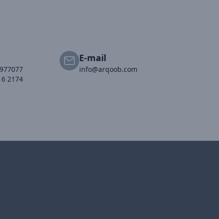
E-mail
2977077
info@arqoob.com
16 2174