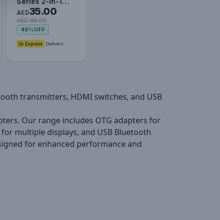
Series 2-in-1
35.00
Bidirectional
AED
AED 65.00
HDMI Switch -
46%
OFF
Cluster…
etooth transmitters, HDMI switches, and USB
pters. Our range includes OTG adapters for
s for multiple displays, and USB Bluetooth
designed for enhanced performance and