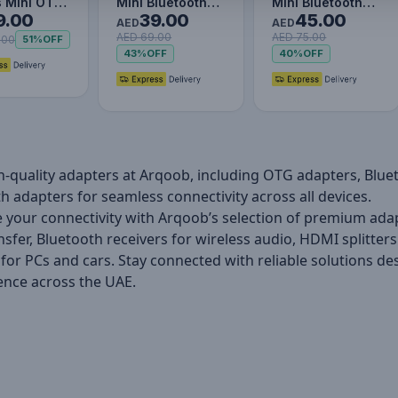
s Mini OTG
Mini Bluetooth
Mini Bluetooth
9.00
39.00
45.00
r Usb3.1 to
Adapter for PC,
Adapter for PC,
AED
AED
AED 69.00
AED 75.00
-C
USB 5.0 Wireless
USB 5.3 Wireless
.00
51%
OFF
43%
OFF
40%
OFF
Blue…
Blue…
h-quality adapters at Arqoob, including OTG adapters, Blu
h adapters for seamless connectivity across all devices.
your connectivity with Arqoob’s selection of premium ada
nsfer, Bluetooth receivers for wireless audio, HDMI splitter
for PCs and cars. Stay connected with reliable solutions 
ence across the UAE.