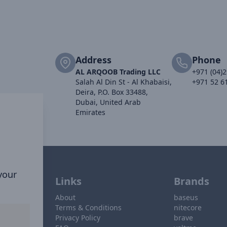
Address
Phone
AL ARQOOB Trading LLC
+971 (04)
Salah Al Din St - Al Khabaisi,
+971 52 6
Deira, P.O. Box 33488,
Dubai, United Arab
Emirates
 your
Links
Brands
About
baseus
Terms & Conditions
nitecore
Privacy Policy
brave