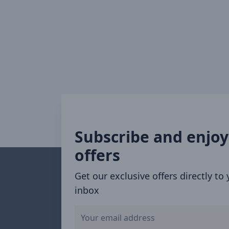
Subscribe and enjoy
offers
Get our exclusive offers directly to
inbox