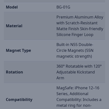
Model
BG-01G
Premium Aluminum Alloy
with Scratch-Resistant
Material
Matte Finish Skin-friendly
Silicone Finger Loop
Built-in N55 Double-
Magnet Type
Circle Magnets (55N
magnetic strength)
360° Rotatable with 120°
Rotation
Adjustable Kickstand
Arm
MagSafe: iPhone 12–16
Series, Additional
Compatibility
Compatibility: Includes a
metal ring for non-