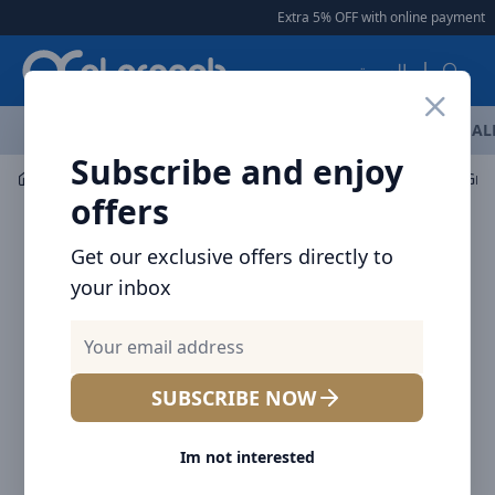
Arqoob
Extra 5% OFF with online payment
|
العربية
OFFERS
NEW ARRIVALS
BRANDS
TOP SELLING
AL
Subscribe and enjoy
Mobile Accessories
Mounts / Holders
offers
Get our exclusive offers directly to
your inbox
SUBSCRIBE NOW
Im not interested