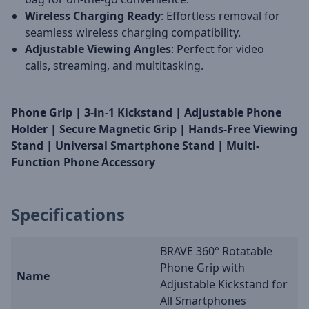
Wireless Charging Ready
: Effortless removal for
seamless wireless charging compatibility.
Adjustable Viewing Angles
: Perfect for video
calls, streaming, and multitasking.
Phone Grip | 3-in-1 Kickstand | Adjustable Phone
Holder | Secure Magnetic Grip | Hands-Free Viewing
Stand | Universal Smartphone Stand | Multi-
Function Phone Accessory
Specifications
BRAVE 360° Rotatable
Phone Grip with
Name
Adjustable Kickstand for
All Smartphones