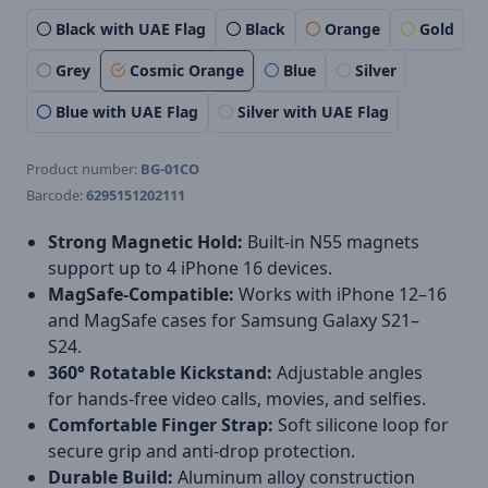
Black with UAE Flag
Black
Orange
Gold
Grey
Cosmic Orange
Blue
Silver
Blue with UAE Flag
Silver with UAE Flag
Product number:
BG-01CO
Barcode:
6295151202111
Strong Magnetic Hold:
Built-in N55 magnets
support up to 4 iPhone 16 devices.
MagSafe-Compatible:
Works with iPhone 12–16
and MagSafe cases for Samsung Galaxy S21–
S24.
360° Rotatable Kickstand:
Adjustable angles
for hands-free video calls, movies, and selfies.
Comfortable Finger Strap:
Soft silicone loop for
secure grip and anti-drop protection.
Durable Build:
Aluminum alloy construction