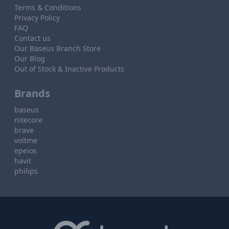
Terms & Conditions
Privacy Policy
FAQ
Contact us
Our Baseus Branch Store
Our Blog
Out of Stock & Inactive Products
Brands
baseus
nitecore
brave
voltme
epeios
havit
philips