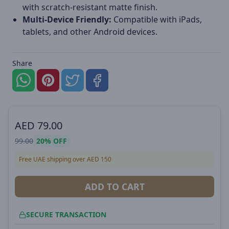
with scratch-resistant matte finish.
Multi-Device Friendly:
Compatible with iPads,
tablets, and other Android devices.
Share
AED
79.00
99.00
20%
OFF
Free UAE shipping over AED 150
ADD TO CART
SECURE TRANSACTION