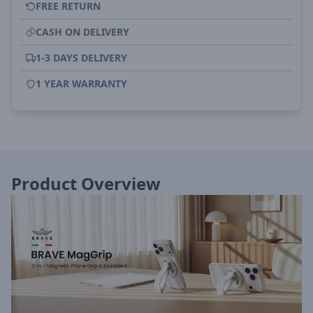
FREE RETURN
CASH ON DELIVERY
1-3 DAYS DELIVERY
1 YEAR WARRANTY
Product Overview