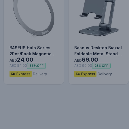
BASEUS Halo Series
Baseus Desktop Biaxial
2Pcs/Pack Magnetic
Foldable Metal Stand
24.00
69.00
Metal Ring Ultra Thin
(for Phones) Grey
AED
AED
Adhe…
AED 54.00
AED 90.00
56%
OFF
23%
OFF