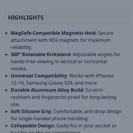
HIGHLIGHTS
MagSafe-Compatible Magnetic Hold
: Secure
attachment with N55 magnets for maximum
reliability.
360° Rotatable Kickstand
: Adjustable angles for
hands-free viewing in vertical or horizontal
modes.
Universal Compatibility
: Works with iPhones
12–16, Samsung Galaxy S24, and more.
Durable Aluminum Alloy Build
: Scratch-
resistant and fingerprint-proof for long-lasting
use.
Soft Silicone Grip
: Comfortable, anti-drop design
for single-handed phone handling.
Collapsible Design
: Easily fits in your pocket or
bag for on-the-go convenience.