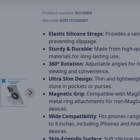
Product number:
BG-03BK
Barcode:
6295151200407
Elastic Silicone Straps
: Provides a sec
preventing slippage.
Sturdy & Durable
: Made from high-qu
materials for long-lasting use.
360° Rotation
: Adjustable angles for 
viewing and convenience.
Ultra Slim Design
: Thin and lightweig
store in pockets or purses.
Magnetic Grip
: Compatible with Mag
metal ring attachments for non-MagS
devices.
Wide Compatibility
: Fits phones rang
to 8 inches, including iPhones and An
devices.
Skin-Friendly Surface
: Soft silicone m