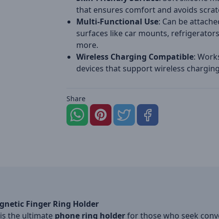
that ensures comfort and avoids scrat
Multi-Functional Use
: Can be attache
surfaces like car mounts, refrigerator
more.
Wireless Charging Compatible
: Work
devices that support wireless charging
Share
gnetic Finger Ring Holder
is the ultimate
phone ring holder
for those who seek conven