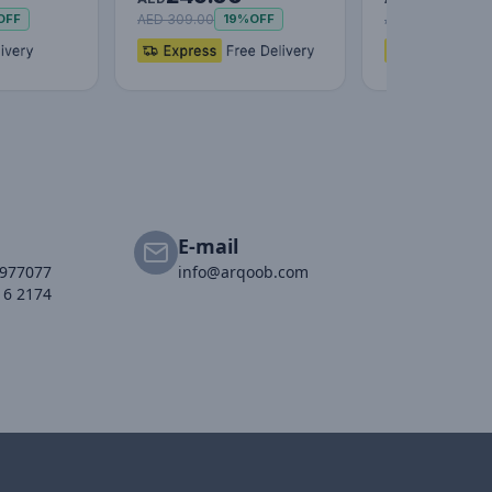
3…
AED 309.00
AED 69.00
OFF
19%
OFF
35%
E-mail
2977077
info@arqoob.com
16 2174