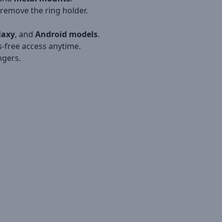
remove the ring holder.
laxy
, and
Android models
.
-free access anytime.
ngers.