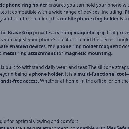
ic phone ring holder
ensures you can hold your phone with
es it compatible with a wide range of devices, including
iP
ity and comfort in mind, this
mobile phone ring holder
is a
 the
Brave Grip
provides a
strong magnetic grip
that preve
ts you adjust your phone’s position to find the perfect angl
afe-enabled devices
, the
phone ring holder magnetic
des
 a
metal ring attachment
for
magnetic mounting
.
is built to withstand daily wear and tear. The silicone strap
 Beyond being a
phone holder
, it is a
multi-functional tool
—
ands-free access
. Whether at home, in the office, or on the
gle for optimal viewing and comfort.
ts
ensure a secure attachment, compatible with
MagSafe