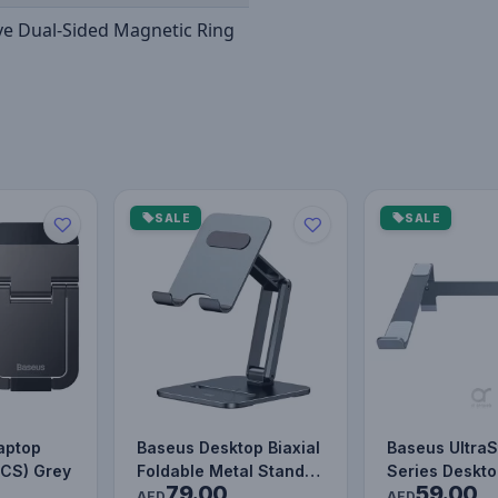
ve Dual-Sided Magnetic Ring
SALE
SALE
aptop
Baseus Desktop Biaxial
Baseus UltraS
PCS) Grey
Foldable Metal Stand
Series Deskto
79.00
59.00
(for Tablets) Grey
Stand (4-Gea
AED
AED