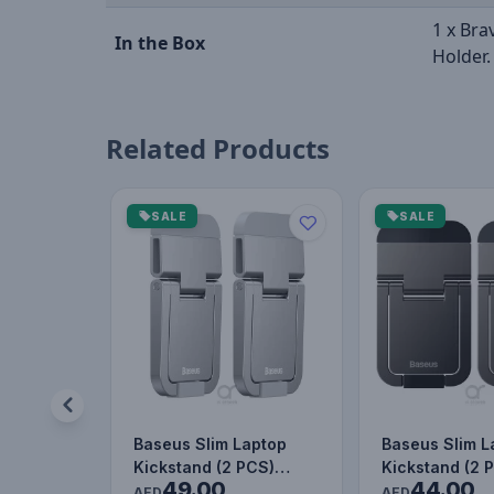
1 x Bra
In the Box
Holder.
Related Products
SALE
SALE
Baseus Slim Laptop
Baseus Slim L
Kickstand (2 PCS)
Kickstand (2 
49.00
44.00
Silver
AED
AED