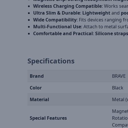
Wireless Charging Compatible
: Works sea
Ultra Slim & Durable
:
Lightweight
and
poc
Wide Compatibility
: Fits devices ranging 
Multi-Functional Use
: Attach to metal surf
Comfortable and Practical
:
Silicone strap
Specifications
Brand
BRAVE
Color
Black
Material
Metal (
Magneti
Special Features
Rotatio
Compat