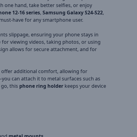
 one hand, take better selfies, or enjoy
hone 12-16 series
,
Samsung Galaxy S24-S22
,
 must-have for any smartphone user.
nts slippage, ensuring your phone stays in
e for viewing videos, taking photos, or using
ign allows for secure attachment, and for
s offer additional comfort, allowing for
you can attach it to metal surfaces such as
 go, this
phone ring holder
keeps your device
and
metal mounts
.