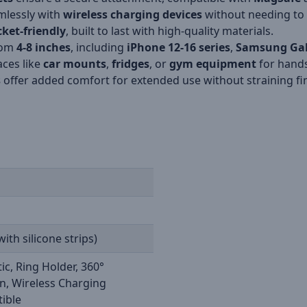
mlessly with
wireless charging devices
without needing to 
ket-friendly
, built to last with high-quality materials.
from
4-8 inches
, including
iPhone 12-16 series
,
Samsung Ga
aces like
car mounts
,
fridges
, or
gym equipment
for hands
s
offer added comfort for extended use without straining fi
with silicone strips)
c, Ring Holder, 360°
n, Wireless Charging
ible