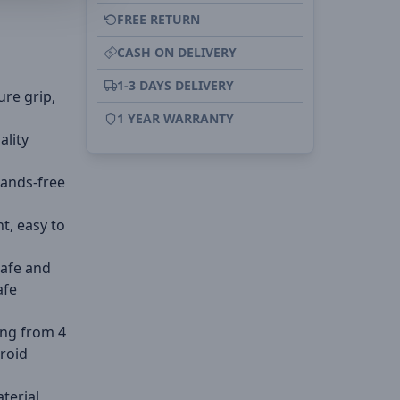
FREE RETURN
CASH ON DELIVERY
1-3 DAYS DELIVERY
ure grip,
1 YEAR WARRANTY
ality
hands-free
ht, easy to
Safe and
afe
ing from 4
droid
aterial