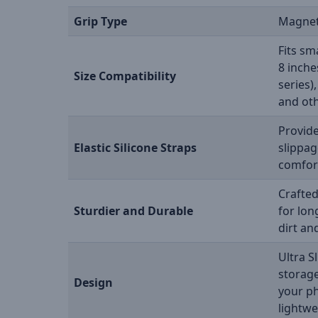
Grip Type
Magnet
Fits sm
8 inche
Size Compatibility
series)
and oth
Provide
Elastic Silicone Straps
slippag
comfort
Crafted
Sturdier and Durable
for lon
dirt an
Ultra S
storage
Design
your p
lightwe