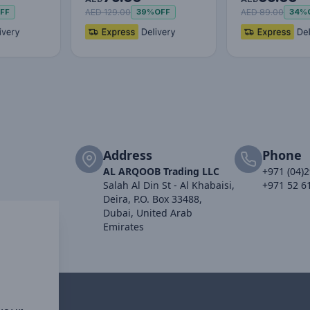
Adjustabl…
AED 129.00
AED 89.00
FF
39%
OFF
34%
Address
Phone
AL ARQOOB Trading LLC
+971 (04)
Salah Al Din St - Al Khabaisi,
+971 52 6
Deira, P.O. Box 33488,
Dubai, United Arab
Emirates