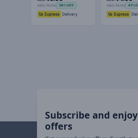
AED 79.00
AED 74.00
38%
OFF
41%
O
Subscribe and enjoy
offers