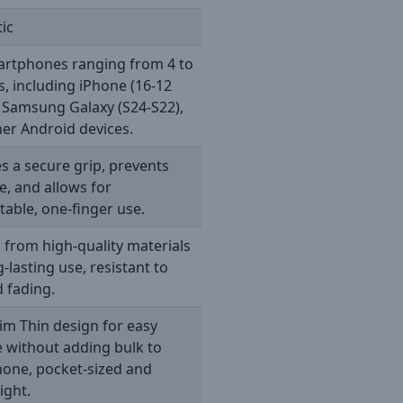
ic
artphones ranging from 4 to
s, including iPhone (16-12
, Samsung Galaxy (S24-S22),
er Android devices.
s a secure grip, prevents
e, and allows for
able, one-finger use.
 from high-quality materials
g-lasting use, resistant to
d fading.
lim Thin design for easy
 without adding bulk to
hone, pocket-sized and
ight.