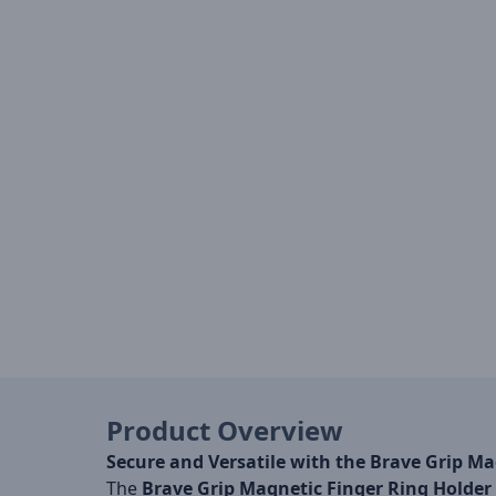
Product Overview
Secure and Versatile with the Brave Grip Ma
The
Brave Grip Magnetic Finger Ring Holder