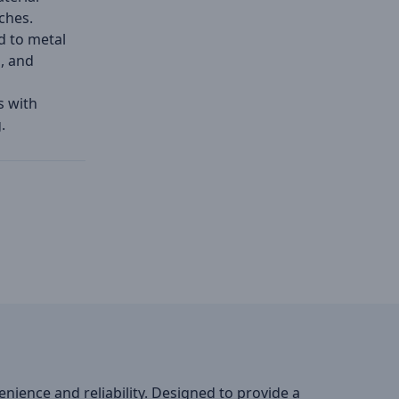
ches.
d to metal
s, and
s with
.
ience and reliability. Designed to provide a