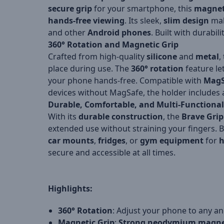
secure grip
for your smartphone, this
magnet
hands-free viewing
. Its sleek,
slim design
mak
and other
Android phones
. Built with durabil
360° Rotation and Magnetic Grip
Crafted from high-quality
silicone
and
metal
,
place during use. The
360° rotation
feature le
your phone hands-free. Compatible with
MagS
devices without MagSafe, the holder includes
Durable, Comfortable, and Multi-Functional
With its
durable construction
, the
Brave Grip
extended use without straining your fingers.
car mounts
,
fridges
, or
gym equipment
for
h
secure and accessible at all times.
Highlights:
360° Rotation
: Adjust your phone to any an
Magnetic Grip
:
Strong neodymium magne