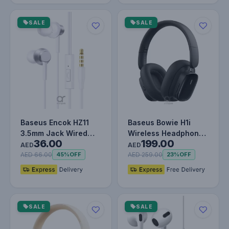
SALE
SALE
Baseus Encok HZ11
Baseus Bowie H1i
3.5mm Jack Wired
Wireless Headphones
36.00
199.00
Earphone, Universal
- 100H Playtime ANC
AED
AED
Headset…
Headse…
AED 66.00
AED 259.00
45%
OFF
23%
OFF
SALE
SALE