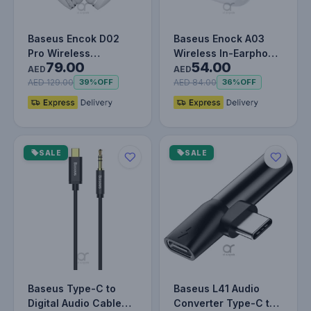
Baseus Encok D02
Baseus Enock A03
Pro Wireless
Wireless In-Earphone
79.00
54.00
Headphone –
White
AED
AED
Bluetooth 5.3 – Over-
AED 129.00
AED 84.00
39%
OFF
36%
OFF
E…
SALE
SALE
Baseus Type-C to
Baseus L41 Audio
Digital Audio Cable
Converter Type-C to