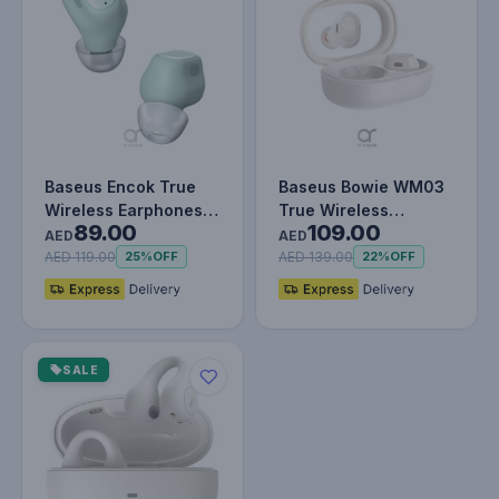
Baseus Encok True
Baseus Bowie WM03
Wireless Earphones
True Wireless
89.00
109.00
WM01 Green
Earphones - 38H
AED
AED
Playtime, Blueto…
AED 119.00
AED 139.00
25%
OFF
22%
OFF
SALE