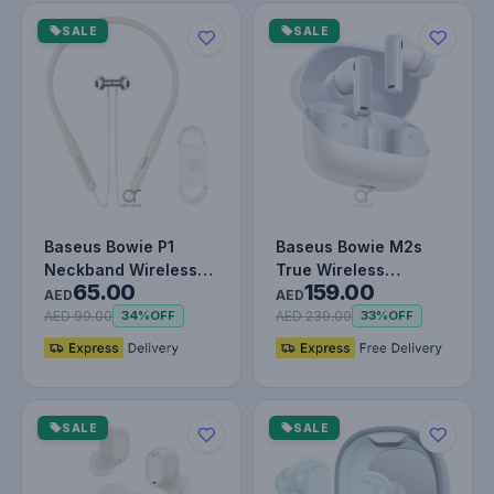
SALE
SALE
Baseus Bowie P1
Baseus Bowie M2s
Neckband Wireless
True Wireless
65.00
159.00
Earphones - 30H
Earphones Moon
AED
AED
Playtime, V5.2…
White
AED 99.00
AED 239.00
34%
OFF
33%
OFF
SALE
SALE