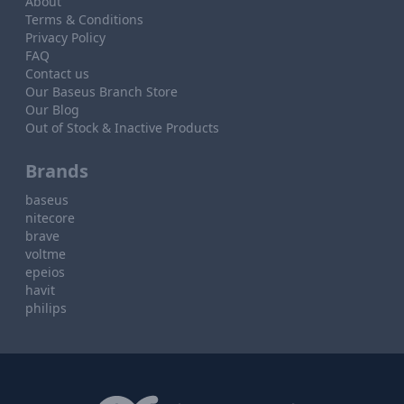
About
Terms & Conditions
Privacy Policy
FAQ
Contact us
Our Baseus Branch Store
Our Blog
Out of Stock & Inactive Products
Brands
baseus
nitecore
brave
voltme
epeios
havit
philips