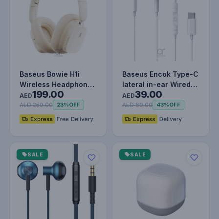
Baseus Bowie H1i
Baseus Encok Type-C
Wireless Headphones
lateral in-ear Wired
199.00
39.00
- 100H Playtime ANC
Earphone C17 - White
AED
AED
Headse…
AED 259.00
AED 69.00
23%
OFF
43%
OFF
SALE
SALE