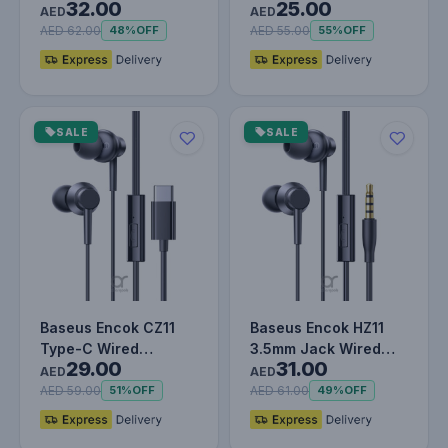
32.00
25.00
AUX M01 (Stable
Type-C & 3.5mm Jack
AED
AED
Transmissio…
Adapter…
AED 62.00
AED 55.00
48%
OFF
55%
OFF
SALE
SALE
Baseus Encok CZ11
Baseus Encok HZ11
Type-C Wired
3.5mm Jack Wired
29.00
31.00
Headphone, In-Ear
Earphone, Universal
AED
AED
Headset USB-C E…
Headset…
AED 59.00
AED 61.00
51%
OFF
49%
OFF