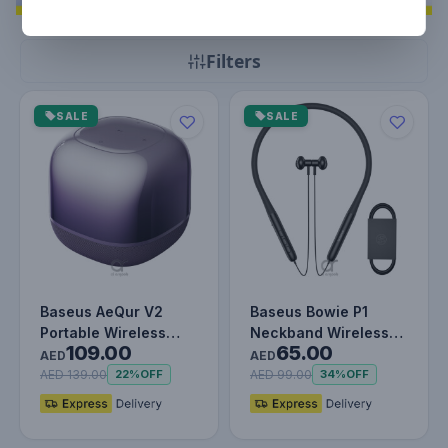
Filters
SALE
SALE
Baseus AeQur V2
Baseus Bowie P1
Portable Wireless
Neckband Wireless
109.00
65.00
TWS Speaker -
Earphones - 30H
AED
AED
Bluetooth 5.0, 3…
Playtime, V5.2…
AED 139.00
AED 99.00
22%
OFF
34%
OFF