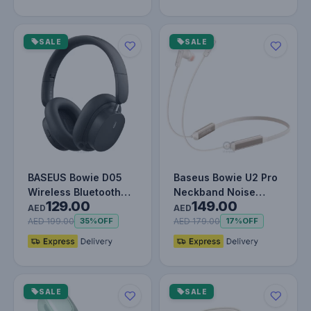
SALE
SALE
BASEUS Bowie D05
Baseus Bowie U2 Pro
Wireless Bluetooth
Neckband Noise
129.00
149.00
Headset Foldable HiFi
Cancellation Wireless
AED
AED
Stereo…
Earphon…
AED 199.00
AED 179.00
35%
OFF
17%
OFF
SALE
SALE