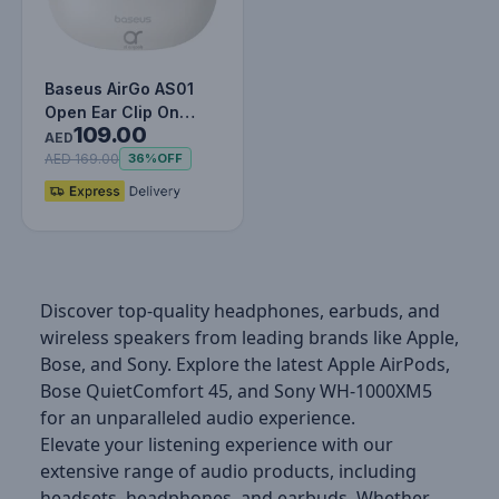
Baseus AirGo AS01
Open Ear Clip On
109.00
Wireless Earbuds for
AED
Sports -…
AED 169.00
36%
OFF
Discover top-quality headphones, earbuds, and
wireless speakers from leading brands like Apple,
Bose, and Sony. Explore the latest Apple AirPods,
Bose QuietComfort 45, and Sony WH-1000XM5
for an unparalleled audio experience.
Elevate your listening experience with our
extensive range of audio products, including
headsets, headphones, and earbuds. Whether