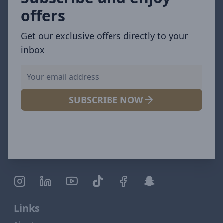
offers
Get our exclusive offers directly to your
inbox
SUBSCRIBE NOW
Links