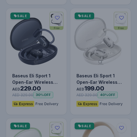
SALE
SALE
Baseus Eli Sport 1
Baseus Eli Sport 1
Open-Ear Wireless
Open-Ear Wireless
229.00
199.00
Earbuds With IPX4
Earbuds With IPX4
AED
AED
Waterproo…
Waterproo…
AED 329.00
AED 329.00
30%
OFF
40%
OFF
SALE
SALE