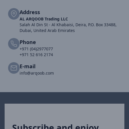
Address
AL ARQOOB Trading LLC
Salah Al Din St - Al Khabaisi, Deira, P.O. Box 33488,
Dubai, United Arab Emirates
Phone
+971 (04)2977077
+971 52 616 2174
E-mail
info@arqoob.com
Subscribe and enjoy