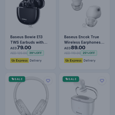
Baseus Bowie E13
Baseus Encok True
TWS Earbuds with
Wireless Earphones
79.00
89.00
Bluetooth 5.3, Up to
WM01 - White
AED
AED
30 Hours…
AED 129.00
AED 119.00
39%
OFF
25%
OFF
SALE
SALE