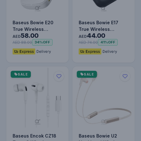
Baseus Bowie E20
Baseus Bowie E17
True Wireless
True Wireless
58.00
44.00
Earbuds With 2 ENC
Bluetooth Earphones
AED
AED
Mics, 33H Play…
With Dual Mic…
AED 88.00
AED 74.00
34%
OFF
41%
OFF
SALE
SALE
Baseus Encok CZ18
Baseus Bowie U2