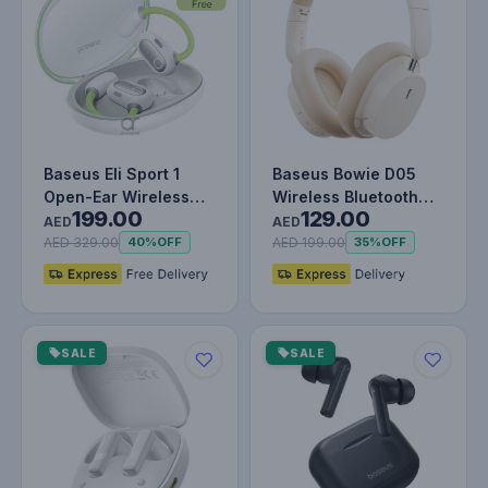
Baseus Eli Sport 1
Baseus Bowie D05
Open-Ear Wireless
Wireless Bluetooth
199.00
129.00
Earbuds With IPX4
Headset Foldable HiFi
AED
AED
Waterproo…
Stereo…
AED 329.00
AED 199.00
40%
OFF
35%
OFF
SALE
SALE