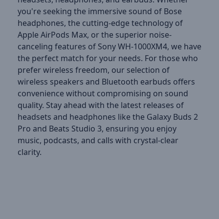
you're seeking the immersive sound of Bose
headphones, the cutting-edge technology of
Apple AirPods Max, or the superior noise-
canceling features of Sony WH-1000XM4, we have
the perfect match for your needs. For those who
prefer wireless freedom, our selection of
wireless speakers and Bluetooth earbuds offers
convenience without compromising on sound
quality. Stay ahead with the latest releases of
headsets and headphones like the Galaxy Buds 2
Pro and Beats Studio 3, ensuring you enjoy
music, podcasts, and calls with crystal-clear
clarity.