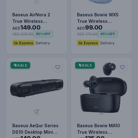
Baseus AirNora 2
Baseus Bowie WX5
True Wireless
True Wireless
149.00
99.00
Earphones Gradient
Earphones TWS
AED
AED
Orange
Bluetooth 5.3 Noise…
AED 229.00
AED 179.00
35%
OFF
45%
OFF
SALE
SALE
Baseus AeQur Series
Baseus Bowie MA10
DS10 Desktop Mini
True Wireless