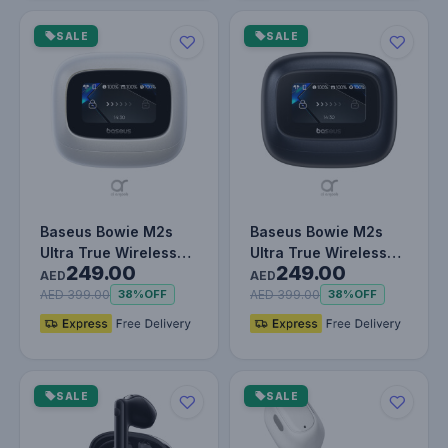
SALE
SALE
Baseus Bowie M2s
Baseus Bowie M2s
Ultra True Wireless
Ultra True Wireless
249.00
249.00
Earbuds – Bluetooth
Earbuds – Bluetooth
AED
AED
5.4, 52…
5.4, 52…
AED 399.00
AED 399.00
38%
OFF
38%
OFF
SALE
SALE