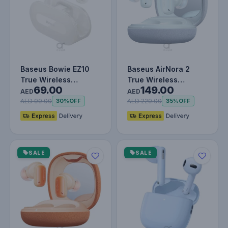
Baseus Bowie EZ10
Baseus AirNora 2
True Wireless
True Wireless
69.00
149.00
Earphones White
Earphones Galaxy
AED
AED
Blue
AED 99.00
AED 229.00
30%
OFF
35%
OFF
SALE
SALE