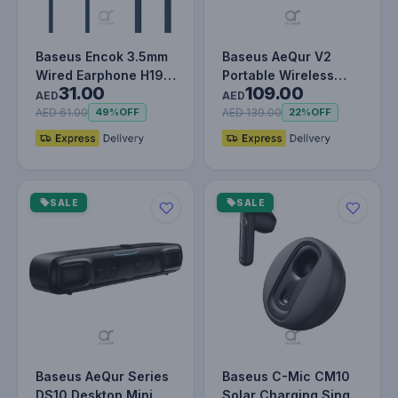
Baseus Encok 3.5mm
Baseus AeQur V2
Wired Earphone H19
Portable Wireless
31.00
109.00
Blue
TWS Speaker -
AED
AED
Bluetooth 5.0, 3…
AED 61.00
AED 139.00
49%
OFF
22%
OFF
SALE
SALE
Baseus AeQur Series
Baseus C-Mic CM10
DS10 Desktop Mini
Solar Charging Single