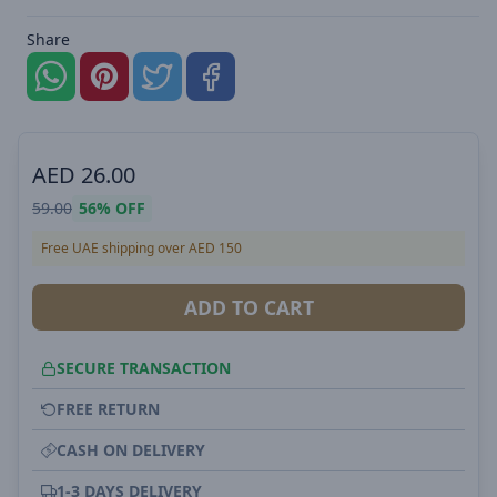
Share
AED
26.00
59.00
56%
OFF
Free UAE shipping over AED 150
ADD TO CART
SECURE TRANSACTION
FREE RETURN
CASH ON DELIVERY
1-3 DAYS DELIVERY