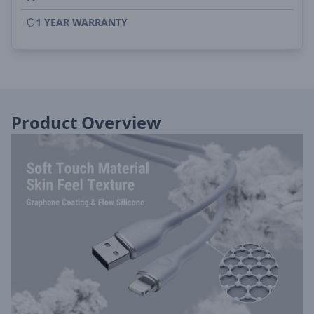
1 YEAR WARRANTY
Product Overview