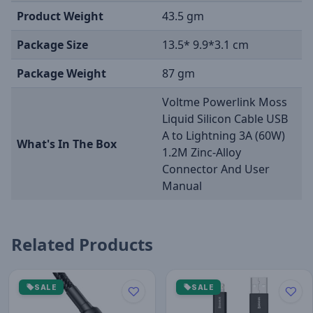
Product Weight
43.5 gm
Package Size
13.5* 9.9*3.1 cm
Package Weight
87 gm
Voltme Powerlink Moss
Liquid Silicon Cable USB
A to Lightning 3A (60W)
What's In The Box
1.2M Zinc-Alloy
Connector And User
Manual
Related Products
SALE
SALE