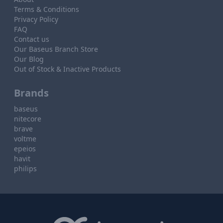
Terms & Conditions
Privacy Policy
FAQ
Contact us
Our Baseus Branch Store
Our Blog
Out of Stock & Inactive Products
Brands
baseus
nitecore
brave
voltme
epeios
havit
philips