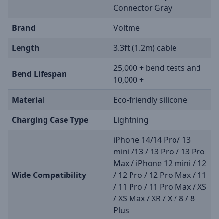
Connector Gray
Brand
Voltme
Length
3.3ft (1.2m) cable
25,000 + bend tests and
Bend Lifespan
10,000 +
Material
Eco-friendly silicone
Charging Case Type
Lightning
iPhone 14/14 Pro/ 13
mini /13 / 13 Pro / 13 Pro
Max / iPhone 12 mini / 12
Wide Compatibility
/ 12 Pro / 12 Pro Max / 11
/ 11 Pro / 11 Pro Max / XS
/ XS Max / XR / X / 8 / 8
Plus