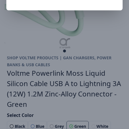
SHOP VOLTME PRODUCTS | GAN CHARGERS, POWER
BANKS & USB CABLES
Voltme Powerlink Moss Liquid
Silicon Cable USB A to Lightning 3A
(12W) 1.2M Zinc-Alloy Connector -
Green
Select Color
Black
Blue
Grey
Green
White