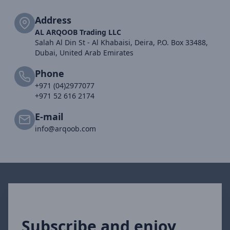
Address
AL ARQOOB Trading LLC
Salah Al Din St - Al Khabaisi, Deira, P.O. Box 33488,
Dubai, United Arab Emirates
Phone
+971 (04)2977077
+971 52 616 2174
E-mail
info@arqoob.com
Subscribe and enjoy