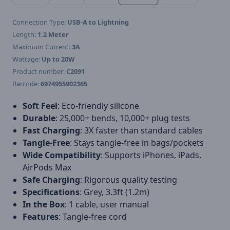
Connection Type:
USB-A to Lightning
Length:
1.2 Meter
Maximum Current:
3A
Wattage:
Up to 20W
Product number:
C2091
Barcode:
6974955902365
Soft Feel
: Eco-friendly silicone
Durable
: 25,000+ bends, 10,000+ plug tests
Fast Charging
: 3X faster than standard cables
Tangle-Free
: Stays tangle-free in bags/pockets
Wide Compatibility
: Supports iPhones, iPads,
AirPods Max
Safe Charging
: Rigorous quality testing
Specifications
: Grey, 3.3ft (1.2m)
In the Box
: 1 cable, user manual
Features
: Tangle-free cord