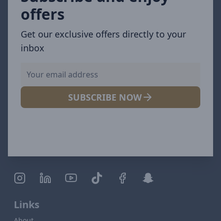
offers
Get our exclusive offers directly to your
inbox
SUBSCRIBE NOW
Links
About