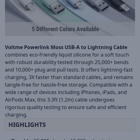
Voltme Powerlink Moss USB-A to Lightning Cable
combines eco-friendly liquid silicone for a soft touch
with robust durability tested through 25,000+ bends
and 10,000+ plug and pull tests. It offers lightning-fast
charging, 3X faster than standard cables, and remains
tangle-free for hassle-free storage. Compatible with a
wide range of devices including iPhones, iPads, and
AirPods Max, this 3.3ft (1.2m) cable undergoes
rigorous quality testing to ensure safe and efficient
charging.
HIGHLIGHTS