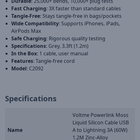
Durable
: 25,000+ bends, 10,000+ plug tests
Fast Charging
: 3X faster than standard cables
Tangle-Free
: Stays tangle-free in bags/pockets
Wide Compatibility
: Supports iPhones, iPads,
AirPods Max
Safe Charging
: Rigorous quality testing
Specifications
: Grey, 3.3ft (1.2m)
In the Box
: 1 cable, user manual
Features
: Tangle-free cord
Model
: C2092
Specifications
Voltme Powerlink Moss
Liquid Silicon Cable USB
Name
A to Lightning 3A (60W)
1.2M Zinc-Alloy