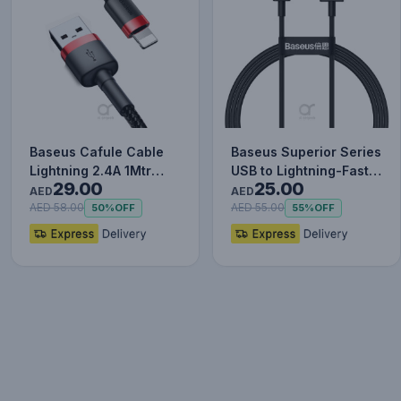
Baseus Cafule Cable
Baseus Superior Series
Lightning 2.4A 1Mtr
USB to Lightning-Fast
29.00
25.00
Red+Black
Charging Cable Data…
AED
AED
AED 58.00
AED 55.00
50%
OFF
55%
OFF