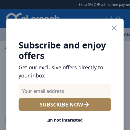
Arqoob
Extra 5% OFF with online payment
العربية
OFFERS
NEW ARRIVALS
BRANDS
TOP SELLING
AL
Subscribe and enjoy
Mobile Accessories
Cables
offers
Get our exclusive offers directly to
your inbox
SUBSCRIBE NOW
Im not interested