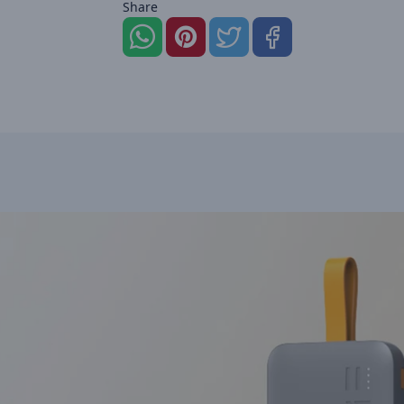
Share