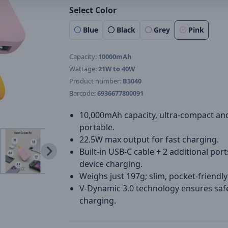
Select Color
Blue
Black
Grey
Pink
Capacity:
10000mAh
Wattage:
21W to 40W
Product number:
B3040
Barcode:
6936677800091
10,000mAh capacity, ultra-compact an
portable.
22.5W max output for fast charging.
Built-in USB-C cable + 2 additional port
device charging.
Weighs just 197g; slim, pocket-friendly
V-Dynamic 3.0 technology ensures safe
charging.