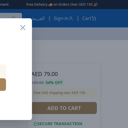
Free Delivery 🚚 on Orders Over AED 150 🎉
العربية
Sign-in
Cart
VOLTME Hypercore 10K Sling Power Bank | 22.5W Output | Built-In USB-C Cable | Ultra-Compact 10,000mAh | Soft-Touch Exterior - Pink
 POWER
AED
79.00
ng
120.00
34%
OFF
| Built-
Free UAE shipping over AED 150
pact
ADD TO CART
erior -
SECURE TRANSACTION