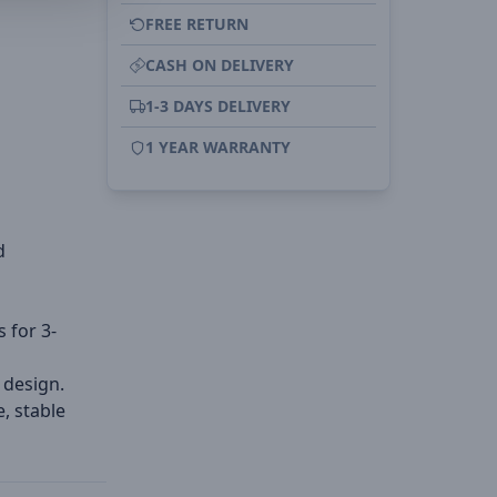
FREE RETURN
CASH ON DELIVERY
1-3 DAYS DELIVERY
1 YEAR WARRANTY
d
s for 3-
 design.
, stable