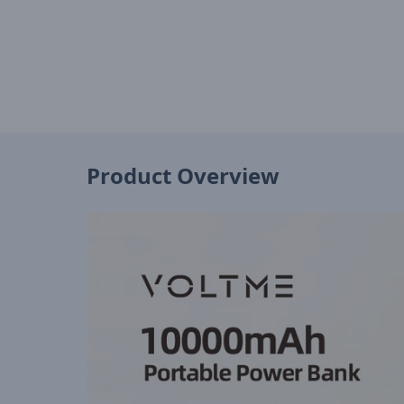
Product Overview