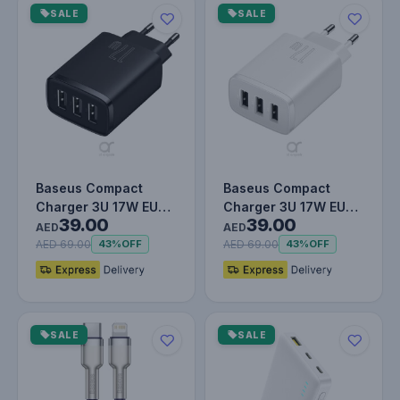
SALE
SALE
Baseus Compact
Baseus Compact
Charger 3U 17W EU
Charger 3U 17W EU
39.00
39.00
Black
White
AED
AED
AED 69.00
AED 69.00
43%
OFF
43%
OFF
SALE
SALE