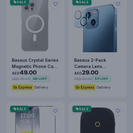
SALE
SALE
Baseus Crystal Series
Baseus 2-Pack
Magnetic Phone Case
Camera Lens
49.00
29.00
for iPhone 15 Pro
Protector for iPhone
AED
AED
Shoc…
6.1 & 6.7-Inch –…
AED 79.00
AED 59.00
38%
OFF
51%
OFF
SALE
SALE