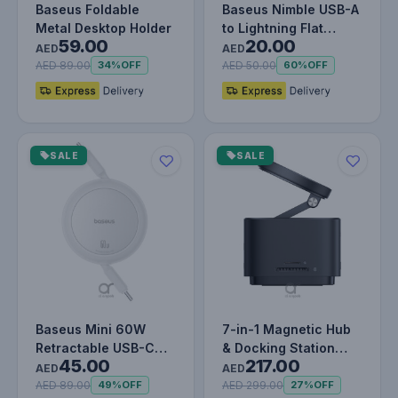
Baseus Foldable
Baseus Nimble USB-A
Metal Desktop Holder
to Lightning Flat
59.00
20.00
Cable -Ultra-Portable
AED
AED
Char…
AED 89.00
AED 50.00
34%
OFF
60%
OFF
SALE
SALE
Baseus Mini 60W
7-in-1 Magnetic Hub
Retractable USB-C
& Docking Station
45.00
217.00
Cable, 1M USB-C to
with 15W Wireless
AED
AED
USB-C PD 3A…
Charger,…
AED 89.00
AED 299.00
49%
OFF
27%
OFF