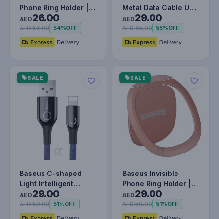
Phone Ring Holder |
Metal Data Cable USB
26.00
29.00
360 Degree Rotating
to IP 2.4A (1m) WHITE
AED
AED
Metal F…
AED 56.00
AED 65.00
54%
OFF
55%
OFF
SALE
SALE
Baseus C-shaped
Baseus Invisible
Light Intelligent
Phone Ring Holder |
29.00
29.00
Power-off Lightning
360 Degree Rotating
AED
AED
Cable 1M…
Metal F…
AED 59.00
AED 59.00
51%
OFF
51%
OFF