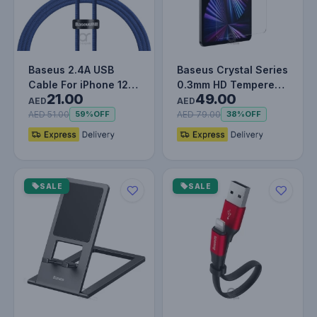
Baseus 2.4A USB
Baseus Crystal Series
Cable For iPhone 12
0.3mm HD Tempered
21.00
49.00
13 11 Pro Max X XR XS
Glass Screen
AED
AED
8 7 iP…
Protector f…
AED 51.00
AED 79.00
59%
OFF
38%
OFF
SALE
SALE