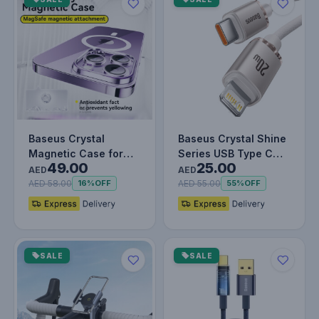
Baseus Crystal
Baseus Crystal Shine
Magnetic Case for
Series USB Type C
49.00
25.00
iPhone 15 Pro Max –
cable - Lightning Fast
AED
AED
Clear, MagS…
Ch…
AED 58.00
AED 55.00
16%
OFF
55%
OFF
SALE
SALE