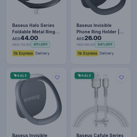
Baseus Halo Series
Baseus Invisible
Foldable Metal Ring
Phone Ring Holder |
44.00
26.00
Stand | 360° Rotation
360 Degree Rotating
AED
AED
Ma…
Metal F…
AED 74.00
AED 56.00
41%
OFF
54%
OFF
SALE
SALE
Baseus Invisible
Baseus Cafule Series