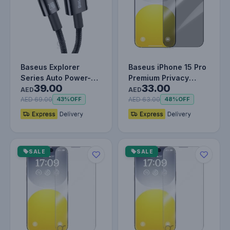
Baseus Explorer
Baseus iPhone 15 Pro
Series Auto Power-
Premium Privacy
39.00
33.00
Off USB-A to
Protection 9H
AED
AED
Lightning Cable…
Tempered Glas…
AED 69.00
AED 63.00
43%
OFF
48%
OFF
SALE
SALE