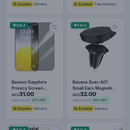
SALE
SALE
Baseus Sapphire
Baseus Suer-A01
Privacy Screen
Small Ears Magnetic
31.00
32.00
Protector for iPhone
Holder Air Outlet
AED
AED
15 Pro – 9H…
Black
AED 49.00
AED 62.00
37%
OFF
49%
OFF
SALE
SALE