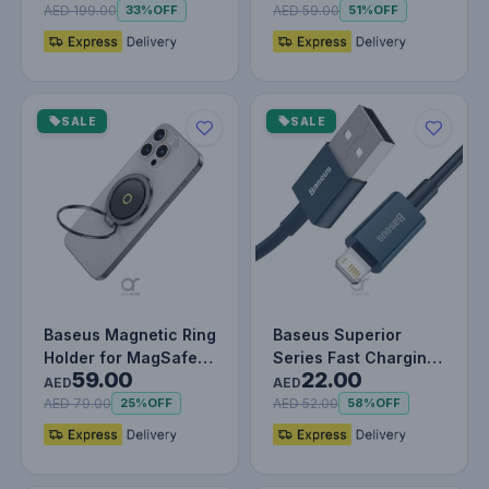
Wireless Ch…
AED 199.00
AED 59.00
33%
OFF
51%
OFF
SALE
SALE
Baseus Magnetic Ring
Baseus Superior
Holder for MagSafe –
Series Fast Charging
59.00
22.00
360° Adjustable
Data Cable USB to iP
AED
AED
Phone…
2.4A (…
AED 79.00
AED 52.00
25%
OFF
58%
OFF