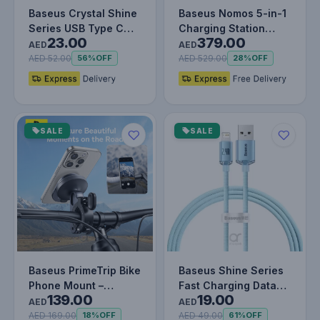
Baseus Crystal Shine
Baseus Nomos 5-in-1
Series USB Type C
Charging Station
23.00
379.00
cable - Lightning Fast
140W, Qi2 Certified
AED
AED
Ch…
15W Mag…
AED 52.00
AED 529.00
56%
OFF
28%
OFF
SALE
SALE
Baseus PrimeTrip Bike
Baseus Shine Series
Phone Mount –
Fast Charging Data
139.00
19.00
Secure Snap-On,
Cable USB to iP 2.4A
AED
AED
Shockproof,…
Blue
AED 169.00
AED 49.00
18%
OFF
61%
OFF