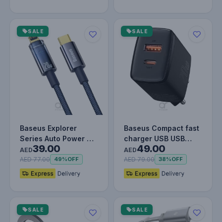
SALE
SALE
Baseus Explorer
Baseus Compact fast
Series Auto Power Off
charger USB USB
39.00
49.00
Type-C to Lightning
Type C 20W 3A Power
AED
AED
Cable…
Delivery…
AED 77.00
AED 79.00
49%
OFF
38%
OFF
SALE
SALE