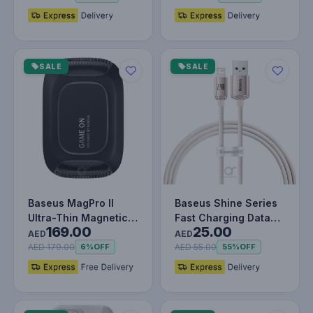
SALE
SALE
Baseus MagPro II
Baseus Shine Series
Ultra-Thin Magnetic
Fast Charging Data
169.00
25.00
Phone Cooler with
Cable USB to iP 2.4A
AED
AED
RGB Light…
Pink
AED 179.00
AED 55.00
6%
OFF
55%
OFF