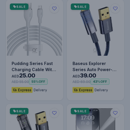
SALE
SALE
Pudding Series Fast
Baseus Explorer
Charging Cable With
Series Auto Power-
25.00
39.00
High-Speed Data
Off USB-A to
AED
AED
Transmis…
Lightning Cable…
AED 55.00
AED 69.00
55%
OFF
43%
OFF
SALE
SALE