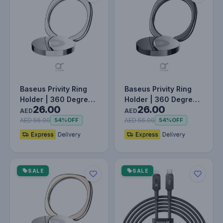
Baseus Privity Ring
Baseus Privity Ring
Holder | 360 Degree
Holder | 360 Degree
26.00
26.00
Rotating Metal Finger
Rotating Metal Finger
AED
AED
Gr…
Gr…
AED 56.00
AED 56.00
54%
OFF
54%
OFF
SALE
SALE