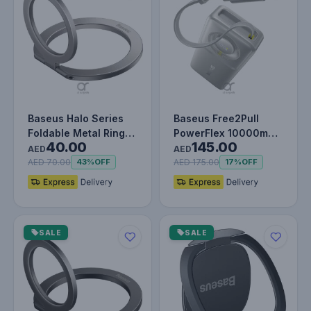
Baseus Halo Series
Baseus Free2Pull
Foldable Metal Ring
PowerFlex 10000mAh
40.00
145.00
Stand | 360° Rotation
– Compact
AED
AED
Ma…
Retractable Power…
AED 70.00
AED 175.00
43%
OFF
17%
OFF
SALE
SALE