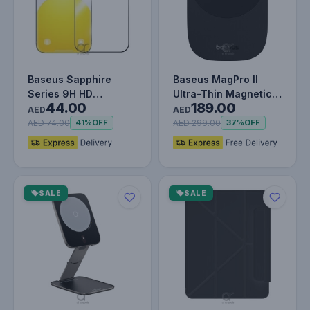
Baseus Sapphire
Baseus MagPro II
Series 9H HD
Ultra-Thin Magnetic
44.00
189.00
Tempered Glass
Phone Cooler with
AED
AED
Screen Protector
15W Wirel…
AED 74.00
AED 299.00
41%
OFF
37%
OFF
for…
SALE
SALE