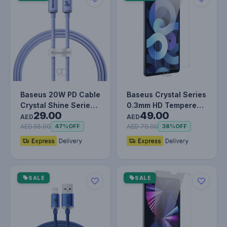
Baseus 20W PD Cable
Baseus Crystal Series
Crystal Shine Series
0.3mm HD Tempered
29.00
49.00
Fast Charging Data
Glass Screen
AED
AED
Cabl…
Protector f…
AED 55.00
AED 79.00
47%
OFF
38%
OFF
SALE
SALE