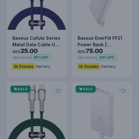
Baseus Cafule Series
Baseus EnerFill FP21
Metal Data Cable USB
Power Bank |
25.00
75.00
to IP PD 20W (1m)
10000mAh | 22.5W PD
AED
AED
Purp…
Fast Charg…
AED 55.00
AED 99.00
55%
OFF
24%
OFF
SALE
SALE