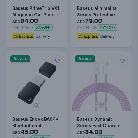
Baseus PrimeTrip VX1
Baseus Minimalist
Magnetic Car Phone
Series Protective
94.00
79.00
Holder – Strong
Case for iPad Pro 11-
AED
AED
Magnetic…
inch –…
AED 199.00
AED 149.00
53%
OFF
47%
OFF
SALE
SALE
Baseus Encok BA04+
Baseus Dynamic
Bluetooth 5.4
Series Fast Charging
45.00
34.00
Wireless Adapter –
Data Cable Type-C to
AED
AED