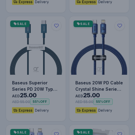
SALE
SALE
Baseus Superior
Baseus 20W PD Cable
Series PD 20W Type-
Crystal Shine Series
25.00
25.00
C To Lightning Fast
Fast Charging Data
AED
AED
Charging…
Cabl…
AED 55.00
AED 55.00
55%
OFF
55%
OFF
SALE
SALE