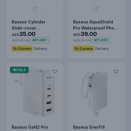
Baseus Cylinder
Baseus AquaShield
Slide-cover
Pro Waterproof Phone
35.00
39.00
Waterproof Bag Pro
Pouch – IPX8
AED
AED
for Phone
Certified, T…
AED 65.00
AED 69.00
46%
OFF
43%
OFF
SALE
Baseus GaN2 Pro
Baseus EnerFill