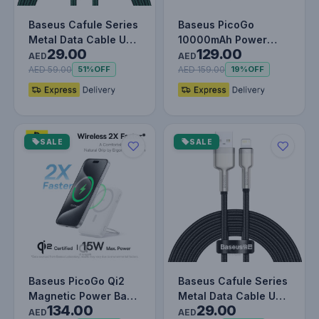
Baseus Cafule Series
Baseus PicoGo
Metal Data Cable USB
10000mAh Power
29.00
129.00
to IP PD 20W (1m)
Bank with Digital
AED
AED
Gree…
Display 20W Fast…
AED 59.00
AED 159.00
51%
OFF
19%
OFF
SALE
SALE
Baseus PicoGo Qi2
Baseus Cafule Series
Magnetic Power Bank
Metal Data Cable USB
134.00
29.00
– 5000mAh, 15W
to IP 2.4A (2m) Black
AED
AED