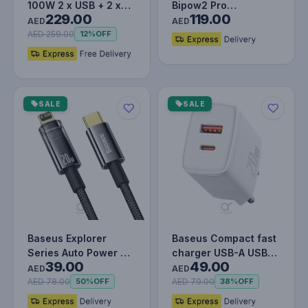
100W 2 x USB + 2 x
Bipow2 Pro
229.00
119.00
Type-C Ports Quick
20000mAh Power
AED
AED
Charger wi…
Bank with Built-in
AED 259.00
12%
OFF
USB…
SALE
SALE
Baseus Explorer
Baseus Compact fast
Series Auto Power Off
charger USB-A USB-C
39.00
49.00
Type-C to Lightning
20W 3A Power
AED
AED
Cable…
Delivery Qu…
AED 78.00
AED 79.00
50%
OFF
38%
OFF