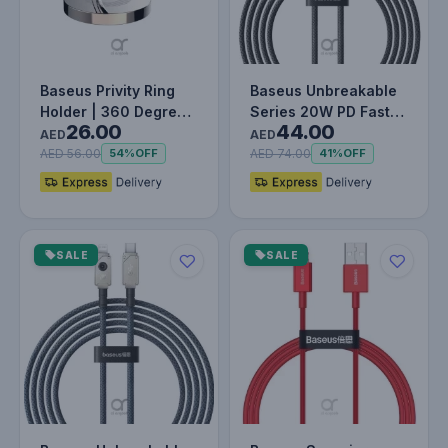
Baseus Privity Ring
Baseus Unbreakable
Holder | 360 Degree
Series 20W PD Fast
26.00
44.00
Rotating Metal Finger
Charging Data Cable
AED
AED
Gr…
Type-C…
AED 56.00
AED 74.00
54%
OFF
41%
OFF
SALE
SALE