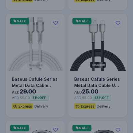
SALE
SALE
Baseus Cafule Series
Baseus Cafule Series
Metal Data Cable
Metal Data Cable USB
29.00
25.00
Type-C to Lightning
to IP 2.4A (1m) Black
AED
AED
iPhone…
AED 59.00
AED 55.00
51%
OFF
55%
OFF
SALE
SALE