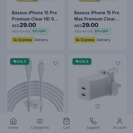
Baseus iPhone 15 Pro
Baseus iPhone 15 Pro
Premium Clear HD 9H
Max Premium Clear
29.00
29.00
Tempered Glass
HD 9H Tempered
AED
AED
Screen P…
Glass Scre…
AED 59.00
AED 59.00
51%
OFF
51%
OFF
SALE
SALE
Baseus Pudding
Baseus PD 40W Dual
Series Fast Charging
Type C Fast Charger -
Home
Categories
Cart
Support
Account
29.00
79.00
Cable With High-
USB C GaN5 Pro
AED
AED