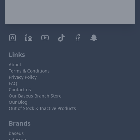
Links
About
Terms & Conditions
Privacy Policy
FAQ
Contact us
Our Baseus Branch Store
Our Blog
Out of Stock & Inactive Products
Brands
baseus
nitecore