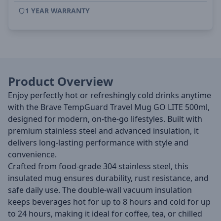
1 YEAR WARRANTY
Product Overview
Enjoy perfectly hot or refreshingly cold drinks anytime
with the Brave TempGuard Travel Mug GO LITE 500ml,
designed for modern, on-the-go lifestyles. Built with
premium stainless steel and advanced insulation, it
delivers long-lasting performance with style and
convenience.
Crafted from food-grade 304 stainless steel, this
insulated mug ensures durability, rust resistance, and
safe daily use. The double-wall vacuum insulation
keeps beverages hot for up to 8 hours and cold for up
to 24 hours, making it ideal for coffee, tea, or chilled