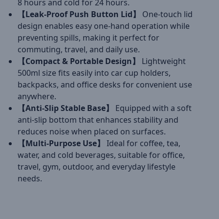
8 hours and cold for 24 hours.
【Leak-Proof Push Button Lid】
One-touch lid
design enables easy one-hand operation while
preventing spills, making it perfect for
commuting, travel, and daily use.
【Compact & Portable Design】
Lightweight
500ml size fits easily into car cup holders,
backpacks, and office desks for convenient use
anywhere.
【Anti-Slip Stable Base】
Equipped with a soft
anti-slip bottom that enhances stability and
reduces noise when placed on surfaces.
【Multi-Purpose Use】
Ideal for coffee, tea,
water, and cold beverages, suitable for office,
travel, gym, outdoor, and everyday lifestyle
needs.