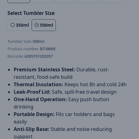
Select Tumbler Size
350ml
500ml
Tumbler Size:
500ml
Product number:
BT-06BK
Barcode:
6295151202357
Premium Stainless Steel:
Durable, rust-
resistant, food-safe build
Thermal Insulation:
Keeps hot 8h and cold 24h
Leak-Proof Lid:
Safe, spill-free travel design
One-Hand Operation:
Easy push button
drinking
Portable Design:
Fits car holders and bags
easily
Anti-Slip Base:
Stable and noise-reducing
support