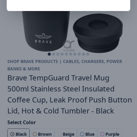
SHOP BRAVE PRODUCTS | CABLES, CHARGERS, POWER
BANKS & MORE
Brave TempGuard Travel Mug
500ml Stainless Steel Insulated
Coffee Cup, Leak Proof Push Button
Lid, Hot & Cold Tumbler - Black
Select Color
Black
Brown
Beige
Blue
Purple