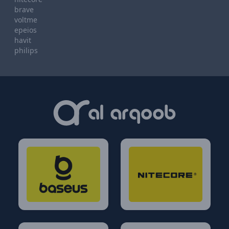
brave
voltme
epeios
havit
philips