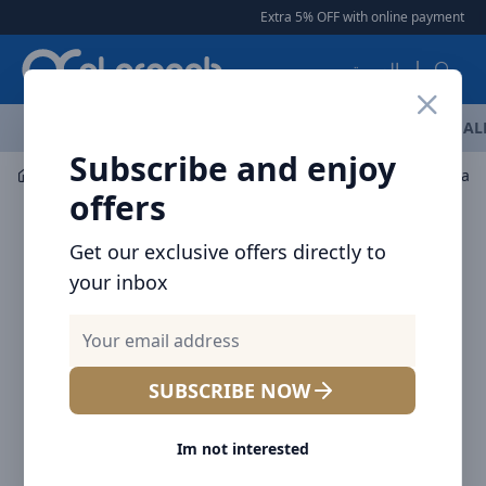
Arqoob
Extra 5% OFF with online payment
|
العربية
OFFERS
NEW ARRIVALS
BRANDS
TOP SELLING
AL
Subscribe and enjoy
Drinkware
Tumblers / Travel Mugs
offers
Get our exclusive offers directly to
your inbox
SUBSCRIBE NOW
Im not interested