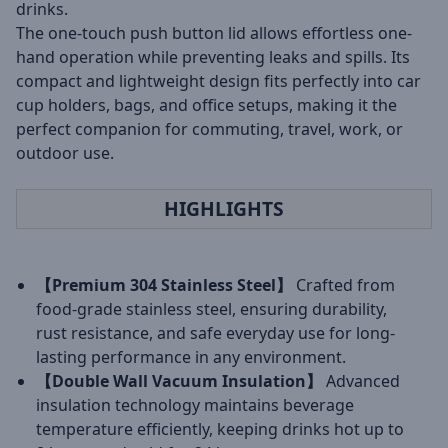
drinks.
The one-touch push button lid allows effortless one-
hand operation while preventing leaks and spills. Its
compact and lightweight design fits perfectly into car
cup holders, bags, and office setups, making it the
perfect companion for commuting, travel, work, or
outdoor use.
HIGHLIGHTS
【Premium 304 Stainless Steel】
Crafted from
food-grade stainless steel, ensuring durability,
rust resistance, and safe everyday use for long-
lasting performance in any environment.
【Double Wall Vacuum Insulation】
Advanced
insulation technology maintains beverage
temperature efficiently, keeping drinks hot up to