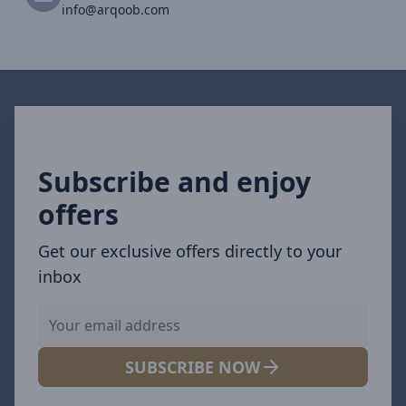
info@arqoob.com
Subscribe and enjoy
offers
Get our exclusive offers directly to your
inbox
SUBSCRIBE NOW