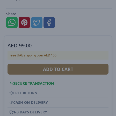
Share
AED
99.00
Free UAE shipping over AED 150
ADD TO CART
SECURE TRANSACTION
FREE RETURN
CASH ON DELIVERY
1-3 DAYS DELIVERY