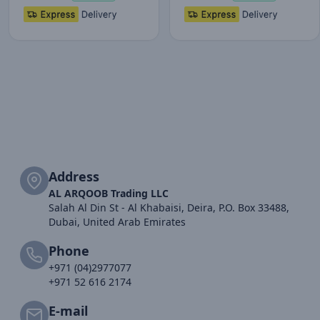
Address
AL ARQOOB Trading LLC
Salah Al Din St - Al Khabaisi, Deira, P.O. Box 33488,
Dubai, United Arab Emirates
Phone
+971 (04)2977077
+971 52 616 2174
E-mail