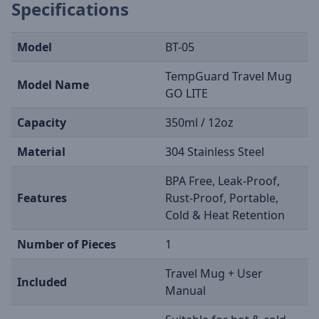
Specifications
Model
BT-05
TempGuard Travel Mug
Model Name
GO LITE
Capacity
350ml / 12oz
Material
304 Stainless Steel
BPA Free, Leak-Proof,
Features
Rust-Proof, Portable,
Cold & Heat Retention
Number of Pieces
1
Travel Mug + User
Included
Manual