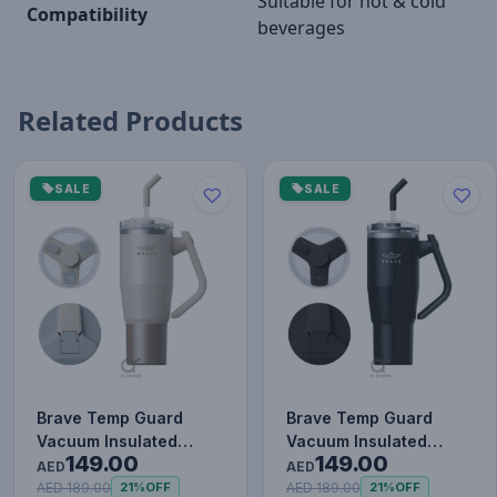
Suitable for hot & cold
Compatibility
beverages
Related Products
SALE
SALE
Brave Temp Guard
Brave Temp Guard
Vacuum Insulated
Vacuum Insulated
149.00
149.00
Travel Mug – 180°
Travel Mug – 180°
AED
AED
Rotating Han…
Rotating Han…
AED 189.00
AED 189.00
21%
OFF
21%
OFF