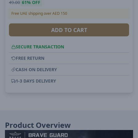
49.00
61%
OFF
Free UAE shipping over AED 150
ADD TO CART
SECURE TRANSACTION
FREE RETURN
CASH ON DELIVERY
1-3 DAYS DELIVERY
Product Overview