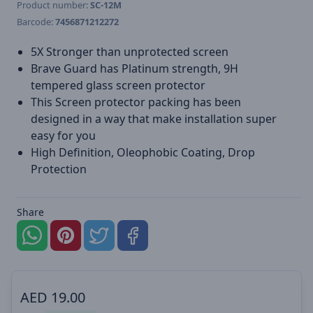
Product number:
SC-12M
Barcode:
7456871212272
5X Stronger than unprotected screen
Brave Guard has Platinum strength, 9H
tempered glass screen protector
This Screen protector packing has been
designed in a way that make installation super
easy for you
High Definition, Oleophobic Coating, Drop
Protection
Share
AED
19.00