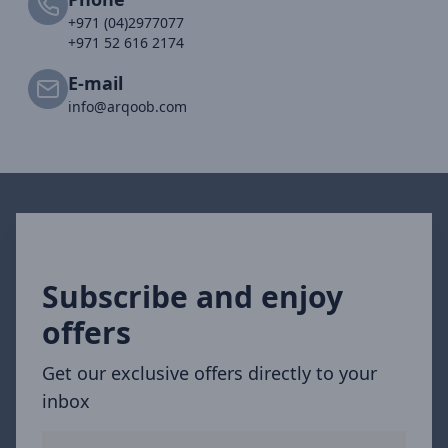
+971 (04)2977077
+971 52 616 2174
E-mail
info@arqoob.com
Subscribe and enjoy
offers
Get our exclusive offers directly to your
inbox