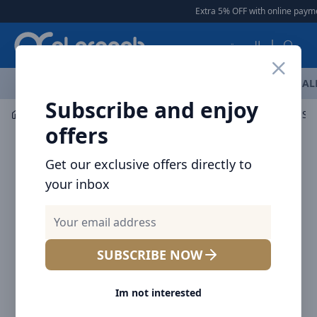
Arqoob
Extra 5% OFF with online payment
العربية
OFFERS
NEW ARRIVALS
BRANDS
TOP SELLING
AL
Subscribe and enjoy
Mobile Accessories
Screen Protectors
Brave Clear Sc
offers
Get our exclusive offers directly to
your inbox
SUBSCRIBE NOW
Im not interested