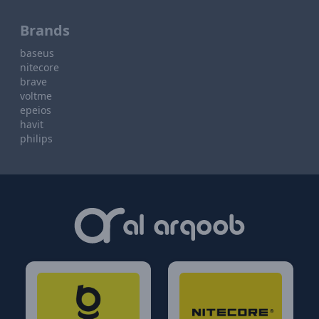
Brands
baseus
nitecore
brave
voltme
epeios
havit
philips