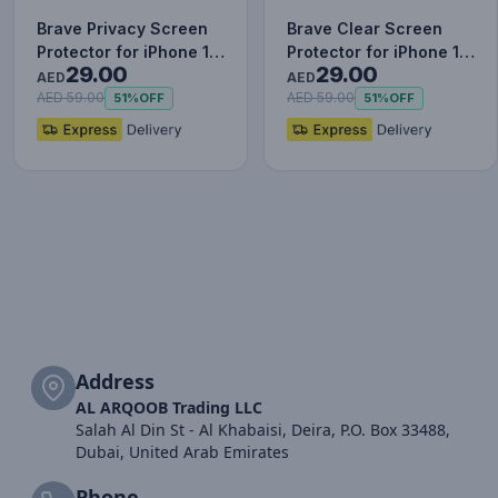
Brave Privacy Screen
Brave Clear Screen
Protector for iPhone 12
Protector for iPhone 12
29.00
29.00
Pro, Impact & Scrat…
Pro, Impact & Scratch…
AED
AED
AED 59.00
AED 59.00
51%
OFF
51%
OFF
Address
AL ARQOOB Trading LLC
Salah Al Din St - Al Khabaisi, Deira, P.O. Box 33488,
Dubai, United Arab Emirates
Phone