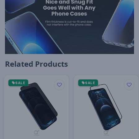
Related Products
SALE
SALE