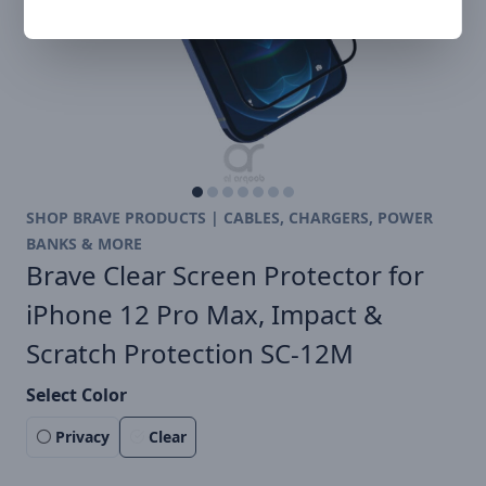
SHOP BRAVE PRODUCTS | CABLES, CHARGERS, POWER
BANKS & MORE
Brave Clear Screen Protector for
iPhone 12 Pro Max, Impact &
Scratch Protection SC-12M
Select Color
Privacy
Clear