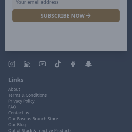
SUBSCRIBE NOW
Links
About
Terms & Conditions
Privacy Policy
FAQ
Contact us
Our Baseus Branch Store
Our Blog
Out of Stock & Inactive Products