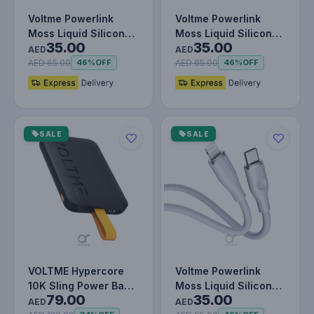
Voltme Powerlink
Voltme Powerlink
Moss Liquid Silicon
Moss Liquid Silicon
35.00
35.00
Cable Type C to
Cable Type C to
AED
AED
Lightning 3…
Lightning 3…
AED 65.00
AED 65.00
46%
OFF
46%
OFF
SALE
SALE
VOLTME Hypercore
Voltme Powerlink
10K Sling Power Bank
Moss Liquid Silicon
79.00
35.00
| 22.5W Output |
Cable Type C to
AED
AED