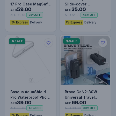
17 Pro Case MagSafe
Slide-cover
59.00
35.00
Blue
Waterproof Bag Pro
AED
AED
for Phone
AED 79.00
AED 65.00
25%
OFF
46%
OFF
SALE
SALE
Baseus AquaShield
Brave GaN2-30W
Pro Waterproof Phone
Universal Travel
39.00
69.00
Pouch – IPX8
Adapter with PD3.0
AED
AED
Certified, T…
Fast Charging…
AED 69.00
AED 99.00
43%
OFF
30%
OFF