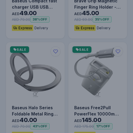
Baseus Compact fast
Brave Grip Magnetic
charger USB USB
Finger Ring Holder -
49.00
45.00
Type C 20W 3A Power
Beige
AED
AED
Delivery…
AED 79.00
AED 69.00
38%
OFF
35%
OFF
SALE
SALE
Baseus Halo Series
Baseus Free2Pull
Foldable Metal Ring
PowerFlex 10000mAh
40.00
145.00
Stand | 360° Rotation
– Compact
AED
AED
Ma…
Retractable Power…
AED 70.00
AED 175.00
43%
OFF
17%
OFF