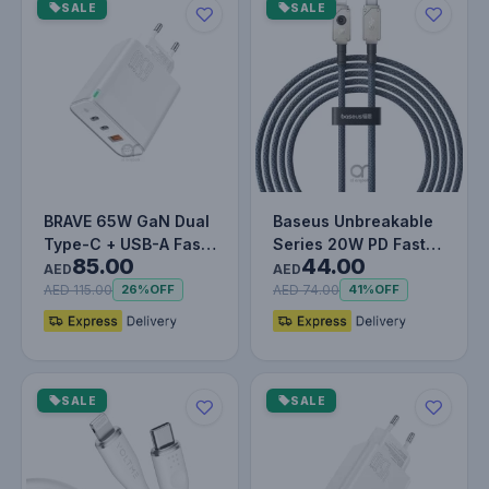
SALE
SALE
BRAVE 65W GaN Dual
Baseus Unbreakable
Type-C + USB-A Fast
Series 20W PD Fast
85.00
44.00
Charger Smart & Safe
Charging Data Cable
AED
AED
Prot…
Type-C…
AED 115.00
AED 74.00
26%
OFF
41%
OFF
SALE
SALE