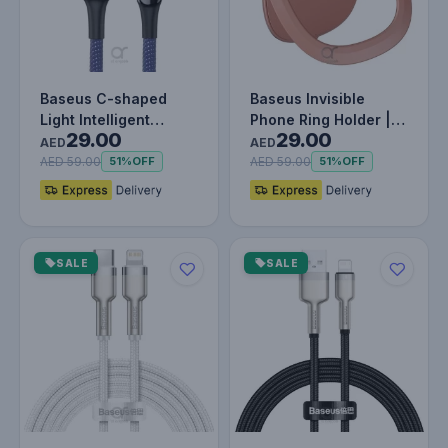
Baseus C-shaped
Baseus Invisible
Light Intelligent
Phone Ring Holder |
29.00
29.00
Power-off Lightning
360 Degree Rotating
AED
AED
Cable 1M…
Metal F…
AED 59.00
AED 59.00
51%
OFF
51%
OFF
SALE
SALE