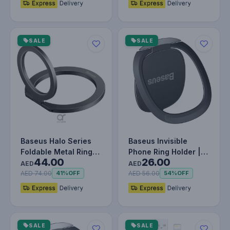
SALE
SALE
Baseus Halo Series
Baseus Invisible
Foldable Metal Ring
Phone Ring Holder |
44.00
26.00
Stand | 360° Rotation
360 Degree Rotating
AED
AED
Ma…
Metal F…
AED 74.00
AED 56.00
41%
OFF
54%
OFF
SALE
SALE