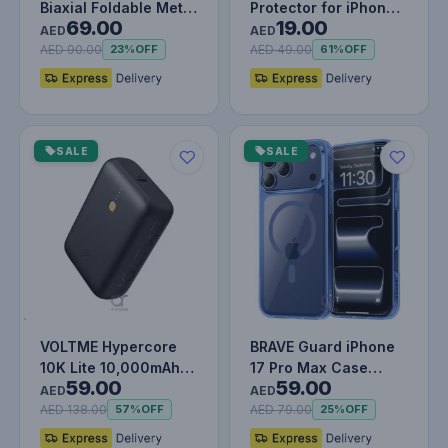
Biaxial Foldable Metal
Protector for iPhone
69.00
19.00
Stand (for Phones)
13 Pro, Impact &
AED
AED
Grey
Scratch…
AED 90.00
AED 49.00
23%
OFF
61%
OFF
SALE
SALE
VOLTME Hypercore
BRAVE Guard iPhone
10K Lite 10,000mAh
17 Pro Max Case
59.00
59.00
Fast Charging Power
MagSafe - Blue
AED
AED
Bank PD…
AED 138.00
AED 79.00
57%
OFF
25%
OFF