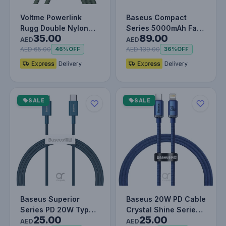
Voltme Powerlink
Baseus Compact
Rugg Double Nylon
Series 5000mAh Fast
35.00
89.00
Cable USB A to Type
Charging Power Bank
AED
AED
C 3A - 1M…
20W PD Wi…
AED 65.00
AED 139.00
46%
OFF
36%
OFF
SALE
SALE
Baseus Superior
Baseus 20W PD Cable
Series PD 20W Type-
Crystal Shine Series
25.00
25.00
C To Lightning Fast
Fast Charging Data
AED
AED