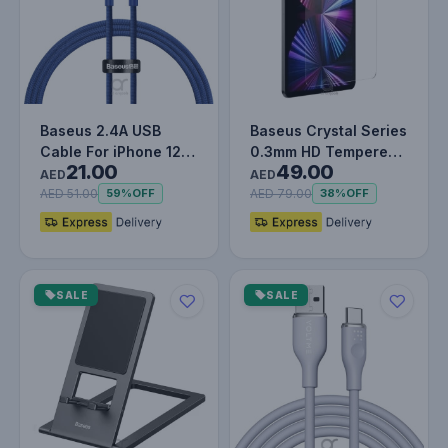
Baseus 2.4A USB
Baseus Crystal Series
Cable For iPhone 12
0.3mm HD Tempered
21.00
49.00
13 11 Pro Max X XR XS
Glass Screen
AED
AED
8 7 iP…
Protector f…
AED 51.00
AED 79.00
59%
OFF
38%
OFF
SALE
SALE