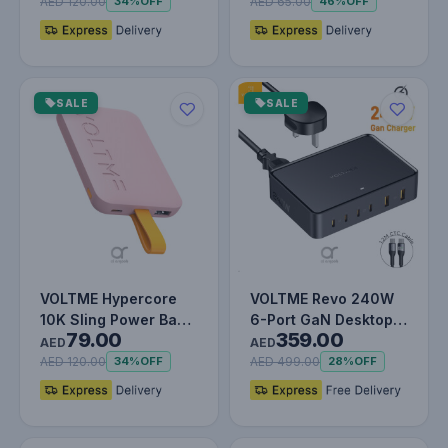
Built-In…
Lightning 3…
AED 120.00
AED 65.00
34%
OFF
46%
OFF
SALE
SALE
VOLTME Hypercore
VOLTME Revo 240W
10K Sling Power Bank
6-Port GaN Desktop
79.00
359.00
| 22.5W Output |
Power Station with
AED
AED
Built-In…
PD3.1, 14…
AED 120.00
AED 499.00
34%
OFF
28%
OFF