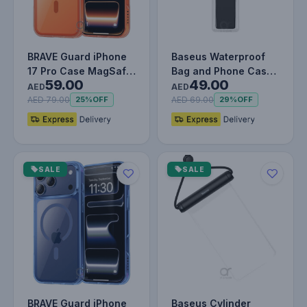
BRAVE Guard iPhone
Baseus Waterproof
17 Pro Case MagSafe
Bag and Phone Case
59.00
49.00
- Orange
- 7.2 Inches Black
AED
AED
AED 79.00
AED 69.00
25%
OFF
29%
OFF
SALE
SALE
BRAVE Guard iPhone
Baseus Cylinder