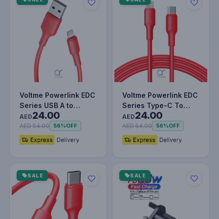
Voltme Powerlink EDC
Voltme Powerlink EDC
Series USB A to
Series Type-C To
24.00
24.00
Lightning Cable - 12W
Lightning Cable -
AED
AED
Fast…
30W PD S…
AED 54.00
AED 54.00
56%
OFF
56%
OFF
SALE
SALE