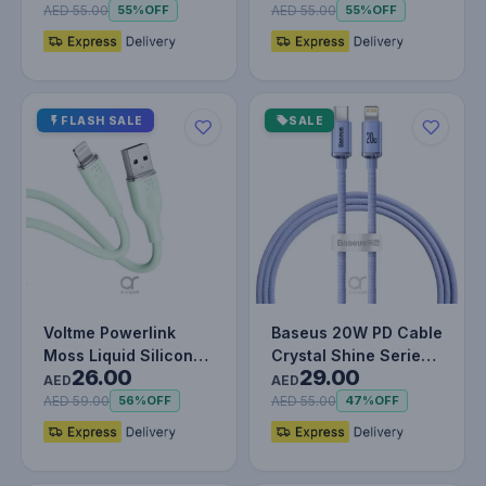
Charging…
Cabl…
AED 55.00
AED 55.00
55%
OFF
55%
OFF
FLASH SALE
SALE
Voltme Powerlink
Baseus 20W PD Cable
Moss Liquid Silicon
Crystal Shine Series
26.00
29.00
Cable USB A to
Fast Charging Data
AED
AED
Lightning 3A…
Cabl…
AED 59.00
AED 55.00
56%
OFF
47%
OFF