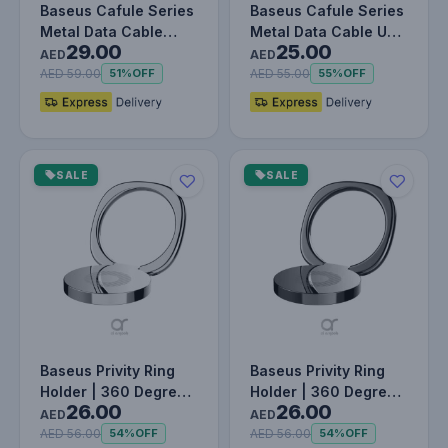
Baseus Cafule Series
Baseus Cafule Series
Metal Data Cable
Metal Data Cable USB
29.00
25.00
Type-C to Lightning
to IP 2.4A (1m) Black
AED
AED
iPhone…
AED 59.00
AED 55.00
51%
OFF
55%
OFF
SALE
SALE
Baseus Privity Ring
Baseus Privity Ring
Holder | 360 Degree
Holder | 360 Degree
26.00
26.00
Rotating Metal Finger
Rotating Metal Finger
AED
AED
Gr…
Gr…
AED 56.00
AED 56.00
54%
OFF
54%
OFF