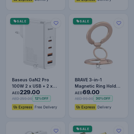
SALE
SALE
Baseus GaN2 Pro
BRAVE 3-in-1
100W 2 x USB + 2 x
Magnetic Ring Holder
229.00
69.00
Type-C Ports Quick
& Kickstand - Golden
AED
AED
Charger wi…
AED 259.00
AED 99.00
12%
OFF
30%
OFF
SALE