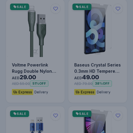
SALE
SALE
Voltme Powerlink
Baseus Crystal Series
Rugg Double Nylon
0.3mm HD Tempered
29.00
49.00
Cable USB A to
Glass Screen
AED
AED
Lightning 3A -…
Protector f…
AED 59.00
AED 79.00
51%
OFF
38%
OFF
SALE
SALE