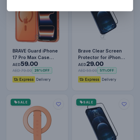
BRAVE Guard iPhone
Brave Clear Screen
17 Pro Max Case
Protector for iPhone
59.00
29.00
MagSafe - Orange
12 Pro, Impact &
AED
AED
Scratch…
AED 79.00
AED 59.00
26%
OFF
51%
OFF
SALE
SALE