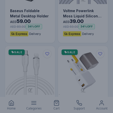
Baseus Foldable
Voltme Powerlink
Metal Desktop Holder
Moss Liquid Silicon
59.00
39.00
Cable USB A To Type-
AED
AED
C 3A 60…
AED 89.00
AED 59.00
34%
OFF
34%
OFF
SALE
SALE
Voltme Powerlink
VOLTME VITO Go
Moss Liquid Silicon
EzTravel 35W Dual
Home
Categories
Cart
Support
Account
49.00
85.00
Cable Type C To
Port Fast USB
AED
AED