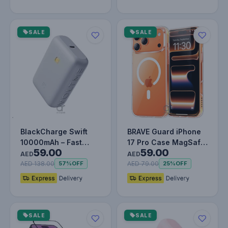
SALE
SALE
BlackCharge Swift
BRAVE Guard iPhone
10000mAh – Fast
17 Pro Case MagSafe
59.00
59.00
Charging Power Bank
- Clear
AED
AED
with Type-…
AED 138.00
AED 79.00
57%
OFF
25%
OFF
SALE
SALE