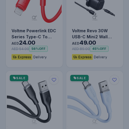
Voltme Powerlink EDC
Voltme Revo 30W
Series Type-C To
USB-C Mini2 Wall
24.00
49.00
Lightning Cable -
Charger with 1.2M
AED
AED
30W PD S…
Cable | GaN I…
AED 54.00
AED 89.00
56%
OFF
45%
OFF
SALE
SALE