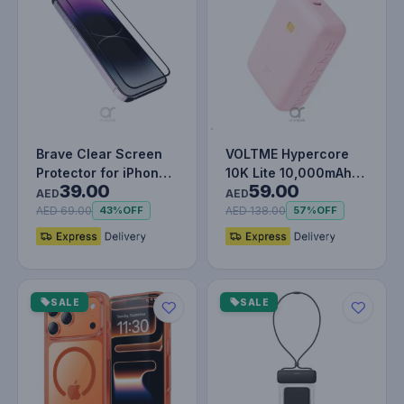
Brave Clear Screen
VOLTME Hypercore
Protector for iPhone
10K Lite 10,000mAh
39.00
59.00
14 Pro, Impact &
Fast Charging Power
AED
AED
Scratch…
Bank PD…
AED 69.00
AED 138.00
43%
OFF
57%
OFF
SALE
SALE