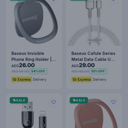
Baseus Invisible
Baseus Cafule Series
Phone Ring Holder |
Metal Data Cable USB
26.00
29.00
360 Degree Rotating
to IP 2.4A (1m) WHITE
AED
AED
Metal F…
AED 56.00
AED 65.00
54%
OFF
55%
OFF
SALE
SALE