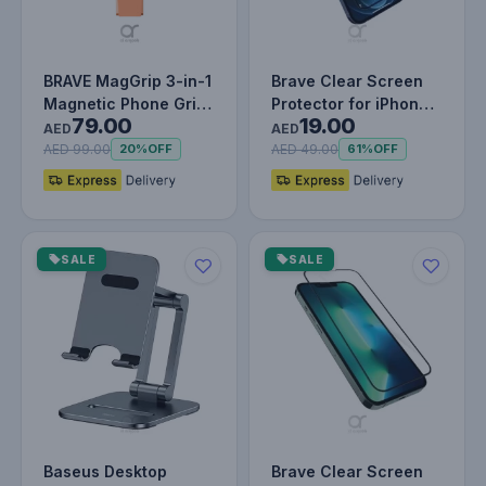
BRAVE MagGrip 3-in-1
Brave Clear Screen
Magnetic Phone Grip
Protector for iPhone
79.00
19.00
& Kickstand – 360°
12 Pro Max, Impact &
AED
AED
Rota…
Scr…
AED 99.00
AED 49.00
20%
OFF
61%
OFF
SALE
SALE
Baseus Desktop
Brave Clear Screen