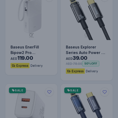
Baseus EnerFill
Baseus Explorer
Bipow2 Pro
Series Auto Power Off
119.00
39.00
20000mAh Power
Type-C to Lightning
AED
AED
Bank with Built-in
Cable…
AED 78.00
50%
OFF
USB…
SALE
SALE