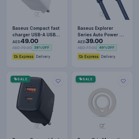
Baseus Compact fast
Baseus Explorer
charger USB-A USB-C
Series Auto Power Off
49.00
39.00
20W 3A Power
Type-C to Lightning
AED
AED
Delivery Qu…
Cable…
AED 79.00
AED 77.00
38%
OFF
49%
OFF
SALE
SALE