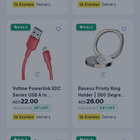
SALE
SALE
Voltme Powerlink EDC
Baseus Privity Ring
Series USB A to
Holder | 360 Degree
22.00
26.00
Lightning Cable - 12W
Rotating Metal Finger
AED
AED
Fast…
Gr…
AED 52.00
AED 56.00
58%
OFF
54%
OFF
SALE
SALE