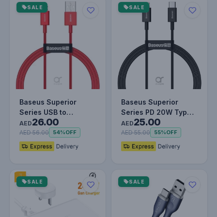
SALE
SALE
Baseus Superior
Baseus Superior
Series USB to
Series PD 20W Type-
26.00
25.00
Lightning-Fast
C To Lightning Fast
AED
AED
Charging Cable
Charging…
AED 56.00
AED 55.00
54%
OFF
55%
OFF
Data…
SALE
SALE