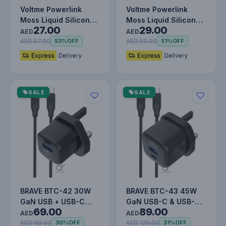
Voltme Powerlink
Voltme Powerlink
Moss Liquid Silicon
Moss Liquid Silicon
27.00
29.00
Cable USB A to Type
Cable USB A to Type
AED
AED
C 3A /…
C 3A /…
AED 57.00
AED 59.00
53%
OFF
51%
OFF
SALE
SALE
BRAVE BTC-42 30W
BRAVE BTC-43 45W
GaN USB + USB-C
GaN USB-C & USB-A
69.00
89.00
Wall Fast Charger
Super Fast Charger
AED
AED
with 60W Type…
with 60W T…
AED 99.00
AED 129.00
30%
OFF
31%
OFF