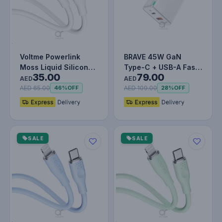
Voltme Powerlink
BRAVE 45W GaN
Moss Liquid Silicon
Type-C + USB-A Fast
35.00
79.00
Cable Type C to
Charger Smart & Safe
AED
AED
Lightning 3…
Protectio…
AED 65.00
AED 109.00
46%
OFF
28%
OFF
SALE
SALE