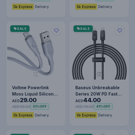
SALE
SALE
Voltme Powerlink
Baseus Unbreakable
Moss Liquid Silicon
Series 20W PD Fast
29.00
44.00
Cable USB A to
Charging Data Cable
AED
AED
Lightning 3A…
Type-C…
AED 59.00
AED 74.00
51%
OFF
41%
OFF