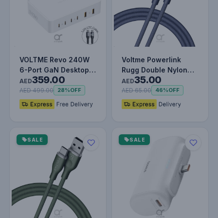
VOLTME Revo 240W
Voltme Powerlink
6-Port GaN Desktop
Rugg Double Nylon
359.00
35.00
Charger with 140W
Cable USB A to Type
AED
AED
USB-C Fast…
C 3A - 1M…
AED 499.00
AED 65.00
28%
OFF
46%
OFF
SALE
SALE