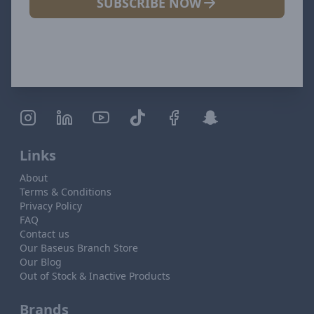
SUBSCRIBE NOW
Links
About
Terms & Conditions
Privacy Policy
FAQ
Contact us
Our Baseus Branch Store
Our Blog
Out of Stock & Inactive Products
Brands