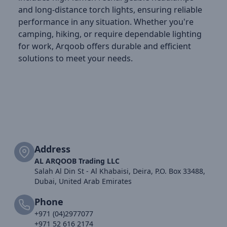
and long-distance torch lights, ensuring reliable
performance in any situation. Whether you're
camping, hiking, or require dependable lighting
for work, Arqoob offers durable and efficient
solutions to meet your needs.
Address
AL ARQOOB Trading LLC
Salah Al Din St - Al Khabaisi, Deira, P.O. Box 33488,
Dubai, United Arab Emirates
Phone
+971 (04)2977077
+971 52 616 2174