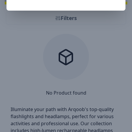
Filters
No Product found
Illuminate your path with Arqoob's top-quality
flashlights and headlamps, perfect for various
activities and professional use. Our collection
includes high-lumen rechargeable headlamps