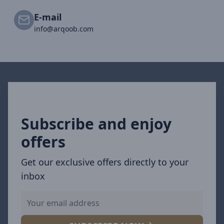
E-mail
info@arqoob.com
Subscribe and enjoy
offers
Get our exclusive offers directly to your
inbox