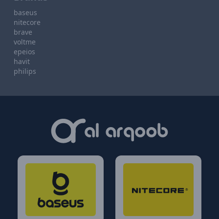
baseus
nitecore
brave
voltme
epeios
havit
philips