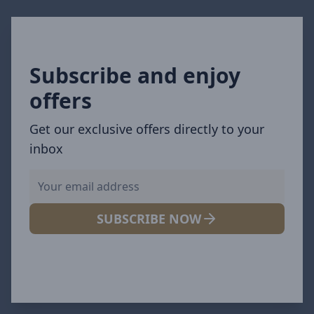
Subscribe and enjoy
offers
Get our exclusive offers directly to your
inbox
SUBSCRIBE NOW