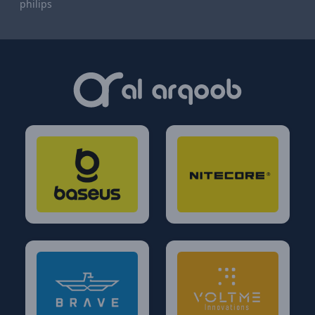
philips