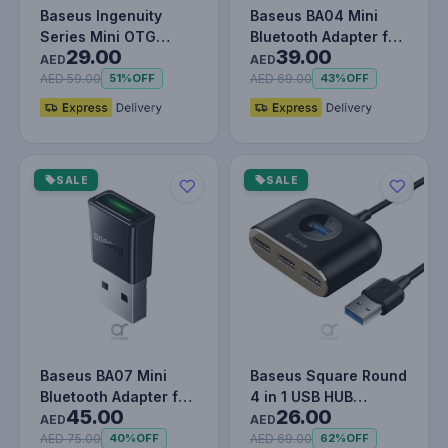
Baseus Ingenuity
Baseus BA04 Mini
Series Mini OTG
Bluetooth Adapter for
29.00
39.00
Adapter Usb3.1 to
PC, USB 5.0 Wireless
AED
AED
Type-C
Blue…
AED 59.00
AED 69.00
51%
OFF
43%
OFF
SALE
SALE
Baseus BA07 Mini
Baseus Square Round
Bluetooth Adapter for
4 in 1 USB HUB
45.00
26.00
PC, USB 5.3 Wireless
Adapter (USB3.0 TO
AED
AED
Blue…
USB3.0 * 1…
AED 75.00
AED 69.00
40%
OFF
62%
OFF