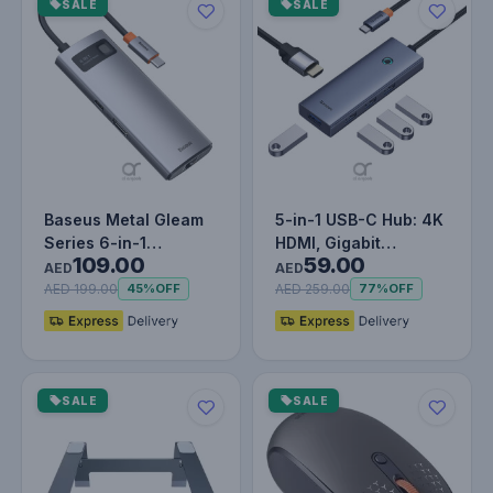
SALE
SALE
Baseus Metal Gleam
5-in-1 USB-C Hub: 4K
Series 6-in-1
HDMI, Gigabit
109.00
59.00
Multifunctional Type-
Ethernet, USB 3.0
AED
AED
C HUB, Gra…
Ports, and…
AED 199.00
AED 259.00
45%
OFF
77%
OFF
SALE
SALE