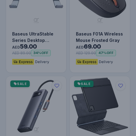
Baseus UltraStable
Baseus F01A Wireless
Series Desktop
Mouse Frosted Gray
59.00
69.00
Laptop Stand (4-Gear
AED
AED
Adjustabl…
AED 89.00
AED 129.00
34%
OFF
47%
OFF
SALE
SALE