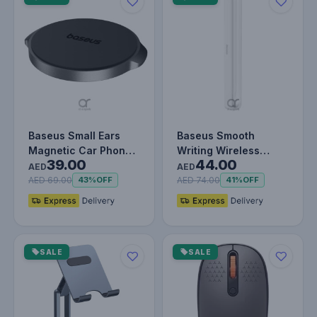
Baseus Small Ears
Baseus Smooth
Magnetic Car Phone
Writing Wireless
39.00
44.00
Holder – Flat Type,
Stylus Charging Case
AED
AED
360° Ro…
– White
AED 69.00
AED 74.00
43%
OFF
41%
OFF
SALE
SALE