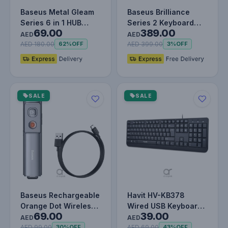
Baseus Metal Gleam
Baseus Brilliance
Series 6 in 1 HUB
Series 2 Keyboard
69.00
389.00
Docking Station USB
Case for iPad Pro 11"
AED
AED
Type C…
& iPad…
AED 180.00
AED 399.00
62%
OFF
3%
OFF
SALE
SALE
Baseus Rechargeable
Havit HV-KB378
Orange Dot Wireless
Wired USB Keyboard,
69.00
39.00
Presenter (Red Laser)
Full-Size 104 Keys,
AED
AED
-…
Spill-Res…
AED 99.00
AED 69.00
30%
OFF
43%
OFF