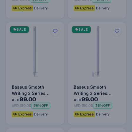
SALE
SALE
Baseus Smooth
Baseus Smooth
Writing 2 Series
Writing 2 Series
99.00
99.00
Wireless Charging
Wireless Charging
AED
AED
Stylus Portable…
Stylus Portable…
AED 159.00
AED 159.00
38%
OFF
38%
OFF