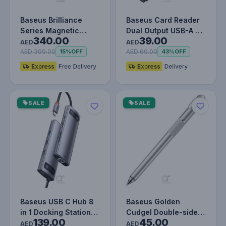
Baseus Brilliance
Baseus Card Reader
Series Magnetic
Dual Output USB-A &
340.00
39.00
Keyboard Case for
Type-C to SD TF Card
AED
AED
iPad Pro 12.…
Read…
AED 399.00
AED 69.00
15%
OFF
43%
OFF
SALE
SALE
Baseus USB C Hub 8
Baseus Golden
in 1 Docking Station
Cudgel Double-sided
139.00
45.00
Adapter with 4K HDMI
Capacitive Stylus
AED
AED