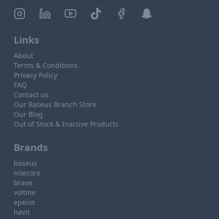
Links
About
Terms & Conditions
Privacy Policy
FAQ
Contact us
Our Baseus Branch Store
Our Blog
Out of Stock & Inactive Products
Brands
baseus
nitecore
brave
voltme
epeios
havit