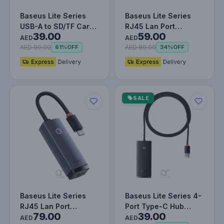
Baseus Lite Series
Baseus Lite Series
USB-A to SD/TF Card
RJ45 Lan Port
39.00
59.00
Reader Grey
Ethernet Adapter
AED
AED
AED 99.00
AED 89.00
61%
OFF
34%
OFF
SALE
Baseus Lite Series
Baseus Lite Series 4-
RJ45 Lan Port
Port Type-C Hub
79.00
39.00
Ethernet Adapter
Adapter (USB-A to
AED
AED