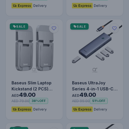
SALE
SALE
Baseus Slim Laptop
Baseus UltraJoy
Kickstand (2 PCS)
Series 4-in-1 USB-C
49.00
49.00
Silver
Hub To USB 3.0
AED
AED
Extention -…
AED 79.00
AED 99.00
38%
OFF
51%
OFF