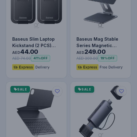
Baseus Slim Laptop
Baseus Mag Stable
Kickstand (2 PCS)
Series Magnetic
44.00
249.00
Grey
Tablet Stand for Pad
AED
AED
12.9" | 3…
AED 74.00
AED 309.00
41%
OFF
19%
OFF
SALE
SALE