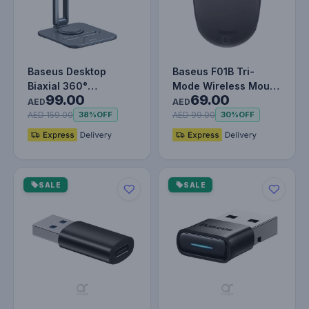
Baseus Desktop
Baseus F01B Tri-
Biaxial 360°
Mode Wireless Mouse
99.00
69.00
Rotatable Tablet
Frosted Gray
AED
AED
Stand, Adjustable A…
AED 159.00
AED 99.00
38%
OFF
30%
OFF
SALE
SALE