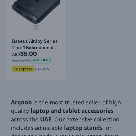
Baseus AirJoy Series
2-in-1 Bidirectional
35.00
HDMI Switch -
AED
Cluster…
AED 65.00
46%
OFF
Arqoob
is the most trusted seller of high-
quality
laptop and tablet accessories
across the
UAE
. Our extensive collection
includes adjustable
laptop stands
for