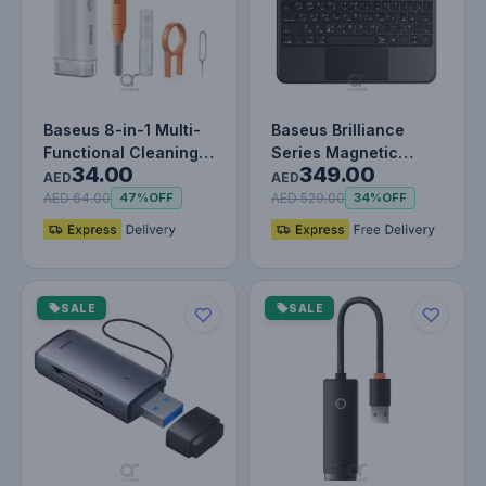
Baseus 8-in-1 Multi-
Baseus Brilliance
Functional Cleaning
Series Magnetic
34.00
349.00
Kit for Laptop Screen,
Keyboard Case For
AED
AED
K…
iPad Pro 11"…
AED 64.00
AED 529.00
47%
OFF
34%
OFF
SALE
SALE