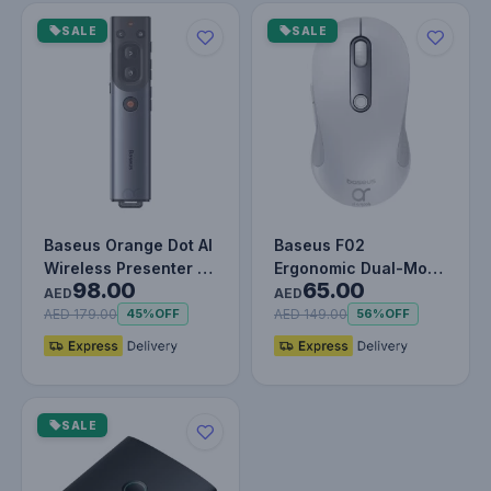
SALE
SALE
Baseus Orange Dot AI
Baseus F02
Wireless Presenter –
Ergonomic Dual-Mode
98.00
65.00
Red Laser, Voice
Wireless Mouse |
AED
AED
Trans…
Bluetooth 5.2 an…
AED 179.00
AED 149.00
45%
OFF
56%
OFF
SALE