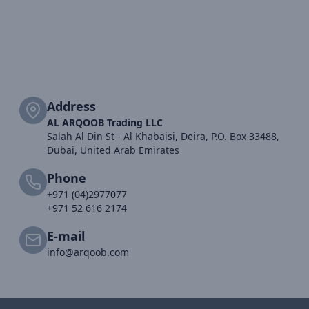
Address
AL ARQOOB Trading LLC
Salah Al Din St - Al Khabaisi, Deira, P.O. Box 33488,
Dubai, United Arab Emirates
Phone
+971 (04)2977077
+971 52 616 2174
E-mail
info@arqoob.com