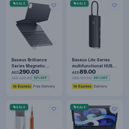
SALE
SALE
Baseus Brilliance
Baseus Lite Series
Series Magnetic
multifunctional HUB
290.00
89.00
Keyboard Case for
USB Type C - 2 x USB
AED
AED
iPad Air 4/5…
3.0…
AED 329.00
AED 139.00
12%
OFF
36%
OFF
SALE
SALE