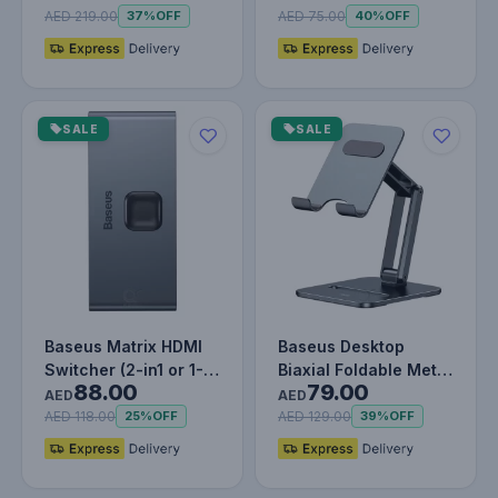
for…
with Precisi…
AED 219.00
AED 75.00
37%
OFF
40%
OFF
SALE
SALE
Baseus Matrix HDMI
Baseus Desktop
Switcher (2-in1 or 1-
Biaxial Foldable Metal
88.00
79.00
in-2)
Stand (for Tablets)
AED
AED
Grey
AED 118.00
AED 129.00
25%
OFF
39%
OFF