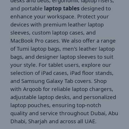
desks and beds, ergonomic laptop risers,
and portable
laptop tables
designed to
enhance your workspace. Protect your
devices with premium leather laptop
sleeves, custom laptop cases, and
MacBook Pro cases. We also offer a range
of Tumi laptop bags, men's leather laptop
bags, and designer laptop sleeves to suit
your style. For tablet users, explore our
selection of iPad cases, iPad floor stands,
and Samsung Galaxy Tab covers. Shop
with Arqoob for reliable laptop chargers,
adjustable laptop desks, and personalized
laptop pouches, ensuring top-notch
quality and service throughout Dubai, Abu
Dhabi, Sharjah and across all UAE.