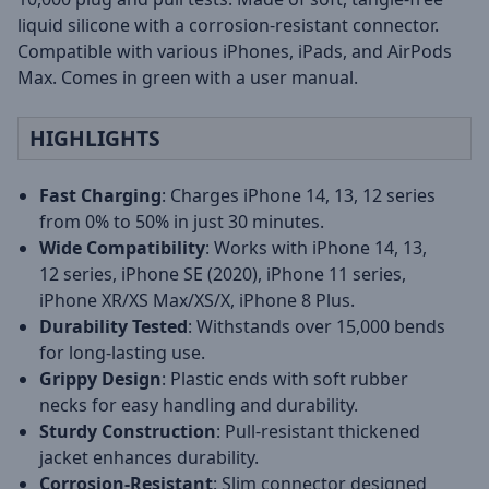
liquid silicone with a corrosion-resistant connector.
Compatible with various iPhones, iPads, and AirPods
Max. Comes in green with a user manual.
HIGHLIGHTS
Fast Charging
: Charges iPhone 14, 13, 12 series
from 0% to 50% in just 30 minutes.
Wide Compatibility
: Works with iPhone 14, 13,
12 series, iPhone SE (2020), iPhone 11 series,
iPhone XR/XS Max/XS/X, iPhone 8 Plus.
Durability Tested
: Withstands over 15,000 bends
for long-lasting use.
Grippy Design
: Plastic ends with soft rubber
necks for easy handling and durability.
Sturdy Construction
: Pull-resistant thickened
jacket enhances durability.
Corrosion-Resistant
: Slim connector designed