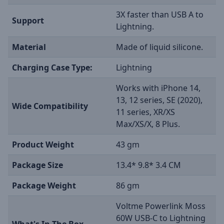
3X faster than USB A to
Support
Lightning.
Material
Made of liquid silicone.
Charging Case Type:
Lightning
Works with iPhone 14,
13, 12 series, SE (2020),
Wide Compatibility
11 series, XR/XS
Max/XS/X, 8 Plus.
Product Weight
43 gm
Package Size
13.4* 9.8* 3.4 CM
Package Weight
86 gm
Voltme Powerlink Moss
60W USB-C to Lightning
What's In The Box