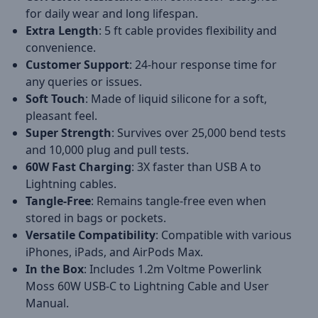
for daily wear and long lifespan.
Extra Length
: 5 ft cable provides flexibility and
convenience.
Customer Support
: 24-hour response time for
any queries or issues.
Soft Touch
: Made of liquid silicone for a soft,
pleasant feel.
Super Strength
: Survives over 25,000 bend tests
and 10,000 plug and pull tests.
60W Fast Charging
: 3X faster than USB A to
Lightning cables.
Tangle-Free
: Remains tangle-free even when
stored in bags or pockets.
Versatile Compatibility
: Compatible with various
iPhones, iPads, and AirPods Max.
In the Box
: Includes 1.2m Voltme Powerlink
Moss 60W USB-C to Lightning Cable and User
Manual.