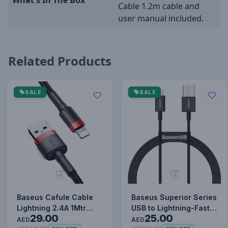
Cable 1.2m cable and
user manual included.
Related Products
SALE
SALE
Baseus Cafule Cable
Baseus Superior Series
Lightning 2.4A 1Mtr
USB to Lightning-Fast
29.00
25.00
Red+Black
Charging Cable Data…
AED
AED