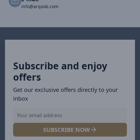
info@arqoob.com
Subscribe and enjoy
offers
Get our exclusive offers directly to your
inbox
SUBSCRIBE NOW