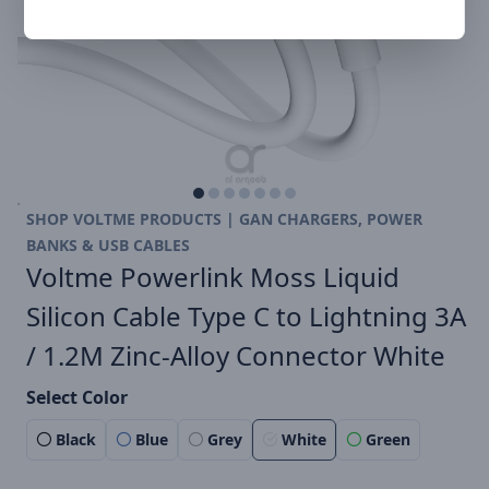
SHOP VOLTME PRODUCTS | GAN CHARGERS, POWER
BANKS & USB CABLES
Voltme Powerlink Moss Liquid
Silicon Cable Type C to Lightning 3A
/ 1.2M Zinc-Alloy Connector White
Select Color
Black
Blue
Grey
White
Green