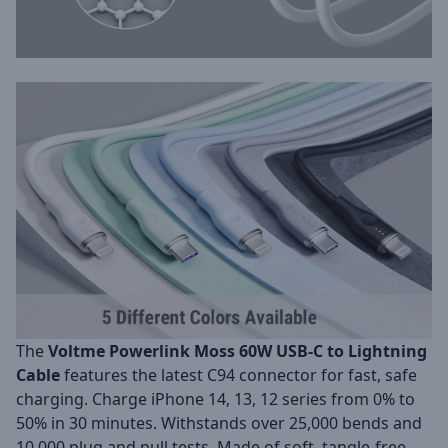
The
Voltme Powerlink Moss 60W USB-C to Lightning
Cable
features the latest C94 connector for fast, safe
charging. Charge iPhone 14, 13, 12 series from 0% to
50% in 30 minutes. Withstands over 25,000 bends and
10,000 plug and pull tests. Made of soft, tangle-free