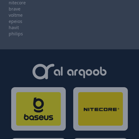
nitecore
brave
voltme
epeios
havit
philips