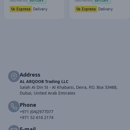
AED 58.00
AED 55.00
50%
OFF
55%
OFF
Address
AL ARQOOB Trading LLC
Salah Al Din St - Al Khabaisi, Deira, P.O. Box 33488,
Dubai, United Arab Emirates
Phone
+971 (04)2977077
+971 52 616 2174
E-mail