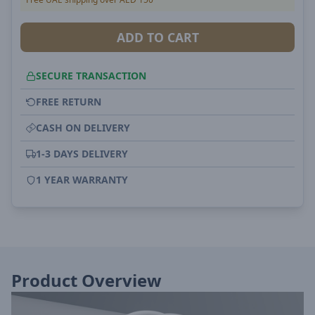
ADD TO CART
SECURE TRANSACTION
FREE RETURN
CASH ON DELIVERY
1-3 DAYS DELIVERY
1 YEAR WARRANTY
Product Overview