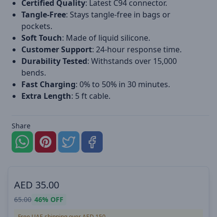
Certified Quality
: Latest C94 connector.
Tangle-Free
: Stays tangle-free in bags or
pockets.
Soft Touch
: Made of liquid silicone.
Customer Support
: 24-hour response time.
Durability Tested
: Withstands over 15,000
bends.
Fast Charging
: 0% to 50% in 30 minutes.
Extra Length
: 5 ft cable.
Share
AED
35.00
65.00
46%
OFF
Free UAE shipping over AED 150