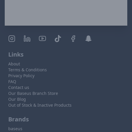
Links
About
Terms & Conditions
Privacy Policy
FAQ
Contact us
Our Baseus Branch Store
Our Blog
Out of Stock & Inactive Products
Brands
baseus