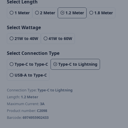
Select Length
1 Meter
2 Meter
1.2 Meter
1.8 Meter
Select Wattage
21W to 40W
41W to 60W
Select Connection Type
Type-C to Type-C
Type-C to Lightning
USB-A to Type-C
Connection Type:
Type-C to Lightning
Length:
1.2 Meter
Maximum Current:
3A
Product number:
C2098
Barcode:
6974955902433