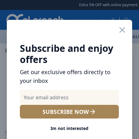
Arqoob
Extra 5% OFF with online payment
|
العربية
OFFERS
NEW ARRIVALS
BRANDS
TOP SELLING
AL
Subscribe and enjoy
Mobile Accessories
Cables
offers
Get our exclusive offers directly to
your inbox
SUBSCRIBE NOW
Im not interested