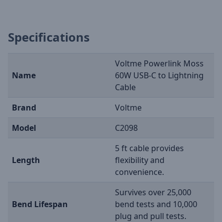
Specifications
Voltme Powerlink Moss
Name
60W USB-C to Lightning
Cable
Brand
Voltme
Model
C2098
5 ft cable provides
Length
flexibility and
convenience.
Survives over 25,000
Bend Lifespan
bend tests and 10,000
plug and pull tests.