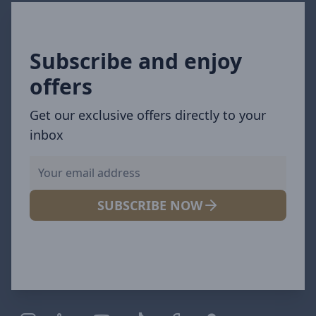
Subscribe and enjoy
offers
Get our exclusive offers directly to your
inbox
SUBSCRIBE NOW