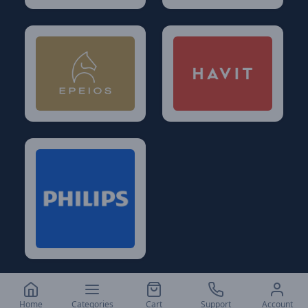
Home
Categories
Cart
Support
Account