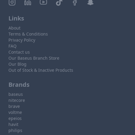
Links
About
Terms & Conditions
Privacy Policy
FAQ
Contact us
Our Baseus Branch Store
Our Blog
Out of Stock & Inactive Products
Brands
baseus
nitecore
brave
voltme
epeios
havit
philips