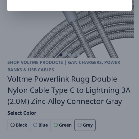
SHOP VOLTME PRODUCTS | GAN CHARGERS, POWER
BANKS & USB CABLES
Voltme Powerlink Rugg Double
Nylon Cable Type C to Lightning 3A
(2.0M) Zinc-Alloy Connector Gray
Select Color
Black
Blue
Green
Grey