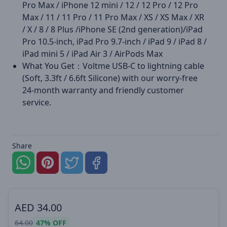
Pro Max / iPhone 12 mini / 12 / 12 Pro / 12 Pro
Max / 11 / 11 Pro / 11 Pro Max / XS / XS Max / XR
/ X / 8 / 8 Plus /iPhone SE (2nd generation)/iPad
Pro 10.5-inch, iPad Pro 9.7-inch / iPad 9 / iPad 8 /
iPad mini 5 / iPad Air 3 / AirPods Max
What You Get：Voltme USB-C to lightning cable
(Soft, 3.3ft / 6.6ft Silicone) with our worry-free
24-month warranty and friendly customer
service.
Share
AED
34.00
64.00
47%
OFF