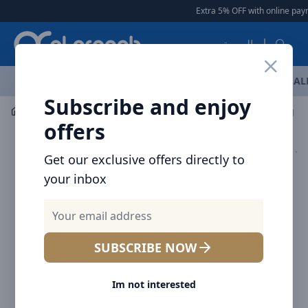
Arqoob
Extra 5% OFF with online paym
العربية
OFFERS
NEW ARRIVALS
BRANDS
TOP SELLING
AL
Subscribe and enjoy
Mobile Accessories
Cables
offers
Get our exclusive offers directly to
your inbox
SUBSCRIBE NOW
Im not interested