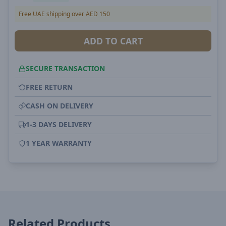
Free UAE shipping over AED 150
ADD TO CART
SECURE TRANSACTION
FREE RETURN
CASH ON DELIVERY
1-3 DAYS DELIVERY
1 YEAR WARRANTY
Related Products