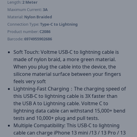
Length:
2 Meter
Maximum Current:
3A
Material:
Nylon Braided
Connection Type:
Type-C to Lightning
Product number:
C2086
Barcode:
6974955902686
Soft Touch: Voltme USB-C to lightning cable is
made of nylon braid, a more green material.
When you plug the cable into the device, the
silicone material surface between your fingers
feels very soft
Lightning-Fast Charging：The charging speed of
this USB-C to lightning cable is 3X faster than
the USB A to Lightning cable. Voltme C to
lightning data cable can withstand 15,000+ bend
tests and 10,000+ plug and pull tests.
Multiple Compatibility: This USB-C to lightning
cable can charge iPhone 13 mini /13 / 13 Pro / 13