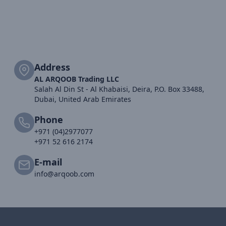
Address
AL ARQOOB Trading LLC
Salah Al Din St - Al Khabaisi, Deira, P.O. Box 33488,
Dubai, United Arab Emirates
Phone
+971 (04)2977077
+971 52 616 2174
E-mail
info@arqoob.com