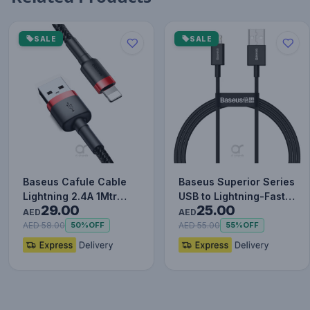
SALE
SALE
Baseus Cafule Cable
Baseus Superior Series
Lightning 2.4A 1Mtr
USB to Lightning-Fast
29.00
25.00
Red+Black
Charging Cable Data…
AED
AED
AED 58.00
AED 55.00
50%
OFF
55%
OFF