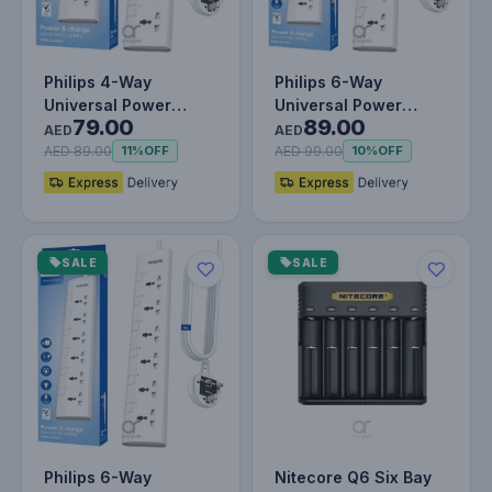
Philips 4-Way
Philips 6-Way
Universal Power
Universal Power
79.00
89.00
Extension Cord 3M
Extension Cord 1.5M
AED
AED
with Individual…
with Individua…
AED 89.00
AED 99.00
11%
OFF
10%
OFF
SALE
SALE
Philips 6-Way
Nitecore Q6 Six Bay