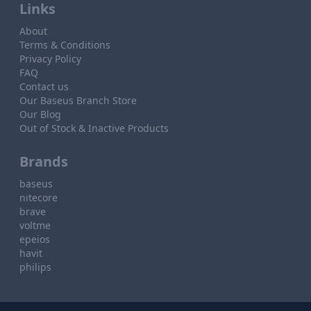
Links
About
Terms & Conditions
Privacy Policy
FAQ
Contact us
Our Baseus Branch Store
Our Blog
Out of Stock & Inactive Products
Brands
baseus
nitecore
brave
voltme
epeios
havit
philips