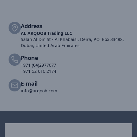
Address
AL ARQOOB Trading LLC
Salah Al Din St - Al Khabaisi, Deira, P.O. Box 33488,
Dubai, United Arab Emirates
Phone
+971 (04)2977077
+971 52 616 2174
E-mail
info@arqoob.com