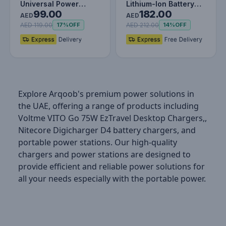
Universal Power
Lithium-Ion Battery
99.00
182.00
Extension Cord 3M
Charger
AED
AED
with Individual…
AED 119.00
AED 212.00
17%
OFF
14%
OFF
Explore Arqoob's premium power solutions in
the UAE, offering a range of products including
Voltme VITO Go 75W EzTravel Desktop Chargers,,
Nitecore Digicharger D4 battery chargers, and
portable power stations. Our high-quality
chargers and power stations are designed to
provide efficient and reliable power solutions for
all your needs especially with the portable power.