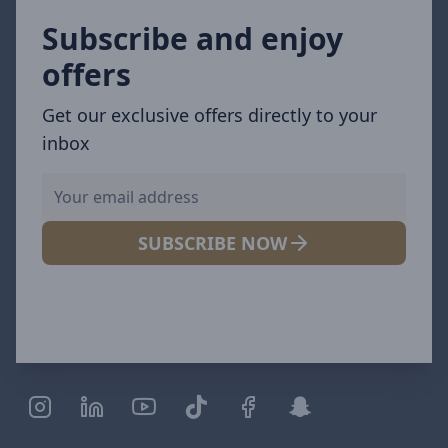
Subscribe and enjoy
offers
Get our exclusive offers directly to your
inbox
SUBSCRIBE NOW