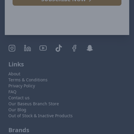
Links
About
Terms & Conditions
Privacy Policy
FAQ
Contact us
Our Baseus Branch Store
Our Blog
Out of Stock & Inactive Products
Brands