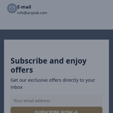
E-mail
info@arqoob.com
Subscribe and enjoy
offers
Get our exclusive offers directly to your
inbox
SUBSCRIBE NOW