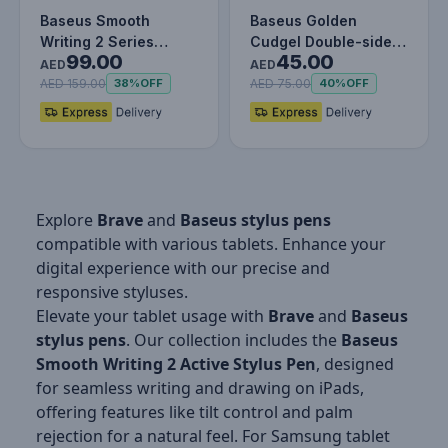
Baseus Smooth
Baseus Golden
Writing 2 Series
Cudgel Double-sided
99.00
45.00
Wireless Charging
Capacitive Stylus
AED
AED
Stylus Portable…
with Precisi…
AED 159.00
AED 75.00
38%
OFF
40%
OFF
Explore
Brave
and
Baseus
stylus pens
compatible with various tablets. Enhance your
digital experience with our precise and
responsive styluses.
Elevate your tablet usage with
Brave
and
Baseus
stylus pens
. Our collection includes the
Baseus
Smooth Writing 2 Active Stylus Pen
, designed
for seamless writing and drawing on iPads,
offering features like tilt control and palm
rejection for a natural feel. For Samsung tablet