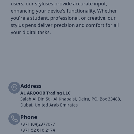
users, our styluses provide accurate input,
enhancing your device's functionality. Whether
you're a student, professional, or creative, our
stylus pens deliver precision and comfort for all
your digital tasks.
Address
AL ARQOOB Trading LLC
Salah Al Din St - Al Khabaisi, Deira, P.O. Box 33488,
Dubai, United Arab Emirates
Phone
+971 (04)2977077
+971 52 616 2174