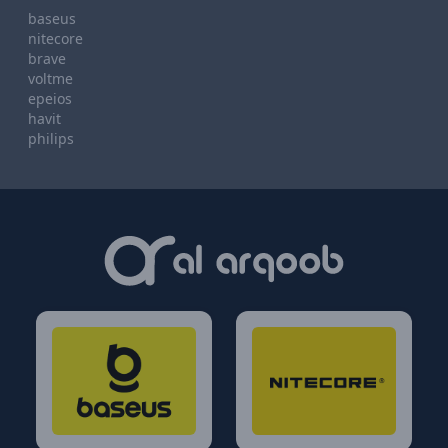
baseus
nitecore
brave
voltme
epeios
havit
philips