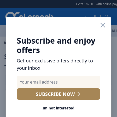
Arqoob
Extra 5% OFF with online pay
العربية
OFFERS
NEW ARRIVALS
BRANDS
TOP SELLING
AL
Subscribe and enjoy
Laptop & Tablet Accessories
Styluses
offers
Styluses for iPads & Tablets in UAE
Get our exclusive offers directly to
– Precise & Smooth
your inbox
Filters
SUBSCRIBE NOW
SALE
SALE
Im not interested