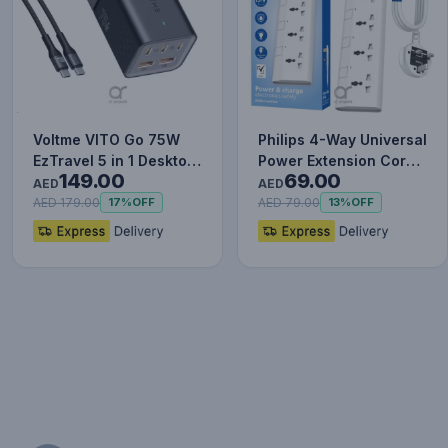
Voltme VITO Go 75W
Philips 4-Way Universal
EzTravel 5 in 1 Desktop
Power Extension Cord
149.00
69.00
Charger, 1.8M Power
1.5M with Individua…
AED
AED
C…
AED 179.00
AED 79.00
17%
OFF
13%
OFF