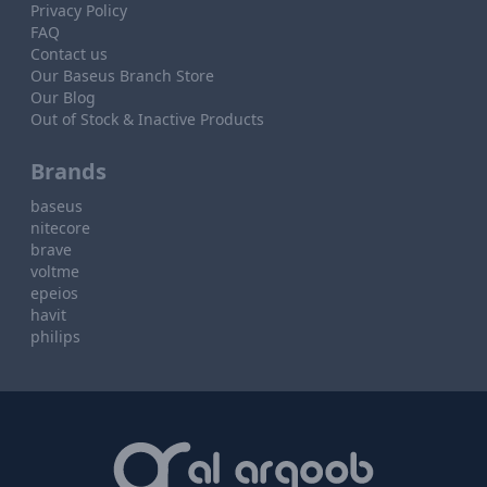
Privacy Policy
FAQ
Contact us
Our Baseus Branch Store
Our Blog
Out of Stock & Inactive Products
Brands
baseus
nitecore
brave
voltme
epeios
havit
philips