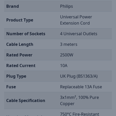
Brand
Philips
Universal Power
Product Type
Extension Cord
Number of Sockets
4 Universal Outlets
Cable Length
3 meters
Rated Power
2500W
Rated Current
10A
Plug Type
UK Plug (BS1363/A)
Fuse
Replaceable 13A Fuse
3x1mm², 100% Pure
Cable Specification
Copper
750°C Fire-Resistant