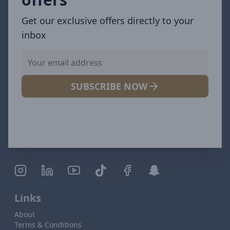
Get our exclusive offers directly to your
inbox
SUBSCRIBE NOW
Links
About
Terms & Conditions