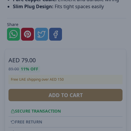
Slim Plug Design:
Fits tight spaces easily
Share
AED
79.00
89.00
11%
OFF
Free UAE shipping over AED 150
ADD TO CART
SECURE TRANSACTION
FREE RETURN