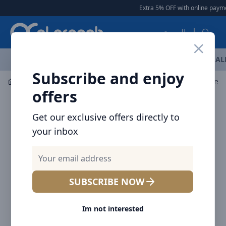
Arqoob
Extra 5% OFF with online payment
العربية
OFFERS
NEW ARRIVALS
BRANDS
TOP SELLING
AL
Subscribe and enjoy
Power Solution
Power Stripes
offers
Get our exclusive offers directly to
your inbox
SUBSCRIBE NOW
Im not interested