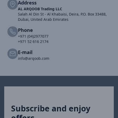
Address
AL ARQOOB Trading LLC
Salah Al Din St - Al Khabaisi, Deira, P.O. Box 33488,
Dubai, United Arab Emirates
Phone
+971 (04)2977077
+971 52 616 2174
E-mail
info@arqoob.com
Subscribe and enjoy
offers