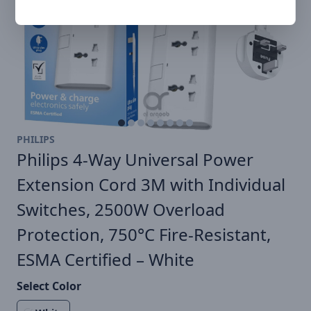
PHILIPS
Philips 4-Way Universal Power
Extension Cord 3M with Individual
Switches, 2500W Overload
Protection, 750°C Fire-Resistant,
ESMA Certified – White
Select Color