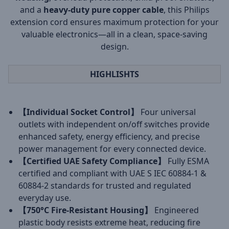
and a
heavy-duty pure copper cable
, this Philips
extension cord ensures maximum protection for your
valuable electronics—all in a clean, space-saving
design.
HIGHLISHTS
【Individual Socket Control】
Four universal
outlets with independent on/off switches provide
enhanced safety, energy efficiency, and precise
power management for every connected device.
【Certified UAE Safety Compliance】
Fully ESMA
certified and compliant with UAE S IEC 60884-1 &
60884-2 standards for trusted and regulated
everyday use.
【750°C Fire-Resistant Housing】
Engineered
plastic body resists extreme heat, reducing fire