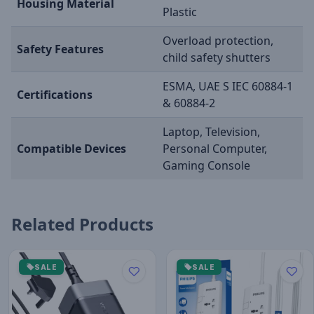
Housing Material
Plastic
Overload protection,
Safety Features
child safety shutters
ESMA, UAE S IEC 60884-1
Certifications
& 60884-2
Laptop, Television,
Compatible Devices
Personal Computer,
Gaming Console
Related Products
SALE
SALE