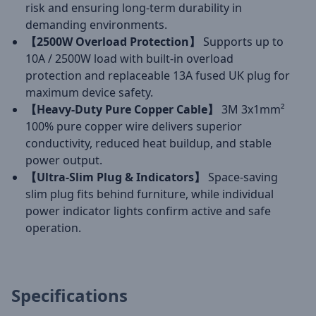
risk and ensuring long-term durability in
demanding environments.
【2500W Overload Protection】
Supports up to
10A / 2500W load with built-in overload
protection and replaceable 13A fused UK plug for
maximum device safety.
【Heavy-Duty Pure Copper Cable】
3M 3x1mm²
100% pure copper wire delivers superior
conductivity, reduced heat buildup, and stable
power output.
【Ultra-Slim Plug & Indicators】
Space-saving
slim plug fits behind furniture, while individual
power indicator lights confirm active and safe
operation.
Specifications