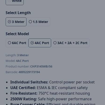
White
Select Length
3 Meter
1.5 Meter
Select Model
6AC Port
4AC Port
3AC + 2A + 2C Port
Length:
3 Meter
Model:
4AC Port
Product number:
CHP3145WB/56
Barcode:
4895229173194
Individual Switches:
Control power per socket
UAE Certified:
ESMA & IEC compliant safety
Fire-Resistant:
750°C heat-resistant housing
2500W Rating:
Safe high-power performance
Pure Copper Cable:
Efficient and durable wiring