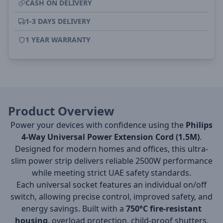
CASH ON DELIVERY
1-3 DAYS DELIVERY
1 YEAR WARRANTY
Product Overview
Power your devices with confidence using the
Philips
4-Way Universal Power Extension Cord (1.5M)
.
Designed for modern homes and offices, this ultra-
slim power strip delivers reliable 2500W performance
while meeting strict UAE safety standards.
Each universal socket features an individual on/off
switch, allowing precise control, improved safety, and
energy savings. Built with a
750°C fire-resistant
housing
, overload protection, child-proof shutters,