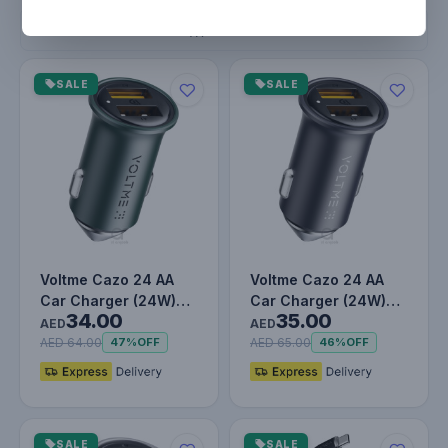
Filters
SALE
SALE
Voltme Cazo 24 AA
Voltme Cazo 24 AA
Car Charger (24W)
Car Charger (24W)
34.00
35.00
England Green
Metallic Blue
AED
AED
AED 64.00
AED 65.00
47%
OFF
46%
OFF
SALE
SALE