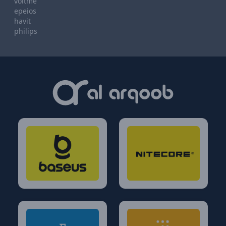
voltme
epeios
havit
philips