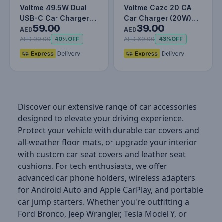
Voltme 49.5W Dual
Voltme Cazo 20 CA
USB-C Car Charger
Car Charger (20W)
59.00
39.00
with Built-in Lightning
Silver Grey
AED
AED
Cabl…
AED 99.00
AED 69.00
40%
OFF
43%
OFF
Discover our extensive range of car accessories
designed to elevate your driving experience.
Protect your vehicle with durable car covers and
all-weather floor mats, or upgrade your interior
with custom car seat covers and leather seat
cushions. For tech enthusiasts, we offer
advanced car phone holders, wireless adapters
for Android Auto and Apple CarPlay, and portable
car jump starters. Whether you're outfitting a
Ford Bronco, Jeep Wrangler, Tesla Model Y, or