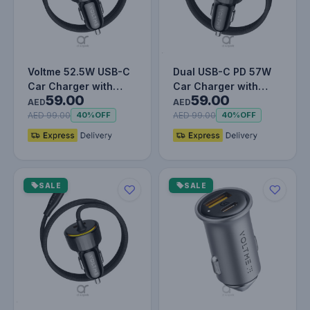
Voltme 52.5W USB-C
Dual USB-C PD 57W
Car Charger with
Car Charger with
59.00
59.00
Built-in Type-C Cable
Built-in Lightning
AED
AED
& USB-…
Cable, Fas…
AED 99.00
AED 99.00
40%
OFF
40%
OFF
SALE
SALE