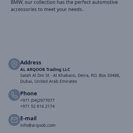
BMW, our collection has the perfect automotive
accessories to meet your needs.
Address
AL ARQOOB Trading LLC
Salah Al Din St - Al Khabaisi, Deira, P.O. Box 33488,
Dubai, United Arab Emirates
Phone
+971 (04)2977077
+971 52 616 2174
E-mail
info@arqoob.com