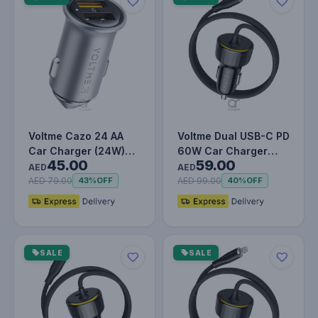
Voltme Cazo 24 AA
Voltme Dual USB-C PD
Car Charger (24W)
60W Car Charger
45.00
59.00
Silver Grey
with Built-in Type-C
AED
AED
Cable,…
AED 79.00
AED 99.00
43%
OFF
40%
OFF
SALE
SALE