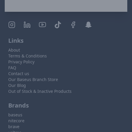
Links
About
Terms & Conditions
Privacy Policy
FAQ
Contact us
Our Baseus Branch Store
Our Blog
Out of Stock & Inactive Products
Brands
baseus
nitecore
brave