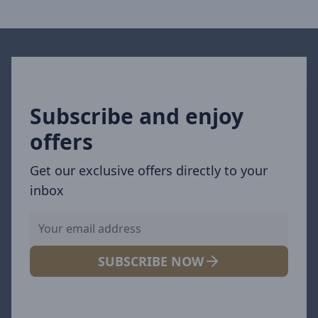
Subscribe and enjoy
offers
Get our exclusive offers directly to your
inbox
SUBSCRIBE NOW