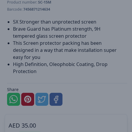
Product number:
SC-15M
Barcode:
7456871214634
5X Stronger than unprotected screen
Brave Guard has Platinum strength, 9H
tempered glass screen protector
This Screen protector packing has been
designed in a way that make installation super
easy for you
High Definition, Oleophobic Coating, Drop
Protection
Share
AED
35.00