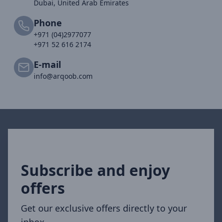
Dubai, United Arab Emirates
Phone
+971 (04)2977077
+971 52 616 2174
E-mail
info@arqoob.com
Subscribe and enjoy
offers
Get our exclusive offers directly to your
inbox