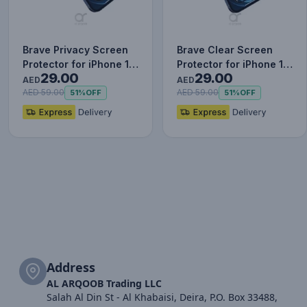
Brave Privacy Screen
Brave Clear Screen
Protector for iPhone 12
Protector for iPhone 12
29.00
29.00
Pro, Impact & Scrat…
Pro, Impact & Scratch…
AED
AED
AED 59.00
AED 59.00
51%
OFF
51%
OFF
Address
AL ARQOOB Trading LLC
Salah Al Din St - Al Khabaisi, Deira, P.O. Box 33488,