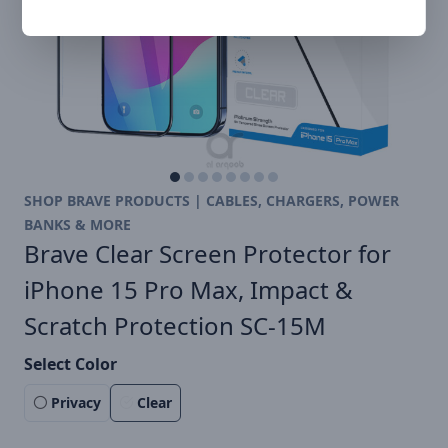
SHOP BRAVE PRODUCTS | CABLES, CHARGERS, POWER
BANKS & MORE
Brave Clear Screen Protector for
iPhone 15 Pro Max, Impact &
Scratch Protection SC-15M
Select Color
Privacy
Clear