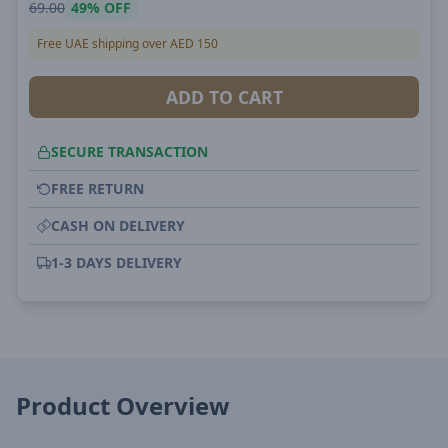
69.00
49%
OFF
Free UAE shipping over AED 150
ADD TO CART
SECURE TRANSACTION
FREE RETURN
CASH ON DELIVERY
1-3 DAYS DELIVERY
Product Overview