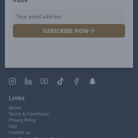
SUBSCRIBE NOW
Links
About
Terms & Conditions
Privacy Policy
FAQ
Contact us