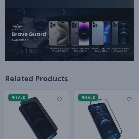
Related Products
SALE
SALE