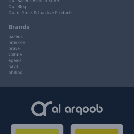
Our Baseus Branch Store
Our Blog
Out of Stock & Inactive Products
Brands
baseus
nitecore
brave
voltme
epeios
havit
philips