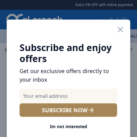
Arqoob
Extra 5% OFF with online payment
|
العربية
OFFERS
NEW ARRIVALS
BRANDS
TOP SELLING
AL
Subscribe and enjoy
Mobile Accessories
Screen Protectors
Brave Clear Sc
offers
Get our exclusive offers directly to
your inbox
SUBSCRIBE NOW
Im not interested