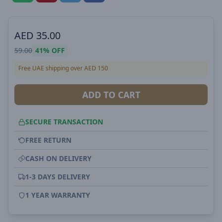
AED
35.00
59.00
41%
OFF
Free UAE shipping over AED 150
ADD TO CART
SECURE TRANSACTION
FREE RETURN
CASH ON DELIVERY
1-3 DAYS DELIVERY
1 YEAR WARRANTY