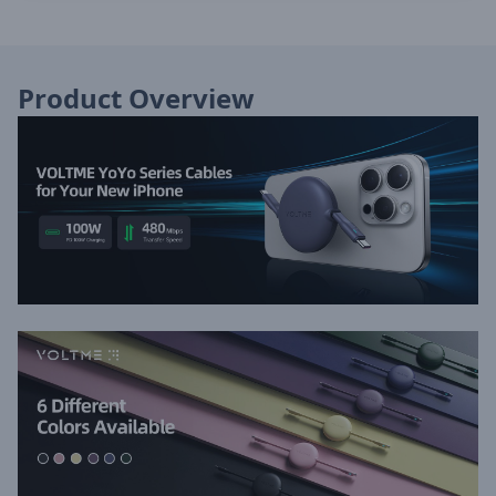
Product Overview