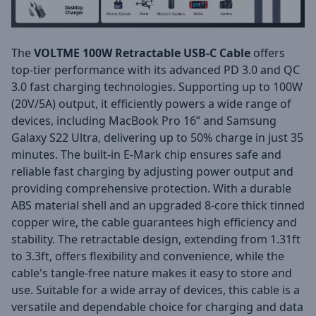
The
VOLTME 100W Retractable USB-C Cable
offers
top-tier performance with its advanced PD 3.0 and QC
3.0 fast charging technologies. Supporting up to 100W
(20V/5A) output, it efficiently powers a wide range of
devices, including MacBook Pro 16” and Samsung
Galaxy S22 Ultra, delivering up to 50% charge in just 35
minutes. The built-in E-Mark chip ensures safe and
reliable fast charging by adjusting power output and
providing comprehensive protection. With a durable
ABS material shell and an upgraded 8-core thick tinned
copper wire, the cable guarantees high efficiency and
stability. The retractable design, extending from 1.31ft
to 3.3ft, offers flexibility and convenience, while the
cable's tangle-free nature makes it easy to store and
use. Suitable for a wide array of devices, this cable is a
versatile and dependable choice for charging and data