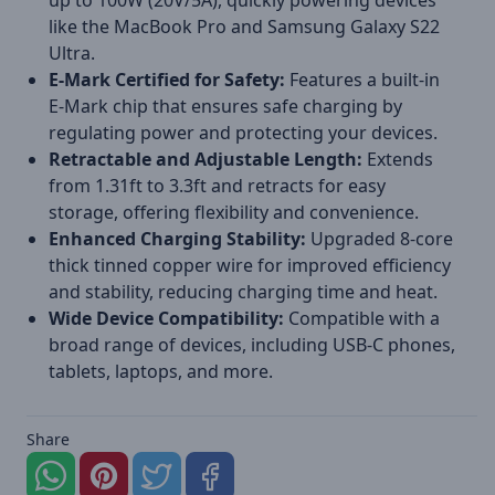
up to 100W (20V/5A), quickly powering devices
like the MacBook Pro and Samsung Galaxy S22
Ultra.
E-Mark Certified for Safety:
Features a built-in
E-Mark chip that ensures safe charging by
regulating power and protecting your devices.
Retractable and Adjustable Length:
Extends
from 1.31ft to 3.3ft and retracts for easy
storage, offering flexibility and convenience.
Enhanced Charging Stability:
Upgraded 8-core
thick tinned copper wire for improved efficiency
and stability, reducing charging time and heat.
Wide Device Compatibility:
Compatible with a
broad range of devices, including USB-C phones,
tablets, laptops, and more.
Share