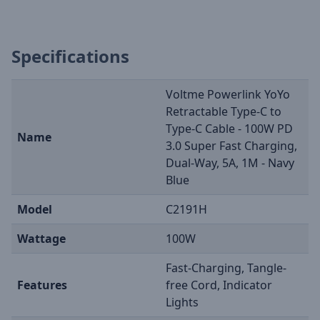
Specifications
Voltme Powerlink YoYo
Retractable Type-C to
Type-C Cable - 100W PD
Name
3.0 Super Fast Charging,
Dual-Way, 5A, 1M - Navy
Blue
Model
C2191H
Wattage
100W
Fast-Charging, Tangle-
Features
free Cord, Indicator
Lights