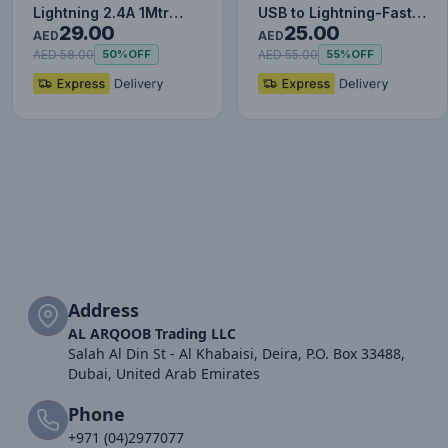
Lightning 2.4A 1Mtr
USB to Lightning-Fast
29.00
25.00
Red+Black
Charging Cable Data…
AED
AED
AED 58.00
AED 55.00
50%
OFF
55%
OFF
Address
AL ARQOOB Trading LLC
Salah Al Din St - Al Khabaisi, Deira, P.O. Box 33488,
Dubai, United Arab Emirates
Phone
+971 (04)2977077