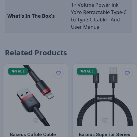
1* Voltme Powerlink
YoYo Retractable Type-C
What's In The Box's
to Type-C Cable - And
User Manual
Related Products
SALE
SALE
Baseus Cafule Cable
Baseus Superior Series