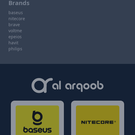
Brands
baseus
nitecore
brave
voltme
epeios
havit
philips