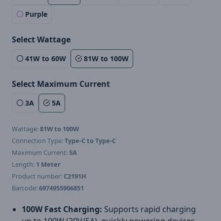
Purple
Select Wattage
41W to 60W
81W to 100W
Select Maximum Current
3A
5A
Wattage:
81W to 100W
Connection Type:
Type-C to Type-C
Maximum Current:
5A
Length:
1 Meter
Product number:
C2191H
Barcode:
6974955906851
100W Fast Charging:
Supports rapid charging