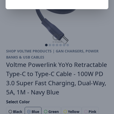
SHOP VOLTME PRODUCTS | GAN CHARGERS, POWER
BANKS & USB CABLES
Voltme Powerlink YoYo Retractable
Type-C to Type-C Cable - 100W PD
3.0 Super Fast Charging, Dual-Way,
5A, 1M - Navy Blue
Select Color
Black
Blue
Green
Yellow
Pink