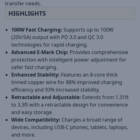
transfer needs.
HIGHLIGHTS
100W Fast Charging:
Supports up to 100W
(20V/5A) output with PD 3.0 and QC 3.0
technologies for rapid charging.
Advanced E-Mark Chip:
Provides comprehensive
protection with intelligent power adjustment for
safer fast charging.
Enhanced Stability:
Features an 8-core thick
tinned copper wire for 88% improved charging
efficiency and 93% increased stability.
Retractable and Adjustable:
Extends from 1.31ft
to 3.3ft with a retractable design for convenience
and easy storage.
Wide Compatibility:
Charges a broad range of
devices, including USB-C phones, tablets, laptops,
and more.