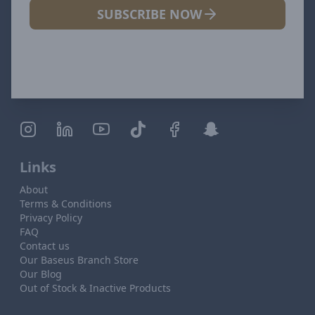
SUBSCRIBE NOW
Links
About
Terms & Conditions
Privacy Policy
FAQ
Contact us
Our Baseus Branch Store
Our Blog
Out of Stock & Inactive Products