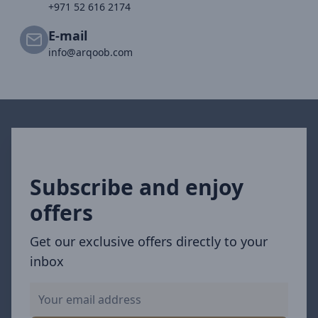
+971 52 616 2174
E-mail
info@arqoob.com
Subscribe and enjoy
offers
Get our exclusive offers directly to your
inbox