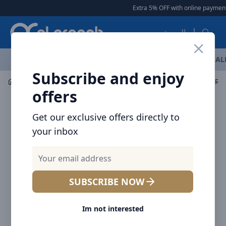
Arqoob
Extra 5% OFF with online payment
|
العربية
OFFERS
NEW ARRIVALS
BRANDS
TOP SELLING
AL
Subscribe and enjoy
Mobile Accessories
Cables
offers
Get our exclusive offers directly to
your inbox
SUBSCRIBE NOW
Im not interested