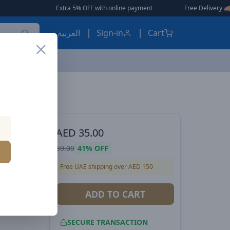
Extra 5% OFF with online payment
|
|
Free Delivery 🚚 on Orders Over 
العربية
Sign-in
Cart
Voltme Powerlink YoYo Retractable Type-C to Type-C Cable - 100W PD 3.0 Super Fast Charging, Dual-Way, 5A, 1M - Yellow
 POWER
AED
35.00
ractable
59.00
41%
OFF
00W PD
Free UAE shipping over AED 150
ual-Way,
ADD TO CART
SECURE TRANSACTION