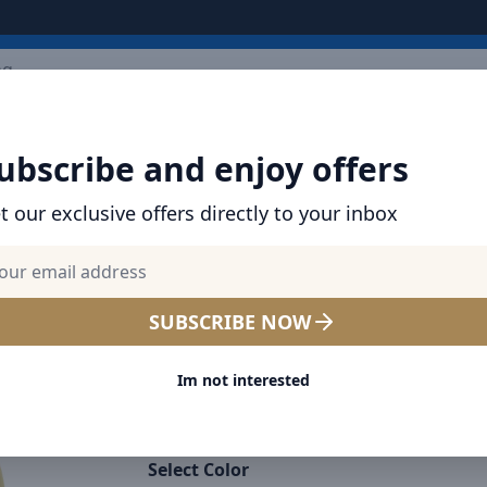
ARRIVALS
BRANDS
TOP SELLING
ALL PRODUCTS
ubscribe and enjoy offers
t our exclusive offers directly to your inbox
SHOP VOLTME PRODUCTS | GAN CHARGERS,
BANKS & USB CABLES
Voltme Powerlink YoYo Ret
SUBSCRIBE NOW
Type-C to Type-C Cable - 1
Im not interested
3.0 Super Fast Charging, D
5A, 1M - Yellow
Select Color