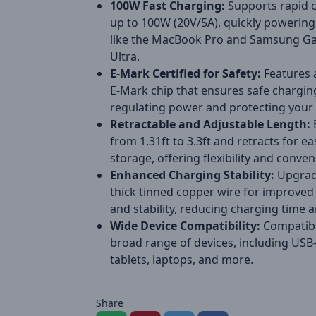
100W Fast Charging:
Supports rapid 
up to 100W (20V/5A), quickly powering
like the MacBook Pro and Samsung Ga
Ultra.
E-Mark Certified for Safety:
Features a
E-Mark chip that ensures safe chargin
regulating power and protecting your 
Retractable and Adjustable Length:
from 1.31ft to 3.3ft and retracts for ea
storage, offering flexibility and conven
Enhanced Charging Stability:
Upgrad
thick tinned copper wire for improved 
and stability, reducing charging time 
Wide Device Compatibility:
Compatibl
broad range of devices, including USB
tablets, laptops, and more.
Share