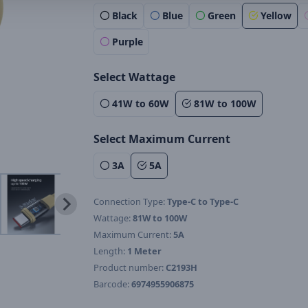
Black
Blue
Green
Yellow
Purple
Select Wattage
41W to 60W
81W to 100W
Select Maximum Current
3A
5A
Connection Type:
Type-C to Type-C
Wattage:
81W to 100W
Maximum Current:
5A
Length:
1 Meter
Product number:
C2193H
Barcode:
6974955906875