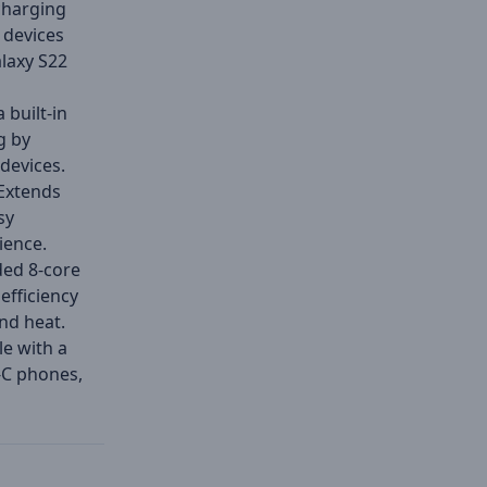
charging
 devices
laxy S22
 built-in
g by
devices.
Extends
sy
ience.
ed 8-core
efficiency
and heat.
e with a
-C phones,