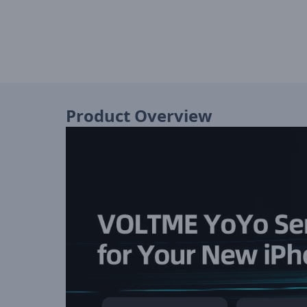
Product Overview