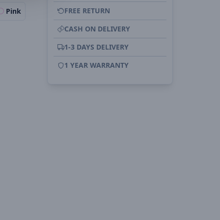
FREE RETURN
Pink
CASH ON DELIVERY
1-3 DAYS DELIVERY
1 YEAR WARRANTY