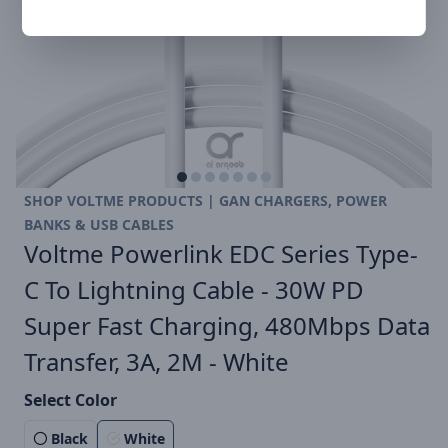
SHOP VOLTME PRODUCTS | GAN CHARGERS, POWER
BANKS & USB CABLES
Voltme Powerlink EDC Series Type-
C To Lightning Cable - 30W PD
Super Fast Charging, 480Mbps Data
Transfer, 3A, 2M - White
Select Color
Black
White