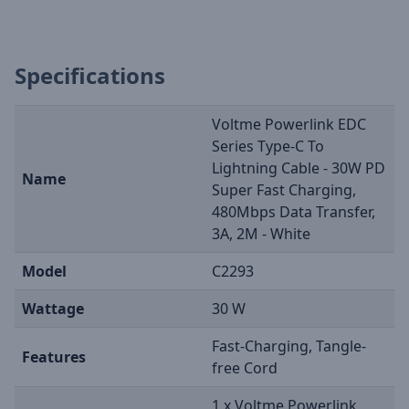
Specifications
Voltme Powerlink EDC
Series Type-C To
Lightning Cable - 30W PD
Name
Super Fast Charging,
480Mbps Data Transfer,
3A, 2M - White
Model
C2293
Wattage
30 W
Fast-Charging, Tangle-
Features
free Cord
1 x Voltme Powerlink