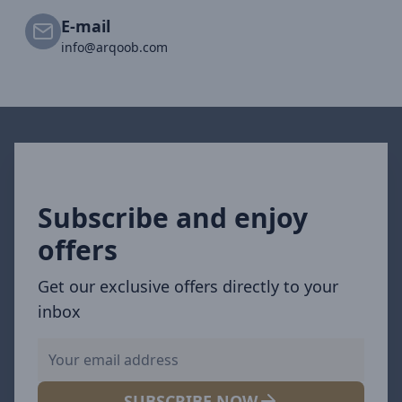
E-mail
info@arqoob.com
Subscribe and enjoy
offers
Get our exclusive offers directly to your
inbox
SUBSCRIBE NOW