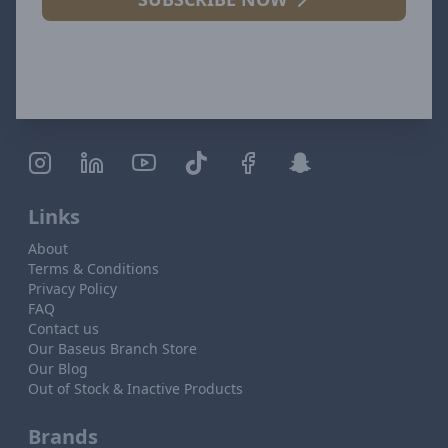
Links
About
Terms & Conditions
Privacy Policy
FAQ
Contact us
Our Baseus Branch Store
Our Blog
Out of Stock & Inactive Products
Brands