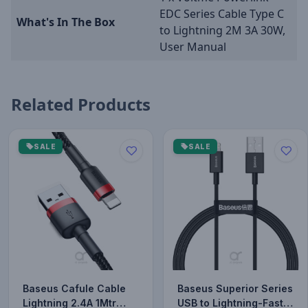
EDC Series Cable Type C
What's In The Box
to Lightning 2M 3A 30W,
User Manual
Related Products
SALE
SALE
Baseus Cafule Cable
Baseus Superior Series
Lightning 2.4A 1Mtr
USB to Lightning-Fast