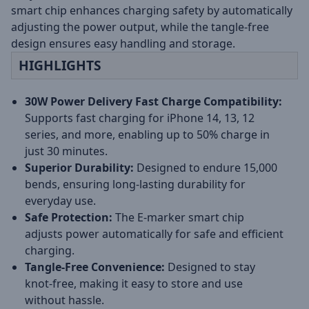
smart chip enhances charging safety by automatically
adjusting the power output, while the tangle-free
design ensures easy handling and storage.
HIGHLIGHTS
30W Power Delivery Fast Charge Compatibility:
Supports fast charging for iPhone 14, 13, 12
series, and more, enabling up to 50% charge in
just 30 minutes.
Superior Durability:
Designed to endure 15,000
bends, ensuring long-lasting durability for
everyday use.
Safe Protection:
The E-marker smart chip
adjusts power automatically for safe and efficient
charging.
Tangle-Free Convenience:
Designed to stay
knot-free, making it easy to store and use
without hassle.