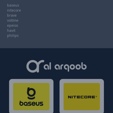
baseus
nitecore
brave
voltme
epeios
havit
philips