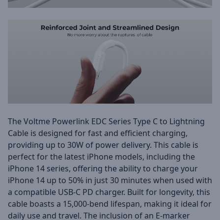
The Voltme Powerlink EDC Series Type C to Lightning
Cable is designed for fast and efficient charging,
providing up to 30W of power delivery. This cable is
perfect for the latest iPhone models, including the
iPhone 14 series, offering the ability to charge your
iPhone 14 up to 50% in just 30 minutes when used with
a compatible USB-C PD charger. Built for longevity, this
cable boasts a 15,000-bend lifespan, making it ideal for
daily use and travel. The inclusion of an E-marker