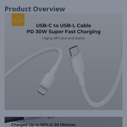
Product Overview