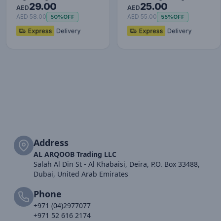
29.00
25.00
Red+Black
Charging Cable Data…
AED
AED
AED 58.00
AED 55.00
50%
OFF
55%
OFF
Address
AL ARQOOB Trading LLC
Salah Al Din St - Al Khabaisi, Deira, P.O. Box 33488,
Dubai, United Arab Emirates
Phone
+971 (04)2977077
+971 52 616 2174