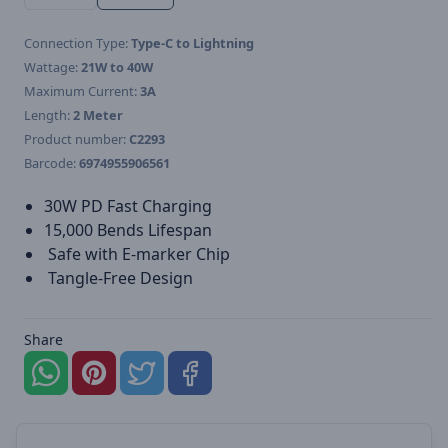
Connection Type:
Type-C to Lightning
Wattage:
21W to 40W
Maximum Current:
3A
Length:
2 Meter
Product number:
C2293
Barcode:
6974955906561
30W PD Fast Charging
15,000 Bends Lifespan
Safe with E-marker Chip
Tangle-Free Design
Share