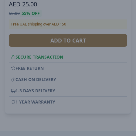
AED
25.00
55.00
55%
OFF
Free UAE shipping over AED 150
ADD TO CART
SECURE TRANSACTION
FREE RETURN
CASH ON DELIVERY
1-3 DAYS DELIVERY
1 YEAR WARRANTY