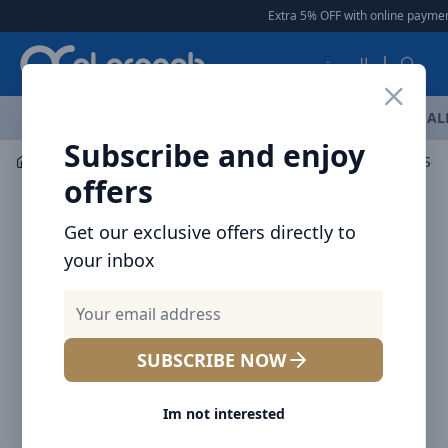
Arqoob
Extra 5% OFF with online payment
العربية
OFFERS
NEW ARRIVALS
BRANDS
TOP SELLING
AL
Subscribe and enjoy
Mobile Accessories
Cables
offers
Get our exclusive offers directly to
your inbox
SUBSCRIBE NOW
Im not interested