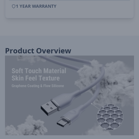
1 YEAR WARRANTY
Product Overview