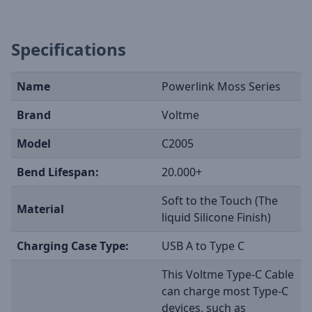
Specifications
Name
Powerlink Moss Series
Brand
Voltme
Model
C2005
Bend Lifespan:
20.000+
Soft to the Touch (The
Material
liquid Silicone Finish)
Charging Case Type:
USB A to Type C
This Voltme Type-C Cable
can charge most Type-C
devices, such as