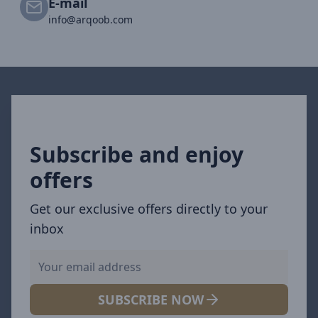
E-mail
info@arqoob.com
Subscribe and enjoy
offers
Get our exclusive offers directly to your
inbox
SUBSCRIBE NOW