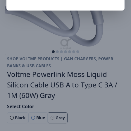
SHOP VOLTME PRODUCTS | GAN CHARGERS, POWER
BANKS & USB CABLES
Voltme Powerlink Moss Liquid
Silicon Cable USB A to Type C 3A /
1M (60W) Gray
Select Color
Black
Blue
Grey