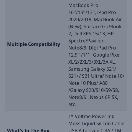
MacBook Pro
16''/15''/13'', iPad Pro
2020/2018, MacBook Air
(New); Surface Go/Book
2; Dell XPS 15/13; HP
Spectre/Pavilion;
Multiple Compatibility
Note8/9; DJI; iPad Pro
12.9'' /11'', Google Pixel
XL/2/2XL/3/3XL/3A XL,
Samsung Galaxy S21/
S21+/ S21 Ultra/ Note 10/
Note 10 Plus/ A80
/Galaxy S20/S10/S9/S8,
Note8/9 , Nexus 6P 5X,
etc.
1* Voltme Powerlink
Moss Liquid Silicon Cable
What's In The Box
USB A to Type C 3A / 1M