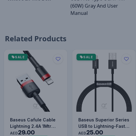
(60W) Gray And User
Manual
Related Products
SALE
SALE
Baseus Cafule Cable
Baseus Superior Series
Lightning 2.4A 1Mtr
USB to Lightning-Fast
29.00
25.00
Red+Black
Charging Cable Data…
AED
AED