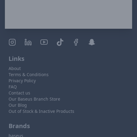
Links
About
Terms & Conditions
Privacy Policy
FAQ
Contact us
Our Baseus Branch Store
Our Blog
Out of Stock & Inactive Products
Brands
baseus