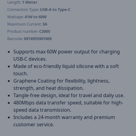
Length:
1 Meter
Connection Type:
USB-A to Type-C
Wattage:
41W to 60W
Maximum Current:
3A
Product number:
C2005
Barcode:
6974955901009
Supports max 60W power output for charging
USB-C devices.
Made of eco-friendly liquid silicone with a soft
touch.
Graphene Coating for flexibility, lightness,
strength, and heat dissipation.
Tangle-free design, ideal for travel and daily use.
480Mbps data transfer speed, suitable for high-
speed data transmission.
Includes a 24-month warranty and premium
customer service.