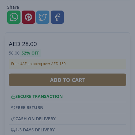
Share
AED
28.00
58.00
52%
OFF
Free UAE shipping over AED 150
ADD TO CART
SECURE TRANSACTION
FREE RETURN
CASH ON DELIVERY
1-3 DAYS DELIVERY