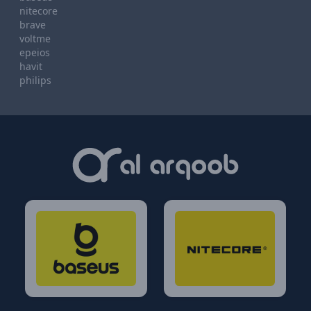
nitecore
brave
voltme
epeios
havit
philips