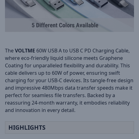
The
VOLTME
60W USB A to USB C PD Charging Cable,
where eco-friendly liquid silicone meets Graphene
Coating for unparalleled flexibility and durability. This
cable delivers up to 60W of power, ensuring swift
charging for your USB-C devices. Its tangle-free design
and impressive 480Mbps data transfer speeds make it
perfect for seamless file transfers. Backed by a
reassuring 24-month warranty, it embodies reliability
and innovation in every detail.
HIGHLIGHTS