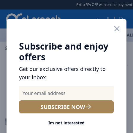
Arqoob
Extra 5% OFF with online payment
|
العربية
OFFERS
NEW ARRIVALS
BRANDS
TOP SELLING
AL
Subscribe and enjoy
Mobile Accessories
Cables
Voltme Powerlink Moss Liq
offers
Get our exclusive offers directly to
your inbox
SUBSCRIBE NOW
Im not interested