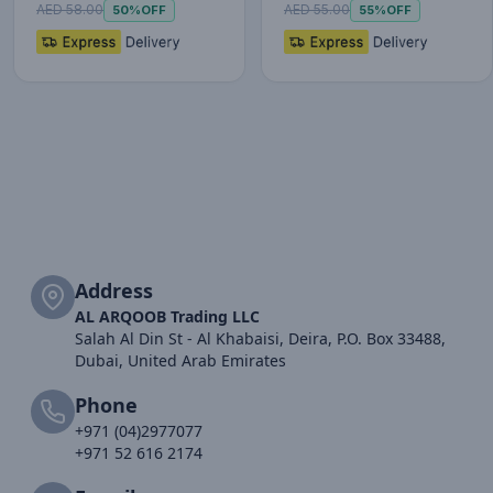
AED 58.00
AED 55.00
50%
OFF
55%
OFF
Address
AL ARQOOB Trading LLC
Salah Al Din St - Al Khabaisi, Deira, P.O. Box 33488,
Dubai, United Arab Emirates
Phone
+971 (04)2977077
+971 52 616 2174