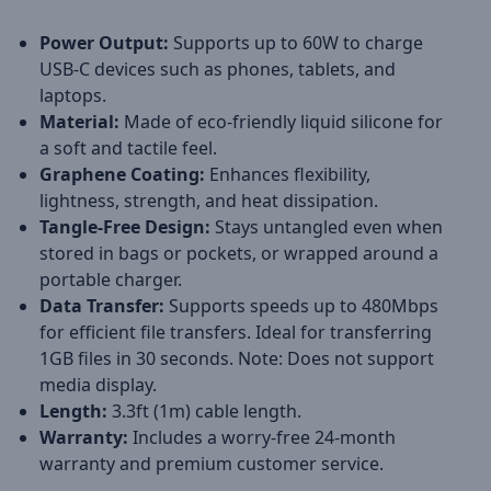
Power Output:
Supports up to 60W to charge
USB-C devices such as phones, tablets, and
laptops.
Material:
Made of eco-friendly liquid silicone for
a soft and tactile feel.
Graphene Coating:
Enhances flexibility,
lightness, strength, and heat dissipation.
Tangle-Free Design:
Stays untangled even when
stored in bags or pockets, or wrapped around a
portable charger.
Data Transfer:
Supports speeds up to 480Mbps
for efficient file transfers. Ideal for transferring
1GB files in 30 seconds. Note: Does not support
media display.
Length:
3.3ft (1m) cable length.
Warranty:
Includes a worry-free 24-month
warranty and premium customer service.