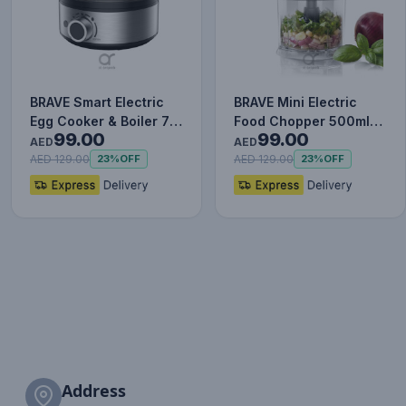
BRAVE Smart Electric
BRAVE Mini Electric
Egg Cooker & Boiler 7-
Food Chopper 500ml
99.00
99.00
Egg - BEC-01 | 400W
BFC-01 | 400W Motor
AED
AED
R…
with…
AED 129.00
AED 129.00
23%
OFF
23%
OFF
Address