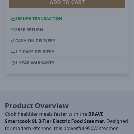
ADD TO CART
SECURE TRANSACTION
FREE RETURN
CASH ON DELIVERY
1-3 DAYS DELIVERY
1 YEAR WARRANTY
Product Overview
Cook healthier meals faster with the
BRAVE
Smartcook 9L 3-Tier Electric Food Steamer
. Designed
for modern kitchens, this powerful 950W steamer