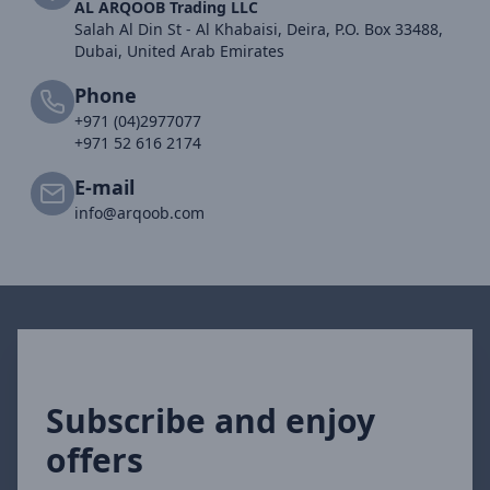
AL ARQOOB Trading LLC
Salah Al Din St - Al Khabaisi, Deira, P.O. Box 33488,
Dubai, United Arab Emirates
Phone
+971 (04)2977077
+971 52 616 2174
E-mail
info@arqoob.com
Subscribe and enjoy
offers