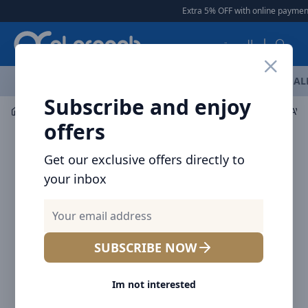
Arqoob
Extra 5% OFF with online payment
العربية
OFFERS
NEW ARRIVALS
BRANDS
TOP SELLING
AL
Subscribe and enjoy
Multiple Appliances
Kitchen Small Appliances
offers
Get our exclusive offers directly to
your inbox
SUBSCRIBE NOW
Im not interested