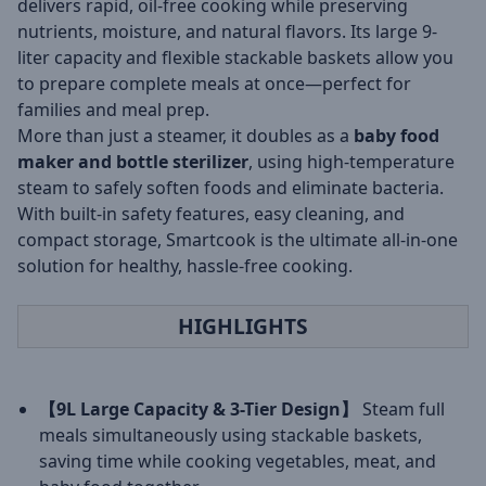
delivers rapid, oil-free cooking while preserving
nutrients, moisture, and natural flavors. Its large 9-
liter capacity and flexible stackable baskets allow you
to prepare complete meals at once—perfect for
families and meal prep.
More than just a steamer, it doubles as a
baby food
maker and bottle sterilizer
, using high-temperature
steam to safely soften foods and eliminate bacteria.
With built-in safety features, easy cleaning, and
compact storage, Smartcook is the ultimate all-in-one
solution for healthy, hassle-free cooking.
HIGHLIGHTS
【9L Large Capacity & 3-Tier Design】
Steam full
meals simultaneously using stackable baskets,
saving time while cooking vegetables, meat, and