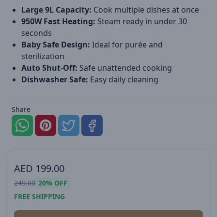
Large 9L Capacity:
Cook multiple dishes at once
950W Fast Heating:
Steam ready in under 30
seconds
Baby Safe Design:
Ideal for purée and
sterilization
Auto Shut-Off:
Safe unattended cooking
Dishwasher Safe:
Easy daily cleaning
Share
AED
199.00
249.00
20%
OFF
FREE SHIPPING