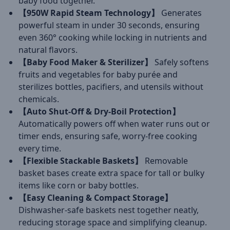
baby food together.
【950W Rapid Steam Technology】
Generates
powerful steam in under 30 seconds, ensuring
even 360° cooking while locking in nutrients and
natural flavors.
【Baby Food Maker & Sterilizer】
Safely softens
fruits and vegetables for baby purée and
sterilizes bottles, pacifiers, and utensils without
chemicals.
【Auto Shut-Off & Dry-Boil Protection】
Automatically powers off when water runs out or
timer ends, ensuring safe, worry-free cooking
every time.
【Flexible Stackable Baskets】
Removable
basket bases create extra space for tall or bulky
items like corn or baby bottles.
【Easy Cleaning & Compact Storage】
Dishwasher-safe baskets nest together neatly,
reducing storage space and simplifying cleanup.