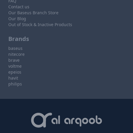
FAQ
Contact us
Our Baseus Branch Store
Our Blog
Out of Stock & Inactive Products
Brands
baseus
nitecore
brave
voltme
epeios
havit
philips