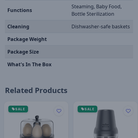
Steaming, Baby Food,
Functions
Bottle Sterilization
Cleaning
Dishwasher-safe baskets
Package Weight
Package Size
What's In The Box
Related Products
SALE
SALE