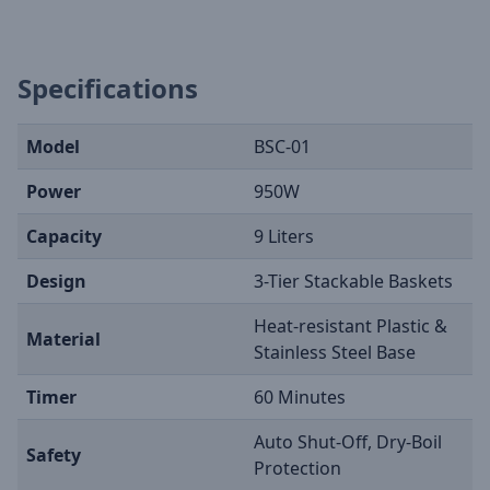
Specifications
Model
BSC-01
Power
950W
Capacity
9 Liters
Design
3-Tier Stackable Baskets
Heat-resistant Plastic &
Material
Stainless Steel Base
Timer
60 Minutes
Auto Shut-Off, Dry-Boil
Safety
Protection