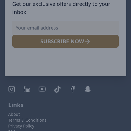
Get our exclusive offers directly to your
inbox
SUBSCRIBE NOW
Links
About
Terms & Conditions
Privacy Policy