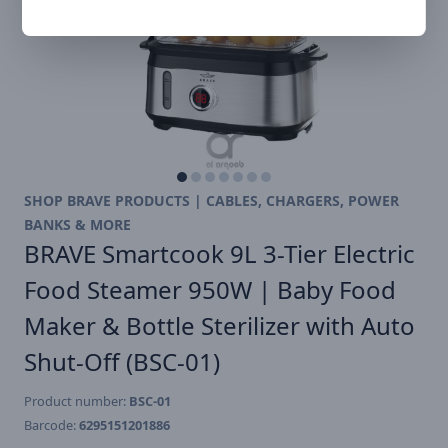
SHOP BRAVE PRODUCTS | CABLES, CHARGERS, POWER
BANKS & MORE
BRAVE Smartcook 9L 3-Tier Electric
Food Steamer 950W | Baby Food
Maker & Bottle Sterilizer with Auto
Shut-Off (BSC-01)
Product number:
BSC-01
Barcode:
6295151201886