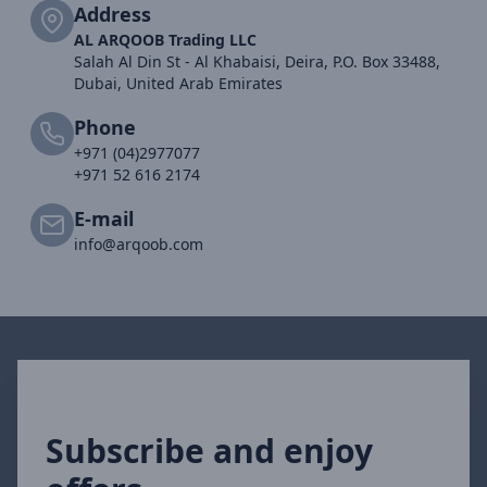
Address
AL ARQOOB Trading LLC
Salah Al Din St - Al Khabaisi, Deira, P.O. Box 33488,
Dubai, United Arab Emirates
Phone
+971 (04)2977077
+971 52 616 2174
E-mail
info@arqoob.com
Subscribe and enjoy