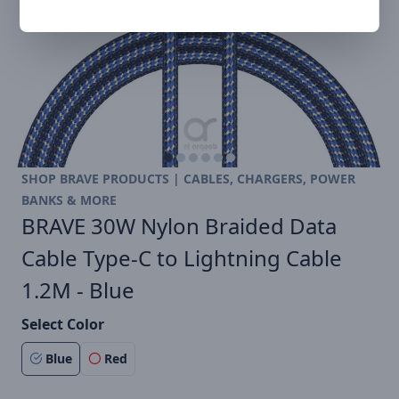
SHOP BRAVE PRODUCTS | CABLES, CHARGERS, POWER
BANKS & MORE
BRAVE 30W Nylon Braided Data
Cable Type-C to Lightning Cable
1.2M - Blue
Select Color
Blue
Red