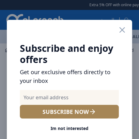
Arqoob
Extra 5% OFF with online paym
العربية
OFFERS
NEW ARRIVALS
BRANDS
TOP SELLING
AL
Subscribe and enjoy
Mobile Accessories
Cables
BRAVE 30W Nylon Braided 
offers
Get our exclusive offers directly to
your inbox
SUBSCRIBE NOW
Im not interested