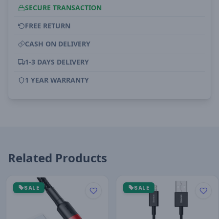
SECURE TRANSACTION
FREE RETURN
CASH ON DELIVERY
1-3 DAYS DELIVERY
1 YEAR WARRANTY
Related Products
SALE
SALE