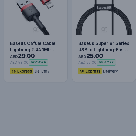
Baseus Cafule Cable
Baseus Superior Series
Lightning 2.4A 1Mtr
USB to Lightning-Fast
29.00
25.00
Red+Black
Charging Cable Data…
AED
AED
AED 58.00
AED 55.00
50%
OFF
55%
OFF