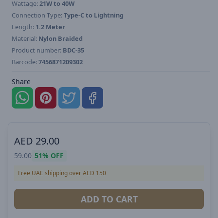
Wattage:
21W to 40W
Connection Type:
Type-C to Lightning
Length:
1.2 Meter
Material:
Nylon Braided
Product number:
BDC-35
Barcode:
7456871209302
Share
AED
29.00
59.00
51%
OFF
Free UAE shipping over AED 150
ADD TO CART