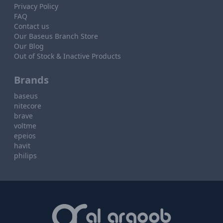
Privacy Policy
FAQ
Contact us
Our Baseus Branch Store
Our Blog
Out of Stock & Inactive Products
Brands
baseus
nitecore
brave
voltme
epeios
havit
philips