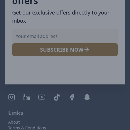
offers
Get our exclusive offers directly to your
inbox
SUBSCRIBE NOW
Links
About
Terms & Conditions