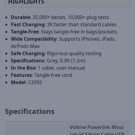
HIGHLIGHTS
Durable
: 25,000+ bends, 10,000+ plug tests
Fast Charging
: 3X faster than standard cables
Tangle-Free
: Stays tangle-free in bags/pockets
Wide Compatibility
: Supports iPhones, iPads,
AirPods Max
Safe Charging
: Rigorous quality testing
Specifications
: Grey, 3.3ft (1.2m)
In the Box
: 1 cable, user manual
Features
: Tangle-free cord
Model
: C2092
Specifications
Voltme Powerlink Moss
Liquid Silicon Cable USB