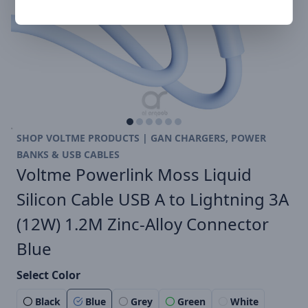
SHOP VOLTME PRODUCTS | GAN CHARGERS, POWER
BANKS & USB CABLES
Voltme Powerlink Moss Liquid
Silicon Cable USB A to Lightning 3A
(12W) 1.2M Zinc-Alloy Connector
Blue
Select Color
Black
Blue
Grey
Green
White