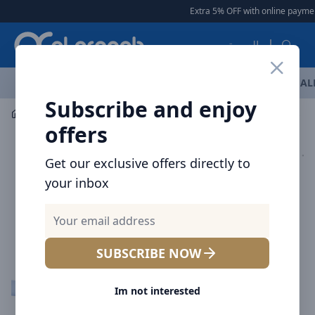
Arqoob
Extra 5% OFF with online payment
العربية
OFFERS
NEW ARRIVALS
BRANDS
TOP SELLING
AL
Subscribe and enjoy
Mobile Accessories
Cables
offers
Get our exclusive offers directly to
your inbox
SUBSCRIBE NOW
Im not interested