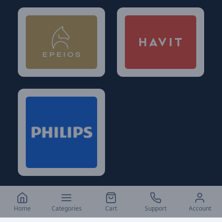
Home
Categories
Cart
Support
Account