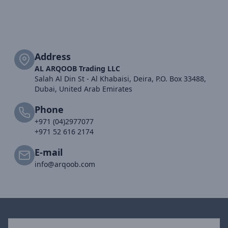
Address
AL ARQOOB Trading LLC
Salah Al Din St - Al Khabaisi, Deira, P.O. Box 33488,
Dubai, United Arab Emirates
Phone
+971 (04)2977077
+971 52 616 2174
E-mail
info@arqoob.com