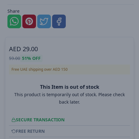
Share
AED
29.00
59.00
51%
OFF
Free UAE shipping over AED 150
This Item is out of stock
This product is temporarily out of stock. Please check
back later.
SECURE TRANSACTION
FREE RETURN