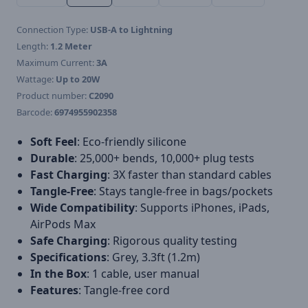
Connection Type:
USB-A to Lightning
Length:
1.2 Meter
Maximum Current:
3A
Wattage:
Up to 20W
Product number:
C2090
Barcode:
6974955902358
Soft Feel
: Eco-friendly silicone
Durable
: 25,000+ bends, 10,000+ plug tests
Fast Charging
: 3X faster than standard cables
Tangle-Free
: Stays tangle-free in bags/pockets
Wide Compatibility
: Supports iPhones, iPads,
AirPods Max
Safe Charging
: Rigorous quality testing
Specifications
: Grey, 3.3ft (1.2m)
In the Box
: 1 cable, user manual
Features
: Tangle-free cord