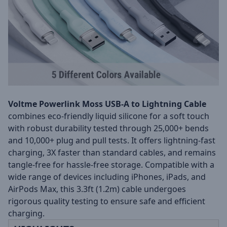
Voltme Powerlink Moss USB-A to Lightning Cable
combines eco-friendly liquid silicone for a soft touch
with robust durability tested through 25,000+ bends
and 10,000+ plug and pull tests. It offers lightning-fast
charging, 3X faster than standard cables, and remains
tangle-free for hassle-free storage. Compatible with a
wide range of devices including iPhones, iPads, and
AirPods Max, this 3.3ft (1.2m) cable undergoes
rigorous quality testing to ensure safe and efficient
charging.