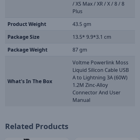
/ XS Max / XR / X / 8 / 8
Plus
Product Weight
43.5 gm
Package Size
13.5* 9.9*3.1 cm
Package Weight
87 gm
Voltme Powerlink Moss
Liquid Silicon Cable USB
A to Lightning 3A (60W)
What's In The Box
1.2M Zinc-Alloy
Connector And User
Manual
Related Products