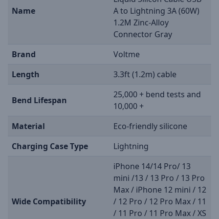
Name
A to Lightning 3A (60W)
1.2M Zinc-Alloy
Connector Gray
Brand
Voltme
Length
3.3ft (1.2m) cable
25,000 + bend tests and
Bend Lifespan
10,000 +
Material
Eco-friendly silicone
Charging Case Type
Lightning
iPhone 14/14 Pro/ 13
mini /13 / 13 Pro / 13 Pro
Max / iPhone 12 mini / 12
Wide Compatibility
/ 12 Pro / 12 Pro Max / 11
/ 11 Pro / 11 Pro Max / XS