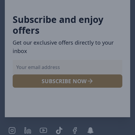
Subscribe and enjoy
offers
Get our exclusive offers directly to your
inbox
SUBSCRIBE NOW