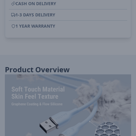
CASH ON DELIVERY
1-3 DAYS DELIVERY
1 YEAR WARRANTY
Product Overview