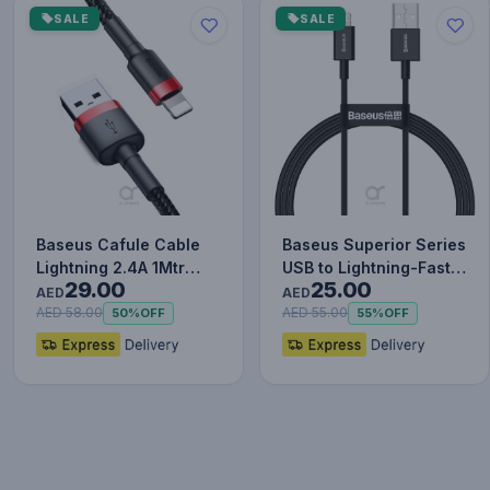
SALE
SALE
Baseus Cafule Cable
Baseus Superior Series
Lightning 2.4A 1Mtr
USB to Lightning-Fast
29.00
25.00
Red+Black
Charging Cable Data…
AED
AED
AED 58.00
AED 55.00
50%
OFF
55%
OFF