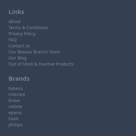
Links
About
Terms & Conditions
Privacy Policy
FAQ
Contact us
Our Baseus Branch Store
Our Blog
Out of Stock & Inactive Products
Brands
baseus
nitecore
brave
voltme
epeios
havit
philips