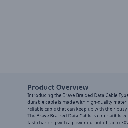
Product Overview
Introducing the Brave Braided Data Cable Type-C
durable cable is made with high-quality materia
reliable cable that can keep up with their busy
The Brave Braided Data Cable is compatible wit
fast charging with a power output of up to 30