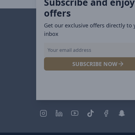
Subscribe and enjoy
offers
Get our exclusive offers directly to
inbox
SUBSCRIBE NOW