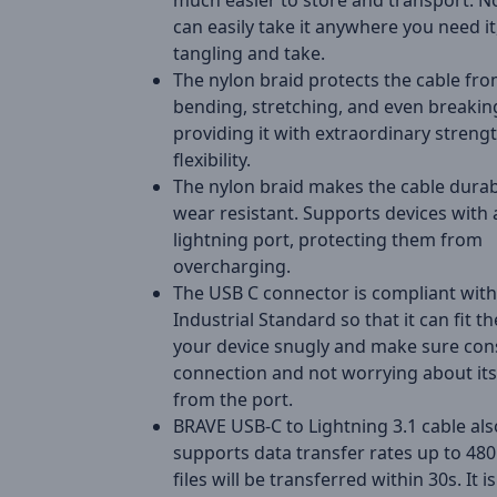
much easier to store and transport. 
can easily take it anywhere you need it
tangling and take.
The nylon braid protects the cable fr
bending, stretching, and even breakin
providing it with extraordinary streng
flexibility.
The nylon braid makes the cable dura
wear resistant. Supports devices with 
lightning port, protecting them from
overcharging.
The USB C connector is compliant with
Industrial Standard so that it can fit th
your device snugly and make sure con
connection and not worrying about its 
from the port.
BRAVE USB-C to Lightning 3.1 cable als
supports data transfer rates up to 48
files will be transferred within 30s. It is