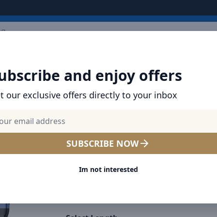
ARRIVALS
BRANDS
TOP SELLING
ALL PRODUCTS
ubscribe and enjoy offers
 Data Cable Type-C to Lightning Cable 30W (1m+2m)
t our exclusive offers directly to your inbox
SHOP BRAVE PRODUCTS | CABLES, CHARGER
BANKS & MORE
BRAVE Braided Data Cable T
SUBSCRIBE NOW
Lightning Cable 30W (1m+
Im not interested
Select Color
Black
Blue