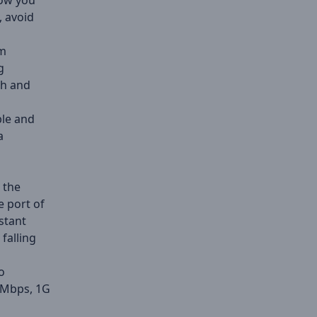
Now you
, avoid
om
g
th and
ble and
a
 the
e port of
stant
falling
o
0Mbps, 1G