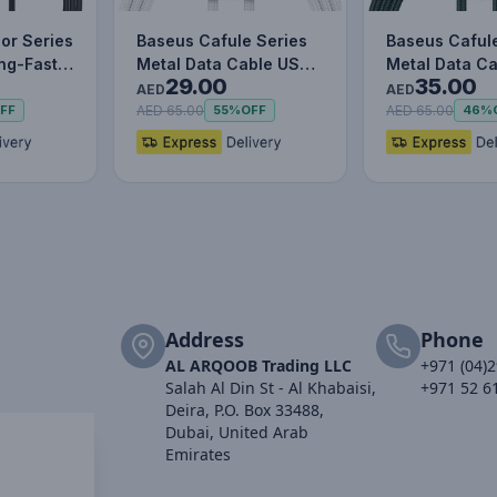
or Series
Baseus Cafule Series
Baseus Caful
ing-Fast
Metal Data Cable USB
Metal Data C
29.00
35.00
le Data…
to IP 2.4A (1m) WHITE
to IP 2.4A (1m)
AED
AED
AED 65.00
AED 65.00
FF
55%
OFF
46%
Address
Phone
AL ARQOOB Trading LLC
+971 (04)
Salah Al Din St - Al Khabaisi,
+971 52 6
Deira, P.O. Box 33488,
Dubai, United Arab
Emirates