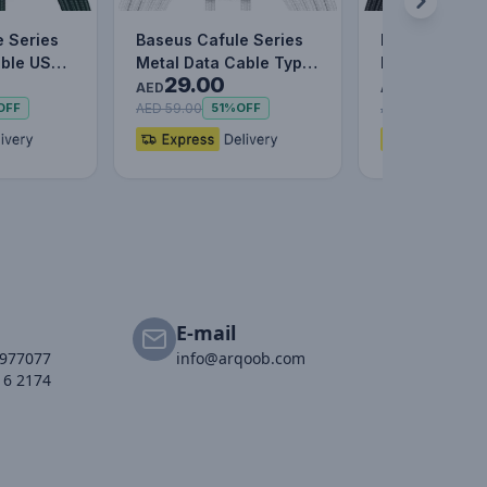
e Series
Baseus Cafule Series
Baseus Caful
able USB
Metal Data Cable Type-
Metal Data C
29.00
25.00
C to Lightning iPhone…
to IP 2.4A (1m
AED
AED
AED 59.00
AED 55.00
OFF
51%
OFF
55%
E-mail
2977077
info@arqoob.com
16 2174