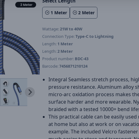
Select Length
1 Meter
2 Meter
Wattage:
21W to 40W
Connection Type:
Type-C to Lightning
Length:
1 Meter
Length:
2 Meter
Product number:
BDC-43
Barcode:
7456871210124
Integral Seamless stretch process, hig
pressure resistance. Aluminum alloy sh
micro-arc oxidation process makes the
surface harder and more wearable. N
braided with a tested 10000+ bend life
This practical cable can be easily used
at home but also at work or on vacatio
example. The included Velcro fastener