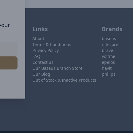
 your
Links
Brands
About
baseus
Terms & Conditions
nitecore
Privacy Policy
brave
FAQ
voltme
Contact us
epeios
Our Baseus Branch Store
havit
Our Blog
philips
Out of Stock & Inactive Products