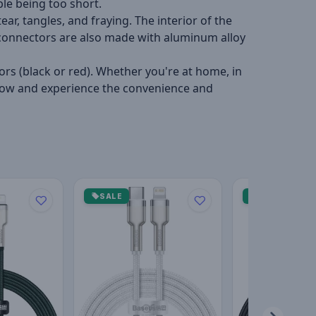
le being too short.
ar, tangles, and fraying. The interior of the
e connectors are also made with aluminum alloy
ors (black or red). Whether you're at home, in
uy now and experience the convenience and
SALE
SALE