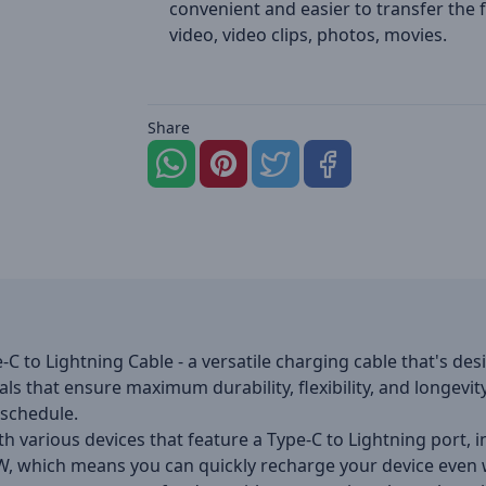
convenient and easier to transfer the fi
video, video clips, photos, movies.
Share
 to Lightning Cable - a versatile charging cable that's desi
ls that ensure maximum durability, flexibility, and longevity
 schedule.
h various devices that feature a Type-C to Lightning port, i
W, which means you can quickly recharge your device even w