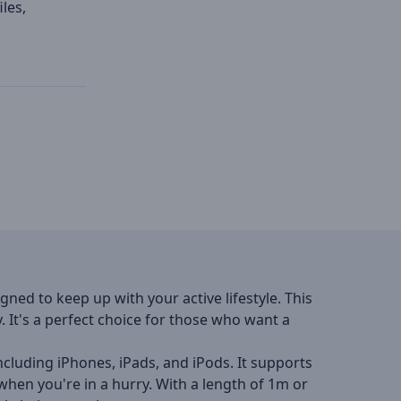
les,
gned to keep up with your active lifestyle. This
. It's a perfect choice for those who want a
ncluding iPhones, iPads, and iPods. It supports
hen you're in a hurry. With a length of 1m or