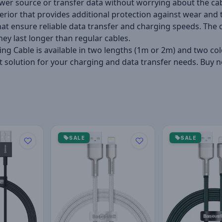
ower source or transfer data without worrying about the cab
erior that provides additional protection against wear and te
that ensure reliable data transfer and charging speeds. Th
hey last longer than regular cables.
ng Cable is available in two lengths (1m or 2m) and two col
rfect solution for your charging and data transfer needs. B
SALE
SALE