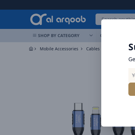
Arqoob
SHOP BY CATEGORY
OFFERS
NEW 
S
Mobile Accessories
Cables
BRAVE Braided
Ge