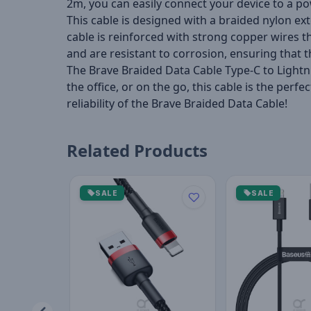
2m, you can easily connect your device to a p
This cable is designed with a braided nylon ext
cable is reinforced with strong copper wires 
and are resistant to corrosion, ensuring that t
The Brave Braided Data Cable Type-C to Lightni
the office, or on the go, this cable is the pe
reliability of the Brave Braided Data Cable!
Related Products
SALE
SALE