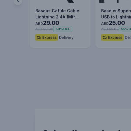
Baseus Cafule Cable
Baseus Superi
Lightning 2.4A 1Mtr
USB to Lightn
29.00
25.00
Red+Black
Charging Cab
AED
AED
AED 58.00
AED 55.00
50%
OFF
55%
O