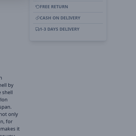
FREE RETURN
CASH ON DELIVERY
1-3 DAYS DELIVERY
h
ell by
 shell
ylon
span.
 not only
n, for
 makes it