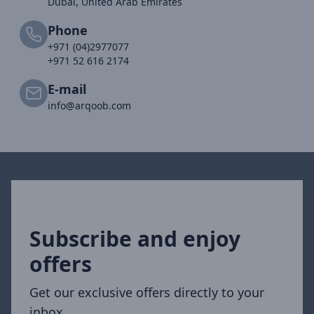
Dubai, United Arab Emirates
Phone
+971 (04)2977077
+971 52 616 2174
E-mail
info@arqoob.com
Subscribe and enjoy
offers
Get our exclusive offers directly to your
inbox