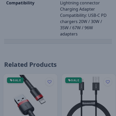
Compatibility
Lightning connector
Charging Adapter
Compatibility: USB-C PD
chargers 20W / 30W /
35W / 67W / 96W
adapters
Related Products
SALE
SALE