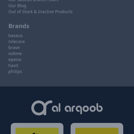
Our Blog
Out of Stock & Inactive Products
Brands
baseus
nitecore
brave
voltme
epeios
havit
philips