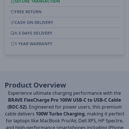
SECURE TRANSACTION
FREE RETURN
CASH ON DELIVERY
1-3 DAYS DELIVERY
1 YEAR WARRANTY
Product Overview
Experience ultimate charging performance with the
BRAVE FlexCharge Pro 100W USB-C to USB-C Cable
(BDC-52)
. Engineered for power users, this premium
cable delivers
100W Turbo Charging
, making it perfect
for laptops like MacBook Pro/Air, Dell XPS, HP Spectre,
and high-performance smartphones including iPhone