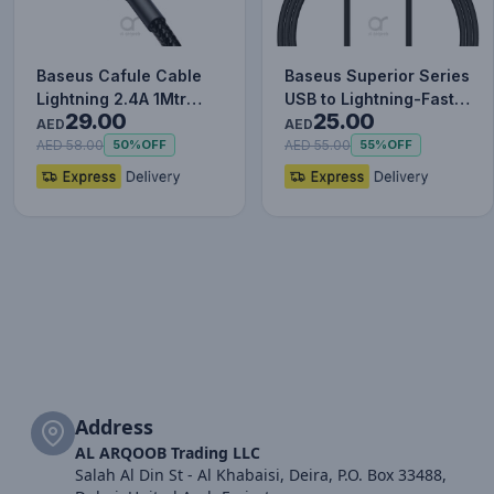
Baseus Cafule Cable
Baseus Superior Series
Lightning 2.4A 1Mtr
USB to Lightning-Fast
29.00
25.00
Red+Black
Charging Cable Data…
AED
AED
AED 58.00
AED 55.00
50%
OFF
55%
OFF
Address
AL ARQOOB Trading LLC
Salah Al Din St - Al Khabaisi, Deira, P.O. Box 33488,