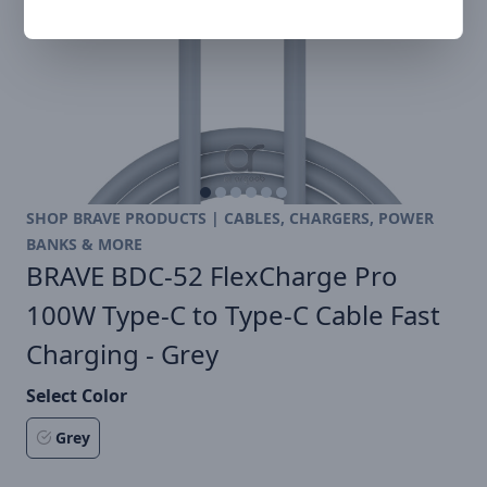
SHOP BRAVE PRODUCTS | CABLES, CHARGERS, POWER
BANKS & MORE
BRAVE BDC-52 FlexCharge Pro
100W Type-C to Type-C Cable Fast
Charging - Grey
Select Color
Grey