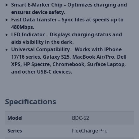
Smart E-Marker Chip – Optimizes charging and
ensures device safety.
Fast Data Transfer – Sync files at speeds up to
480Mbps.
LED Indicator – Displays charging status and
aids visibility in the dark.
Universal Compatibility – Works with iPhone
17/16 series, Galaxy S25, MacBook Air/Pro, Dell
XPS, HP Spectre, Chromebook, Surface Laptop,
and other USB-C devices.
Specifications
Model
BDC-52
Series
FlexCharge Pro