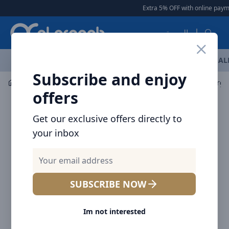
Arqoob
Extra 5% OFF with online paymen
العربية
OFFERS
NEW ARRIVALS
BRANDS
TOP SELLING
AL
Subscribe and enjoy
Mobile Accessories
Cables
BRAVE BDC-52 FlexCharge 
offers
Get our exclusive offers directly to
your inbox
SUBSCRIBE NOW
Im not interested