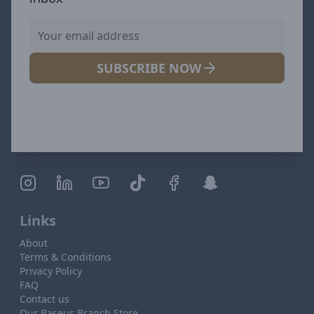
SUBSCRIBE NOW
Links
About
Terms & Conditions
Privacy Policy
FAQ
Contact us
Our Baseus Branch Store