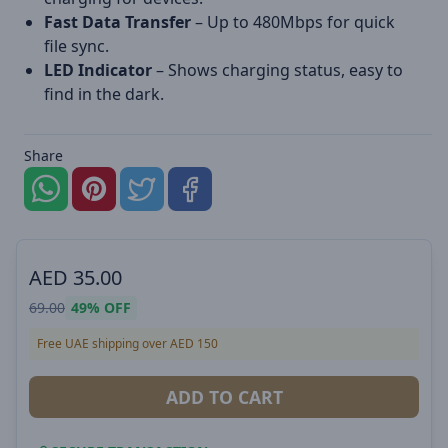
Fast Data Transfer
– Up to 480Mbps for quick
file sync.
LED Indicator
– Shows charging status, easy to
find in the dark.
Share
AED
35.00
69.00
49%
OFF
Free UAE shipping over AED 150
ADD TO CART