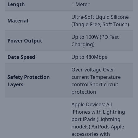
Length
1 Meter
Ultra-Soft Liquid Silicone
Material
(Tangle-Free, Soft-Touch)
Up to 100W (PD Fast
Power Output
Charging)
Data Speed
Up to 480Mbps
Over-voltage Over-
Safety Protection
current Temperature
Layers
control Short circuit
protection
Apple Devices: All
iPhones with Lightning
port iPads (Lightning
models) AirPods Apple
accessories with