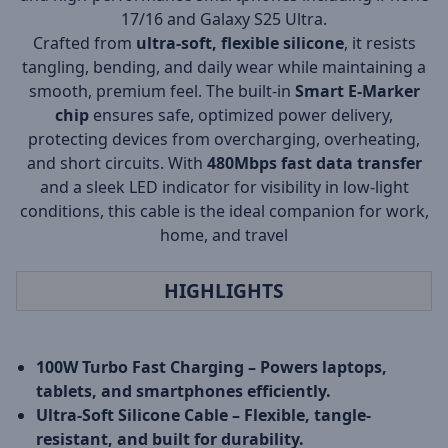
17/16 and Galaxy S25 Ultra.
Crafted from
ultra-soft, flexible silicone
, it resists
tangling, bending, and daily wear while maintaining a
smooth, premium feel. The built-in
Smart E-Marker
chip
ensures safe, optimized power delivery,
protecting devices from overcharging, overheating,
and short circuits. With
480Mbps fast data transfer
and a sleek LED indicator for visibility in low-light
conditions, this cable is the ideal companion for work,
home, and travel
HIGHLIGHTS
100W Turbo Fast Charging – Powers laptops,
tablets, and smartphones efficiently.
Ultra-Soft Silicone Cable – Flexible, tangle-
resistant, and built for durability.