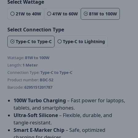
Select Wattage
21W to 40W
41W to 60W
81W to 100W
Select Connection Type
Type-C to Type-C
Type-C to Lightning
Wattage:
81W to 100W
Length:
1 Meter
Connection Type:
Type-C to Type-C
Product number:
BDC-52
Barcode:
6295151201787
100W Turbo Charging
– Fast power for laptops,
tablets, and smartphones.
Ultra-Soft Silicone
– Flexible, durable, and
tangle-resistant.
Smart E-Marker Chip
– Safe, optimized
charging for devices.