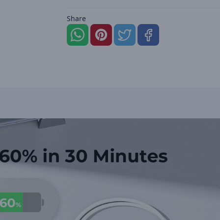
Share