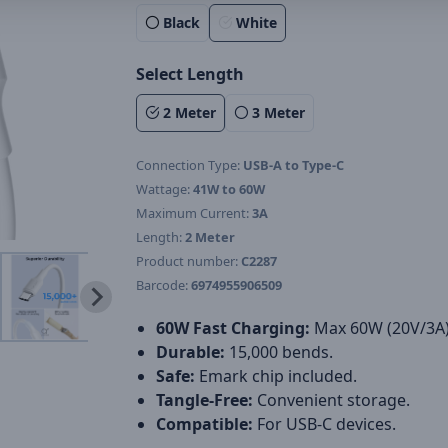
Black
White
Select Length
2 Meter
3 Meter
Connection Type:
USB-A to Type-C
Wattage:
41W to 60W
Maximum Current:
3A
Length:
2 Meter
Product number:
C2287
Barcode:
6974955906509
60W Fast Charging:
Max 60W (20V/3A)
Durable:
15,000 bends.
Safe:
Emark chip included.
Tangle-Free:
Convenient storage.
Compatible:
For USB-C devices.