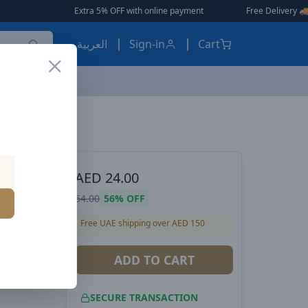
Extra 5% OFF with online payment
|
|
Free Delivery 🚚 on Orders Over
العربية
Sign-in
Cart
Voltme Powerlink EDC Series USB-A to Type-C Cable 60W PD Super Fast Charging, 480Mbps Data Transfer, 3A, 2M - White
 POWER
AED
24.00
es USB-A
54.00
56%
OFF
er Fast
Free UAE shipping over AED 150
nsfer,
ADD TO CART
SECURE TRANSACTION