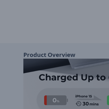
Product Overview