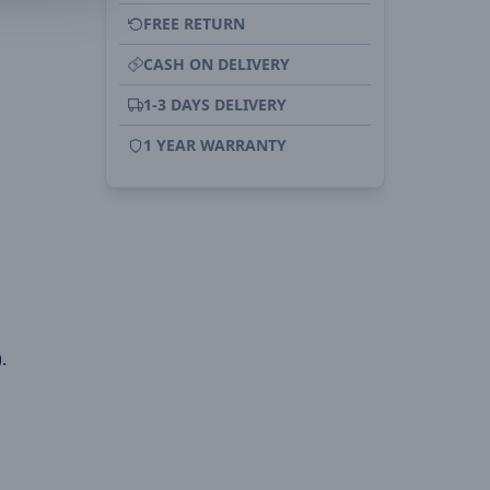
FREE RETURN
CASH ON DELIVERY
1-3 DAYS DELIVERY
1 YEAR WARRANTY
.