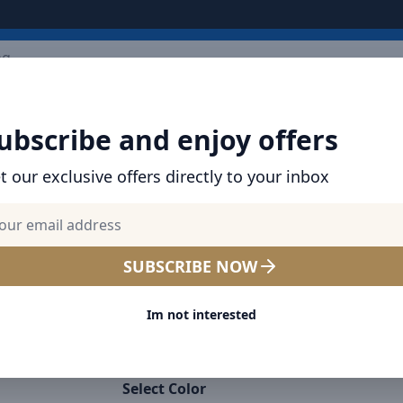
ARRIVALS
BRANDS
TOP SELLING
ALL PRODUCTS
ubscribe and enjoy offers
t our exclusive offers directly to your inbox
SHOP VOLTME PRODUCTS | GAN CHARGERS,
BANKS & USB CABLES
Voltme Powerlink EDC Seri
SUBSCRIBE NOW
to Type-C Cable 60W PD Sup
Im not interested
Charging, 480Mbps Data Tra
3A, 2M - White
Select Color