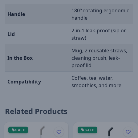
180° rotating ergonomic
Handle
handle
2-in-1 leak-proof (sip or
Lid
straw)
Mug, 2 reusable straws,
In the Box
cleaning brush, leak-
proof lid
Coffee, tea, water,
Compatibility
smoothies, and more
Related Products
SALE
SALE