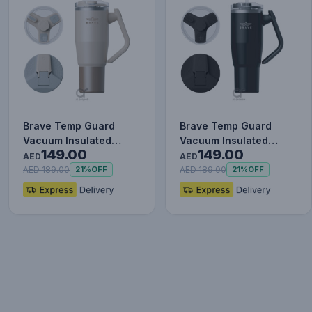
Brave Temp Guard
Brave Temp Guard
Vacuum Insulated
Vacuum Insulated
149.00
149.00
Travel Mug – 180°
Travel Mug – 180°
AED
AED
Rotating Han…
Rotating Han…
AED 189.00
AED 189.00
21%
OFF
21%
OFF