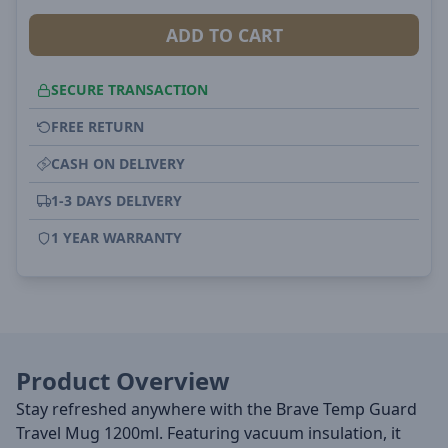
ADD TO CART
SECURE TRANSACTION
FREE RETURN
CASH ON DELIVERY
1-3 DAYS DELIVERY
1 YEAR WARRANTY
Product Overview
Stay refreshed anywhere with the Brave Temp Guard
Travel Mug 1200ml. Featuring vacuum insulation, it