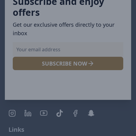
Subscribe and enjoy
offers
Get our exclusive offers directly to your
inbox
SUBSCRIBE NOW
Links