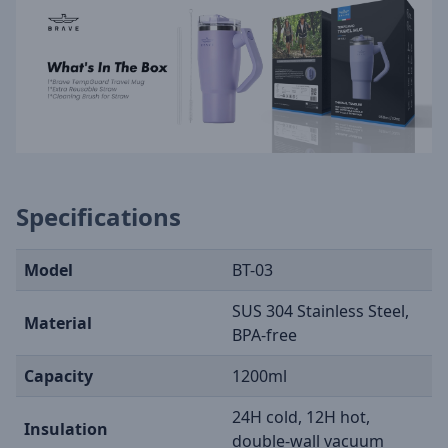
Specifications
Model
BT-03
SUS 304 Stainless Steel,
Material
BPA-free
Capacity
1200ml
24H cold, 12H hot,
Insulation
double-wall vacuum