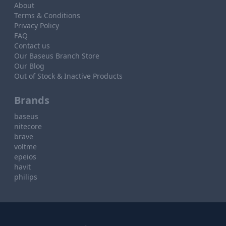
About
Terms & Conditions
Privacy Policy
FAQ
Contact us
Our Baseus Branch Store
Our Blog
Out of Stock & Inactive Products
Brands
baseus
nitecore
brave
voltme
epeios
havit
philips