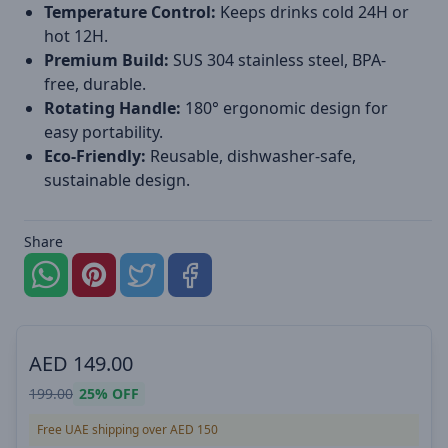
Temperature Control:
Keeps drinks cold 24H or
hot 12H.
Premium Build:
SUS 304 stainless steel, BPA-
free, durable.
Rotating Handle:
180° ergonomic design for
easy portability.
Eco-Friendly:
Reusable, dishwasher-safe,
sustainable design.
Share
AED
149.00
199.00
25%
OFF
Free UAE shipping over AED 150