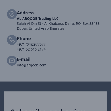
Address
AL ARQOOB Trading LLC
Salah Al Din St - Al Khabaisi, Deira, P.O. Box 33488,
Dubai, United Arab Emirates
Phone
+971 (04)2977077
+971 52 616 2174
E-mail
info@arqoob.com