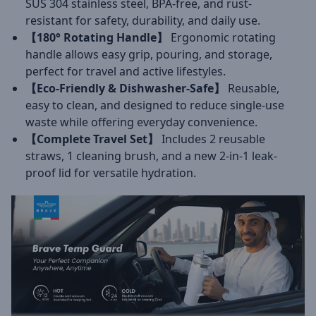
SUS 304 stainless steel, BPA-free, and rust-
resistant for safety, durability, and daily use.
【180° Rotating Handle】
Ergonomic rotating
handle allows easy grip, pouring, and storage,
perfect for travel and active lifestyles.
【Eco-Friendly & Dishwasher-Safe】
Reusable,
easy to clean, and designed to reduce single-use
waste while offering everyday convenience.
【Complete Travel Set】
Includes 2 reusable
straws, 1 cleaning brush, and a new 2-in-1 leak-
proof lid for versatile hydration.