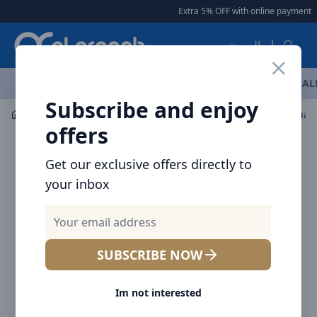
Arqoob
Extra 5% OFF with online payment
|
العربية
OFFERS
NEW ARRIVALS
BRANDS
TOP SELLING
AL
Subscribe and enjoy
Drinkware
Tumblers / Travel Mugs
offers
Get our exclusive offers directly to
your inbox
SUBSCRIBE NOW
Im not interested