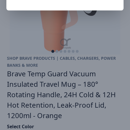
SHOP BRAVE PRODUCTS | CABLES, CHARGERS, POWER
BANKS & MORE
Brave Temp Guard Vacuum
Insulated Travel Mug – 180°
Rotating Handle, 24H Cold & 12H
Hot Retention, Leak-Proof Lid,
1200ml - Orange
Select Color