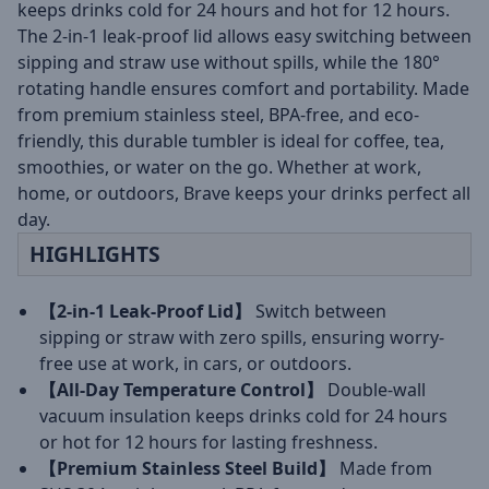
keeps drinks cold for 24 hours and hot for 12 hours.
The 2-in-1 leak-proof lid allows easy switching between
sipping and straw use without spills, while the 180°
rotating handle ensures comfort and portability. Made
from premium stainless steel, BPA-free, and eco-
friendly, this durable tumbler is ideal for coffee, tea,
smoothies, or water on the go. Whether at work,
home, or outdoors, Brave keeps your drinks perfect all
day.
HIGHLIGHTS
【2-in-1 Leak-Proof Lid】
Switch between
sipping or straw with zero spills, ensuring worry-
free use at work, in cars, or outdoors.
【All-Day Temperature Control】
Double-wall
vacuum insulation keeps drinks cold for 24 hours
or hot for 12 hours for lasting freshness.
【Premium Stainless Steel Build】
Made from