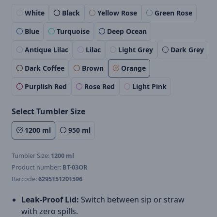
White
Black
Yellow Rose
Green Rose
Blue
Turquoise
Deep Ocean
Antique Lilac
Lilac
Light Grey
Dark Grey
Dark Coffee
Brown
Orange
Purplish Red
Rose Red
Light Pink
Select Tumbler Size
1200 ml
950 ml
Tumbler Size:
1200 ml
Product number:
BT-03OR
Barcode:
6295151201596
Leak-Proof Lid:
Switch between sip or straw
with zero spills.