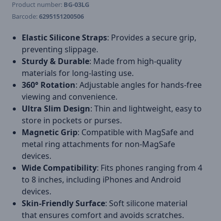
Product number:
BG-03LG
Barcode:
6295151200506
Elastic Silicone Straps
: Provides a secure grip,
preventing slippage.
Sturdy & Durable
: Made from high-quality
materials for long-lasting use.
360° Rotation
: Adjustable angles for hands-free
viewing and convenience.
Ultra Slim Design
: Thin and lightweight, easy to
store in pockets or purses.
Magnetic Grip
: Compatible with MagSafe and
metal ring attachments for non-MagSafe
devices.
Wide Compatibility
: Fits phones ranging from 4
to 8 inches, including iPhones and Android
devices.
Skin-Friendly Surface
: Soft silicone material
that ensures comfort and avoids scratches.