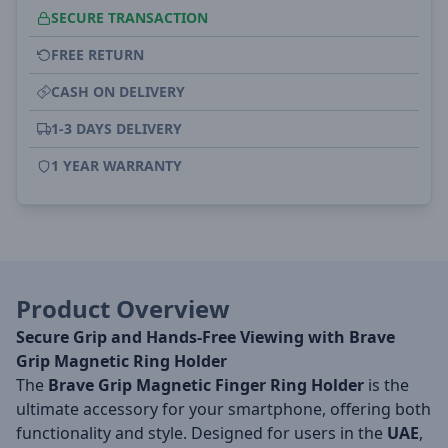
SECURE TRANSACTION
FREE RETURN
CASH ON DELIVERY
1-3 DAYS DELIVERY
1 YEAR WARRANTY
Product Overview
Secure Grip and Hands-Free Viewing with Brave
Grip Magnetic Ring Holder
The
Brave Grip Magnetic Finger Ring Holder
is the
ultimate accessory for your smartphone, offering both
functionality and style. Designed for users in the
UAE
,