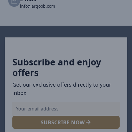
info@arqoob.com
Subscribe and enjoy
offers
Get our exclusive offers directly to your
inbox
SUBSCRIBE NOW