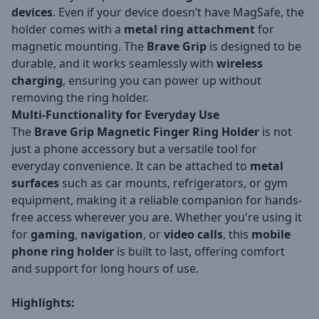
devices
. Even if your device doesn’t have MagSafe, the
holder comes with a
metal ring attachment
for
magnetic mounting. The
Brave Grip
is designed to be
durable, and it works seamlessly with
wireless
charging
, ensuring you can power up without
removing the ring holder.
Multi-Functionality for Everyday Use
The
Brave Grip Magnetic Finger Ring Holder
is not
just a phone accessory but a versatile tool for
everyday convenience. It can be attached to
metal
surfaces
such as car mounts, refrigerators, or gym
equipment, making it a reliable companion for hands-
free access wherever you are. Whether you're using it
for
gaming
,
navigation
, or
video calls
, this
mobile
phone ring holder
is built to last, offering comfort
and support for long hours of use.
Highlights: