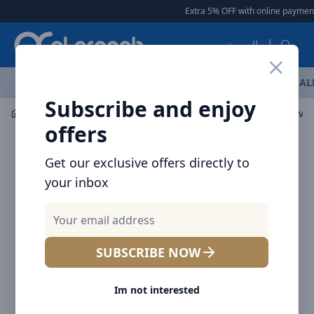
Arqoob
Extra 5% OFF with online payment
العربية
OFFERS
NEW ARRIVALS
BRANDS
TOP SELLING
AL
Subscribe and enjoy
Laptop & Tablet Accessories
Stands & Holders
Brave 
offers
Get our exclusive offers directly to
your inbox
SUBSCRIBE NOW
Im not interested