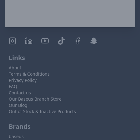
Links
About
Terms & Conditions
Privacy Policy
FAQ
Contact us
Our Baseus Branch Store
Our Blog
Out of Stock & Inactive Products
Brands
baseus