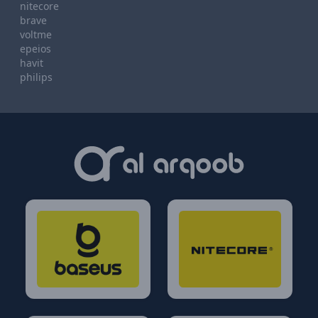
nitecore
brave
voltme
epeios
havit
philips