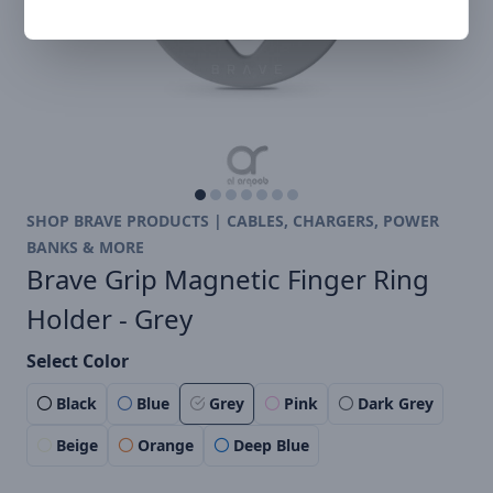
SHOP BRAVE PRODUCTS | CABLES, CHARGERS, POWER
BANKS & MORE
Brave Grip Magnetic Finger Ring
Holder - Grey
Select Color
Black
Blue
Grey
Pink
Dark Grey
Beige
Orange
Deep Blue