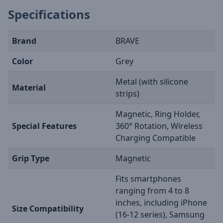
Specifications
Brand
BRAVE
Color
Grey
Metal (with silicone
Material
strips)
Magnetic, Ring Holder,
Special Features
360° Rotation, Wireless
Charging Compatible
Grip Type
Magnetic
Fits smartphones
ranging from 4 to 8
inches, including iPhone
Size Compatibility
(16-12 series), Samsung