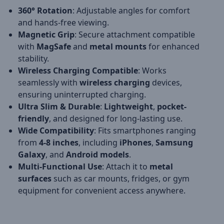
360° Rotation
: Adjustable angles for comfort
and hands-free viewing.
Magnetic Grip
: Secure attachment compatible
with
MagSafe
and
metal mounts
for enhanced
stability.
Wireless Charging Compatible
: Works
seamlessly with
wireless charging
devices,
ensuring uninterrupted charging.
Ultra Slim & Durable
:
Lightweight
,
pocket-
friendly
, and designed for long-lasting use.
Wide Compatibility
: Fits smartphones ranging
from
4-8 inches
, including
iPhones
,
Samsung
Galaxy
, and
Android models
.
Multi-Functional Use
: Attach it to
metal
surfaces
such as car mounts, fridges, or gym
equipment for convenient access anywhere.