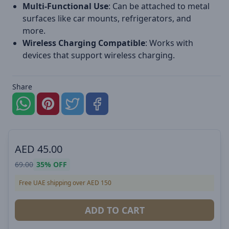
Multi-Functional Use
: Can be attached to metal
surfaces like car mounts, refrigerators, and
more.
Wireless Charging Compatible
: Works with
devices that support wireless charging.
Share
AED
45.00
69.00
35%
OFF
Free UAE shipping over AED 150
ADD TO CART