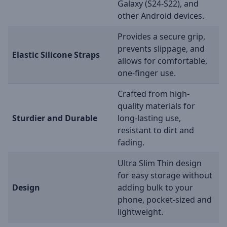
Galaxy (S24-S22), and
other Android devices.
Provides a secure grip,
prevents slippage, and
Elastic Silicone Straps
allows for comfortable,
one-finger use.
Crafted from high-
quality materials for
Sturdier and Durable
long-lasting use,
resistant to dirt and
fading.
Ultra Slim Thin design
for easy storage without
Design
adding bulk to your
phone, pocket-sized and
lightweight.