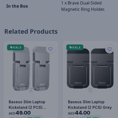
1 x Brave Dual-Sided
In the Box
Magnetic Ring Holder.
Related Products
SALE
SALE
Baseus Slim Laptop
Baseus Slim Laptop
Kickstand (2 PCS)
Kickstand (2 PCS) Grey
49.00
44.00
Silver
AED
AED