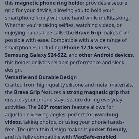
this
magnetic phone ring holder
provides a secure
grip for your device, allowing you to hold your
smartphone firmly with one hand while multitasking.
Whether you’re taking selfies, watching videos, or
enjoying hands-free calls, the
Brave Grip
makes it all
possible with ease. Compatible with a wide range of
smartphones, including
iPhone 12-16 series
,
Samsung Galaxy S24-S22
, and
other Android devices
,
this holder delivers reliable performance and sleek
design.
Versatile and Durable Design
Crafted from high-quality silicone and metal materials,
the
Brave Grip
features a
strong magnetic grip
that
ensures your phone stays secure during everyday
activities. The
360° rotation
feature allows for
adjustable viewing angles, perfect for
watching
videos
, taking photos, or using your phone hands-
free. The ultra-thin design makes it
pocket-friendly
,
and it’s fully compatible with
MagSafe-enabled