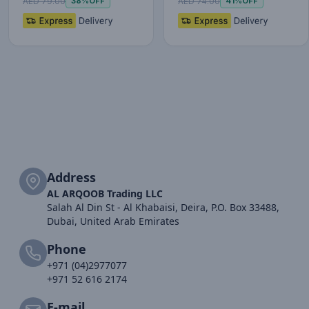
AED 79.00
AED 74.00
38%
OFF
41%
OFF
Address
AL ARQOOB Trading LLC
Salah Al Din St - Al Khabaisi, Deira, P.O. Box 33488,
Dubai, United Arab Emirates
Phone
+971 (04)2977077
+971 52 616 2174
E-mail