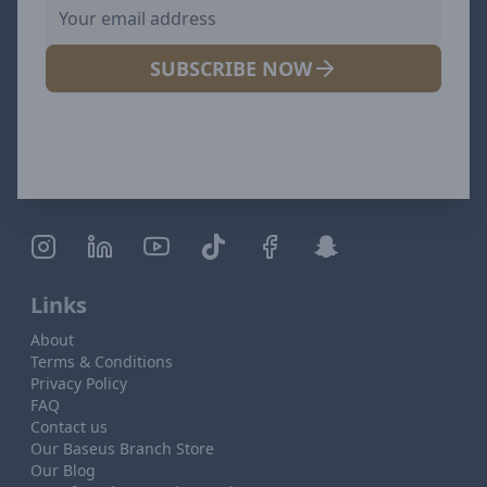
SUBSCRIBE NOW
Links
About
Terms & Conditions
Privacy Policy
FAQ
Contact us
Our Baseus Branch Store
Our Blog