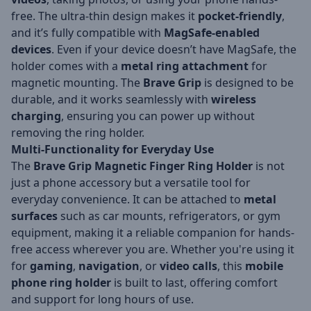
free. The ultra-thin design makes it
pocket-friendly
,
and it’s fully compatible with
MagSafe-enabled
devices
. Even if your device doesn’t have MagSafe, the
holder comes with a
metal ring attachment
for
magnetic mounting. The
Brave Grip
is designed to be
durable, and it works seamlessly with
wireless
charging
, ensuring you can power up without
removing the ring holder.
Multi-Functionality for Everyday Use
The
Brave Grip Magnetic Finger Ring Holder
is not
just a phone accessory but a versatile tool for
everyday convenience. It can be attached to
metal
surfaces
such as car mounts, refrigerators, or gym
equipment, making it a reliable companion for hands-
free access wherever you are. Whether you're using it
for
gaming
,
navigation
, or
video calls
, this
mobile
phone ring holder
is built to last, offering comfort
and support for long hours of use.