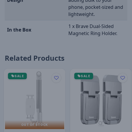
Design
adding bulk to your
phone, pocket-sized and
lightweight.
1 x Brave Dual-Sided
In the Box
Magnetic Ring Holder.
Related Products
SALE
SALE
OUT OF STOCK