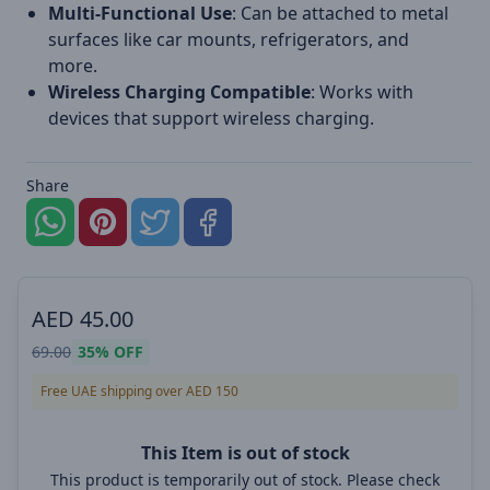
Multi-Functional Use
: Can be attached to metal
surfaces like car mounts, refrigerators, and
more.
Wireless Charging Compatible
: Works with
devices that support wireless charging.
Share
AED
45.00
69.00
35%
OFF
Free UAE shipping over AED 150
This Item is out of stock
This product is temporarily out of stock. Please check