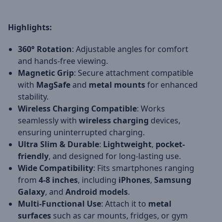
Highlights:
360° Rotation
: Adjustable angles for comfort
and hands-free viewing.
Magnetic Grip
: Secure attachment compatible
with
MagSafe
and
metal mounts
for enhanced
stability.
Wireless Charging Compatible
: Works
seamlessly with
wireless charging
devices,
ensuring uninterrupted charging.
Ultra Slim & Durable
:
Lightweight
,
pocket-
friendly
, and designed for long-lasting use.
Wide Compatibility
: Fits smartphones ranging
from
4-8 inches
, including
iPhones
,
Samsung
Galaxy
, and
Android models
.
Multi-Functional Use
: Attach it to
metal
surfaces
such as car mounts, fridges, or gym