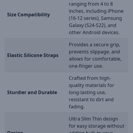
ranging from 4 to 8
inches, including iPhone
Size Compatibility
(16-12 series), Samsung
Galaxy (S24-S22), and
other Android devices.
Provides a secure grip,
prevents slippage, and
Elastic Silicone Straps
allows for comfortable,
one-finger use.
Crafted from high-
quality materials for
Sturdier and Durable
long-lasting use,
resistant to dirt and
fading.
Ultra Slim Thin design
for easy storage without