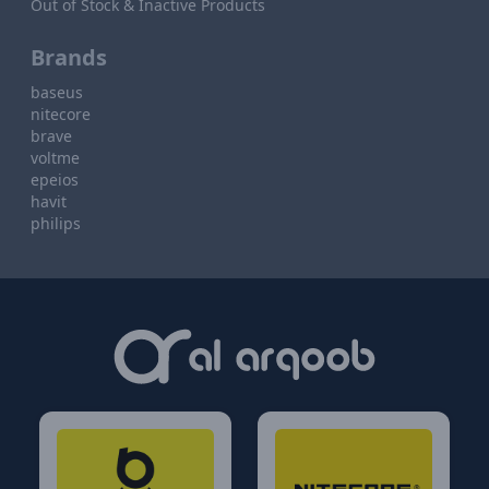
Out of Stock & Inactive Products
Brands
baseus
nitecore
brave
voltme
epeios
havit
philips