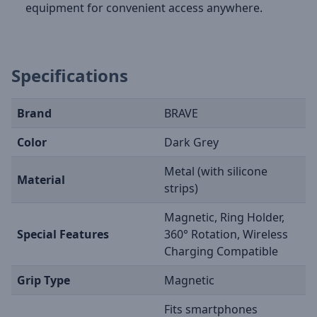
equipment for convenient access anywhere.
Specifications
Brand
BRAVE
Color
Dark Grey
Metal (with silicone
Material
strips)
Magnetic, Ring Holder,
Special Features
360° Rotation, Wireless
Charging Compatible
Grip Type
Magnetic
Fits smartphones