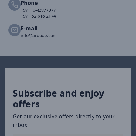
Phone
+971 (04)2977077
+971 52 616 2174
E-mail
info@arqoob.com
Subscribe and enjoy
offers
Get our exclusive offers directly to your
inbox