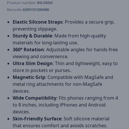
Product number:
BG-03DG
Barcode:
6295151200490
Elastic Silicone Straps
: Provides a secure grip,
preventing slippage.
Sturdy & Durable
: Made from high-quality
materials for long-lasting use.
360° Rotation
: Adjustable angles for hands-free
viewing and convenience.
Ultra Slim Design
: Thin and lightweight, easy to
store in pockets or purses.
Magnetic Grip
: Compatible with MagSafe and
metal ring attachments for non-MagSafe
devices.
Wide Compatibility
: Fits phones ranging from 4
to 8 inches, including iPhones and Android
devices.
Skin-Friendly Surface
: Soft silicone material
that ensures comfort and avoids scratches.