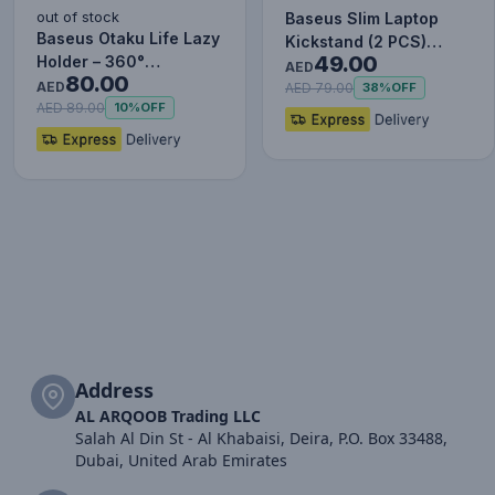
out of stock
Baseus Slim Laptop
Baseus Otaku Life Lazy
Kickstand (2 PCS)
49.00
Holder – 360°
Silver
AED
80.00
Adjustable Tablet &
AED
AED 79.00
38%
OFF
Phone S…
AED 89.00
10%
OFF
Address
AL ARQOOB Trading LLC
Salah Al Din St - Al Khabaisi, Deira, P.O. Box 33488,
Dubai, United Arab Emirates