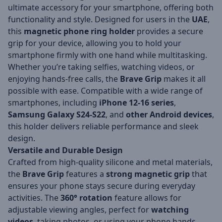
ultimate accessory for your smartphone, offering both
functionality and style. Designed for users in the
UAE
,
this
magnetic phone ring holder
provides a secure
grip for your device, allowing you to hold your
smartphone firmly with one hand while multitasking.
Whether you’re taking selfies, watching videos, or
enjoying hands-free calls, the
Brave Grip
makes it all
possible with ease. Compatible with a wide range of
smartphones, including
iPhone 12-16 series
,
Samsung Galaxy S24-S22
, and
other Android devices
,
this holder delivers reliable performance and sleek
design.
Versatile and Durable Design
Crafted from high-quality silicone and metal materials,
the
Brave Grip
features a
strong magnetic grip
that
ensures your phone stays secure during everyday
activities. The
360° rotation
feature allows for
adjustable viewing angles, perfect for
watching
videos
, taking photos, or using your phone hands-