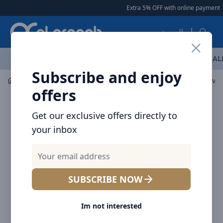
Arqoob
Extra 5% OFF with online payment
|
العربية
OFFERS
NEW ARRIVALS
BRANDS
TOP SELLING
AL
Subscribe and enjoy
Laptop & Tablet Accessories
Stands & Holders
Brave 
offers
Get our exclusive offers directly to
your inbox
SUBSCRIBE NOW
Im not interested