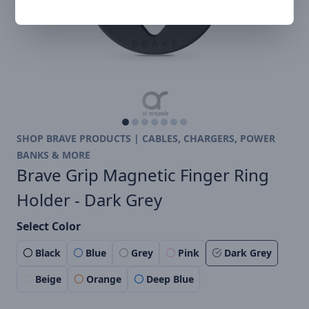
SHOP BRAVE PRODUCTS | CABLES, CHARGERS, POWER
BANKS & MORE
Brave Grip Magnetic Finger Ring
Holder - Dark Grey
Select Color
Black
Blue
Grey
Pink
Dark Grey
Beige
Orange
Deep Blue