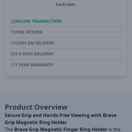
back later.
SECURE TRANSACTION
FREE RETURN
CASH ON DELIVERY
1-3 DAYS DELIVERY
1 YEAR WARRANTY
Product Overview
Secure Grip and Hands-Free Viewing with Brave
Grip Magnetic Ring Holder
The
Brave Grip Magnetic Finger Ring Holder
is the