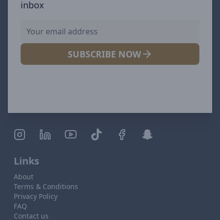
inbox
SUBSCRIBE NOW
Links
About
Terms & Conditions
Privacy Policy
FAQ
Contact us