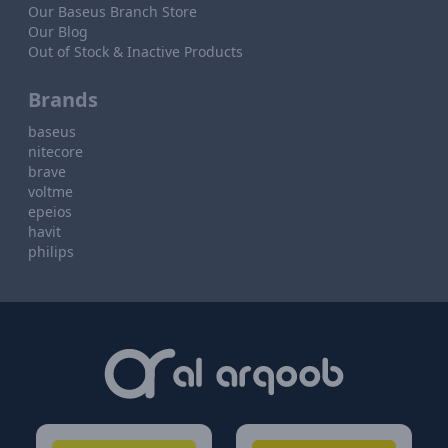
Our Baseus Branch Store
Our Blog
Out of Stock & Inactive Products
Brands
baseus
nitecore
brave
voltme
epeios
havit
philips