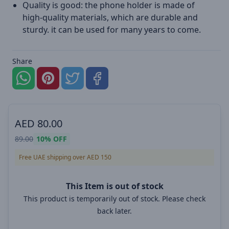
Quality is good: the phone holder is made of
high-quality materials, which are durable and
sturdy. it can be used for many years to come.
Share
AED
80.00
89.00
10%
OFF
Free UAE shipping over AED 150
This Item is out of stock
This product is temporarily out of stock. Please check
back later.