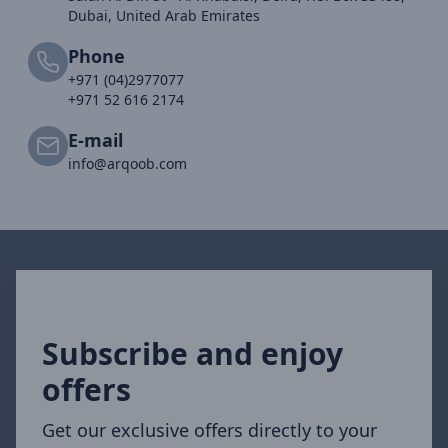
Dubai, United Arab Emirates
Phone
+971 (04)2977077
+971 52 616 2174
E-mail
info@arqoob.com
Subscribe and enjoy
offers
Get our exclusive offers directly to your