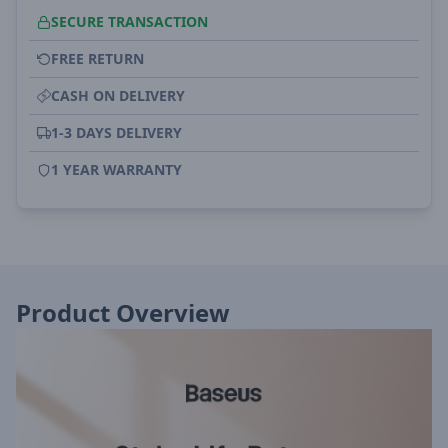
SECURE TRANSACTION
FREE RETURN
CASH ON DELIVERY
1-3 DAYS DELIVERY
1 YEAR WARRANTY
Product Overview