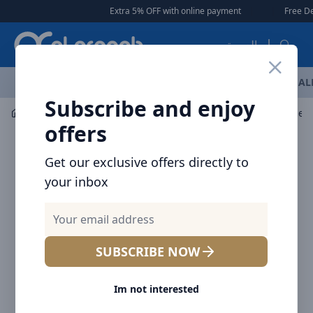
Arqoob
Extra 5% OFF with online payment
|
|
Free Delivery 🚚 
العربية
OFFERS
NEW ARRIVALS
BRANDS
TOP SELLING
AL
Subscribe and enjoy
Laptop & Tablet Accessories
Stands & Holders
Baseus
offers
Get our exclusive offers directly to
your inbox
SUBSCRIBE NOW
Im not interested