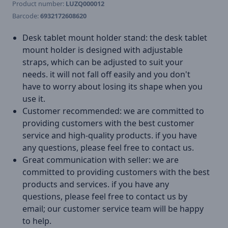
Product number:
LUZQ000012
Barcode:
6932172608620
Desk tablet mount holder stand: the desk tablet
mount holder is designed with adjustable
straps, which can be adjusted to suit your
needs. it will not fall off easily and you don't
have to worry about losing its shape when you
use it.
Customer recommended: we are committed to
providing customers with the best customer
service and high-quality products. if you have
any questions, please feel free to contact us.
Great communication with seller: we are
committed to providing customers with the best
products and services. if you have any
questions, please feel free to contact us by
email; our customer service team will be happy
to help.