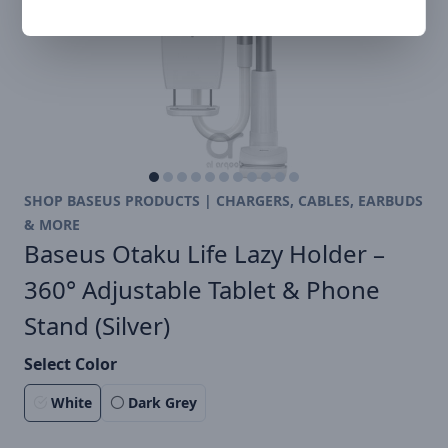
SHOP BASEUS PRODUCTS | CHARGERS, CABLES, EARBUDS
& MORE
Baseus Otaku Life Lazy Holder –
360° Adjustable Tablet & Phone
Stand (Silver)
Select Color
White
Dark Grey