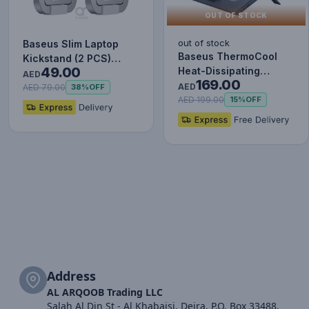
OUT OF STOCK
out of stock
Baseus Slim Laptop
Baseus ThermoCool
Kickstand (2 PCS)
49.00
Heat-Dissipating
Silver
AED
169.00
Laptop Stand (Turbo
AED
AED 79.00
38%
OFF
Fan Versi…
AED 199.00
15%
OFF
Address
AL ARQOOB Trading LLC
Salah Al Din St - Al Khabaisi, Deira, P.O. Box 33488,