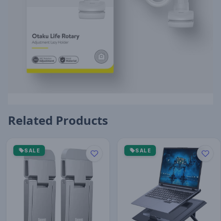
Related Products
SALE
SALE