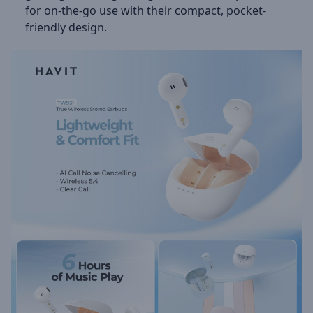
for on-the-go use with their compact, pocket-
friendly design.