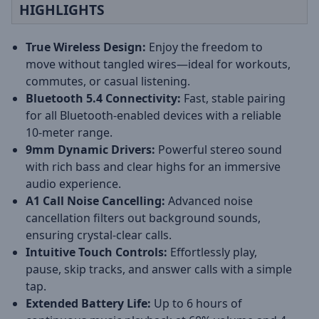
HIGHLIGHTS
True Wireless Design:
Enjoy the freedom to
move without tangled wires—ideal for workouts,
commutes, or casual listening.
Bluetooth 5.4 Connectivity:
Fast, stable pairing
for all Bluetooth-enabled devices with a reliable
10-meter range.
9mm Dynamic Drivers:
Powerful stereo sound
with rich bass and clear highs for an immersive
audio experience.
A1 Call Noise Cancelling:
Advanced noise
cancellation filters out background sounds,
ensuring crystal-clear calls.
Intuitive Touch Controls:
Effortlessly play,
pause, skip tracks, and answer calls with a simple
tap.
Extended Battery Life:
Up to 6 hours of