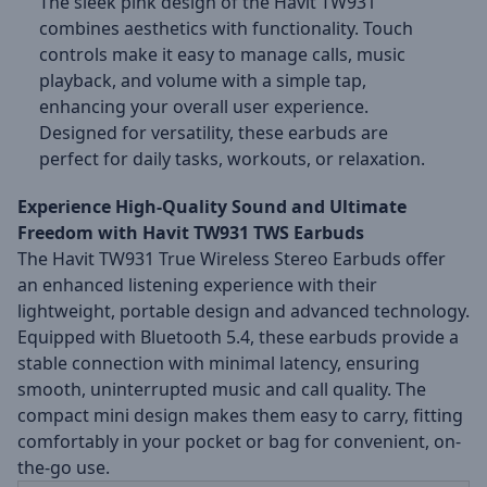
The sleek pink design of the Havit TW931
combines aesthetics with functionality. Touch
controls make it easy to manage calls, music
playback, and volume with a simple tap,
enhancing your overall user experience.
Designed for versatility, these earbuds are
perfect for daily tasks, workouts, or relaxation.
Experience High-Quality Sound and Ultimate
Freedom with Havit TW931 TWS Earbuds
The Havit TW931 True Wireless Stereo Earbuds offer
an enhanced listening experience with their
lightweight, portable design and advanced technology.
Equipped with Bluetooth 5.4, these earbuds provide a
stable connection with minimal latency, ensuring
smooth, uninterrupted music and call quality. The
compact mini design makes them easy to carry, fitting
comfortably in your pocket or bag for convenient, on-
the-go use.