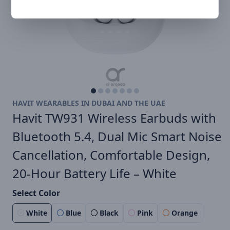
HAVIT WEARABLES IN DUBAI AND THE UAE
Havit TW931 Wireless Earbuds with
Bluetooth 5.4, Dual Mic Smart Noise
Cancellation, Comfortable Design,
20-Hour Battery Life – White​
Select Color
White
Blue
Black
Pink
Orange