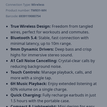
Connection Type:
Wireless
Product number:
TW931-WH
Barcode:
6939119080754
True Wireless Design:
Freedom from tangled
wires, perfect for workouts and commutes.
Bluetooth 5.4:
Stable, fast connection with
minimal latency, up to 10m range.
9mm Dynamic Drivers:
Deep bass and crisp
highs for immersive stereo sound.
A1 Call Noise Cancelling:
Crystal-clear calls by
reducing background noise.
Touch Controls:
Manage playback, calls, and
more with a single tap.
6H Music Playback:
Enjoy extended listening at
60% volume on a single charge.
Quick Charging:
Fully recharge earbuds in just
1.5 hours with the portable case.
Compact & Lightweight:
Mini design for easy