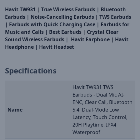
Havit TW931 | True Wireless Earbuds | Bluetooth
Earbuds | Noise-Cancelling Earbuds | TWS Earbuds
| Earbuds with Quick Charging Case | Earbuds for
Music and Calls | Best Earbuds | Crystal Clear
Sound Wireless Earbuds | Havit Earphone | Havit
Headphone | Havit Headset
Specifications
Havit TW931 TWS
Earbuds - Dual Mic AI-
ENC, Clear Call, Bluetooth
Name
5.4, Dual-Mode Low
Latency, Touch Control,
20H Playtime, IPX4
Waterproof