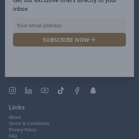
inbox
SUBSCRIBE NOW
Links
About
Terms & Conditions
Privacy Policy
FAQ