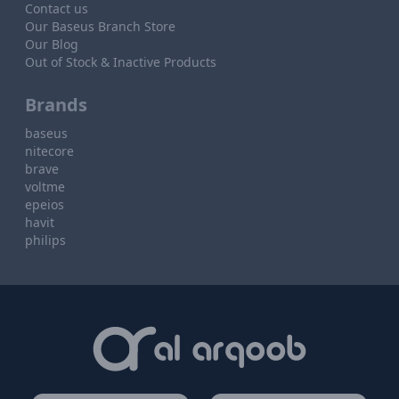
Contact us
Our Baseus Branch Store
Our Blog
Out of Stock & Inactive Products
Brands
baseus
nitecore
brave
voltme
epeios
havit
philips