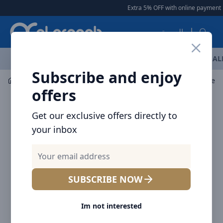
Arqoob
Extra 5% OFF with online payment
|
العربية
OFFERS
NEW ARRIVALS
BRANDS
TOP SELLING
AL
Subscribe and enjoy
Audio
Headphones & Earphones
offers
Get our exclusive offers directly to
your inbox
SUBSCRIBE NOW
Im not interested