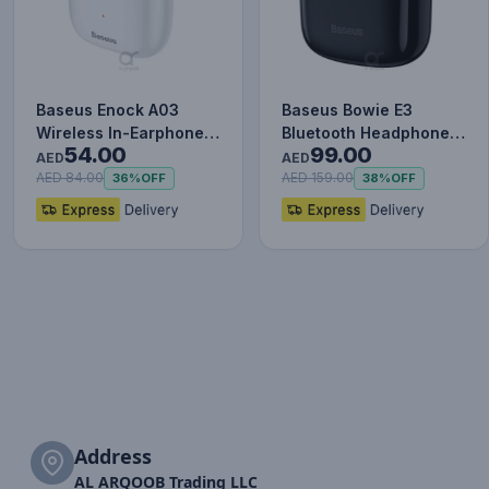
Baseus Enock A03
Baseus Bowie E3
Wireless In-Earphone
Bluetooth Headphone
54.00
99.00
White
Wireless Headphones
AED
AED
TWS earp…
AED 84.00
AED 159.00
36%
OFF
38%
OFF
Address
AL ARQOOB Trading LLC