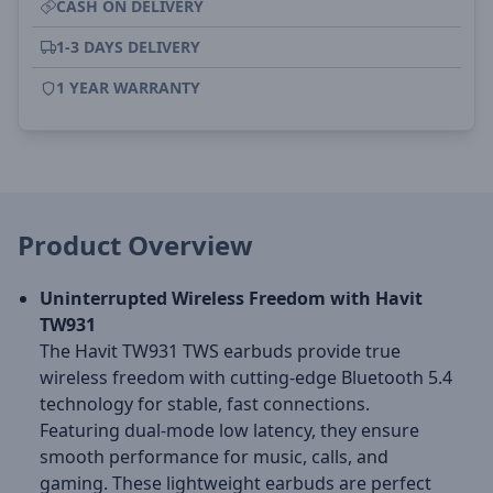
CASH ON DELIVERY
1-3 DAYS DELIVERY
1 YEAR WARRANTY
Product Overview
Uninterrupted Wireless Freedom with Havit
TW931
The Havit TW931 TWS earbuds provide true
wireless freedom with cutting-edge Bluetooth 5.4
technology for stable, fast connections.
Featuring dual-mode low latency, they ensure
smooth performance for music, calls, and
gaming. These lightweight earbuds are perfect