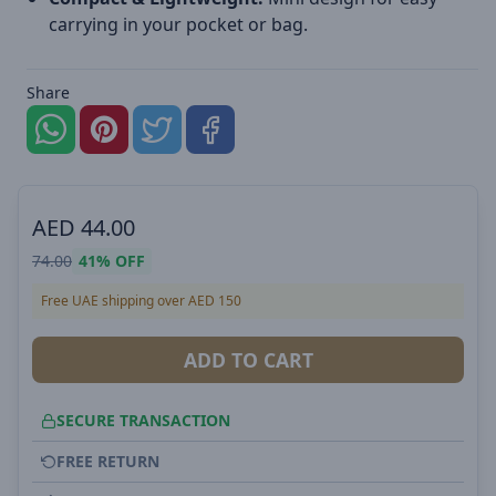
carrying in your pocket or bag.
Share
AED
44.00
74.00
41%
OFF
Free UAE shipping over AED 150
ADD TO CART
SECURE TRANSACTION
FREE RETURN