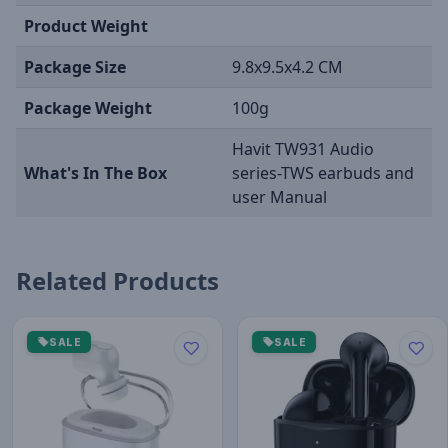
Product Weight
Package Size
9.8x9.5x4.2 CM
Package Weight
100g
Havit TW931 Audio
What's In The Box
series-TWS earbuds and
user Manual
Related Products
SALE
SALE