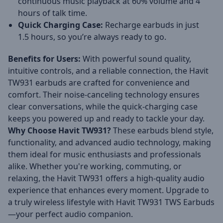
continuous music playback at 60% volume and 4
hours of talk time.
Quick Charging Case:
Recharge earbuds in just
1.5 hours, so you’re always ready to go.
Benefits for Users:
With powerful sound quality,
intuitive controls, and a reliable connection, the Havit
TW931 earbuds are crafted for convenience and
comfort. Their noise-canceling technology ensures
clear conversations, while the quick-charging case
keeps you powered up and ready to tackle your day.
Why Choose Havit TW931?
These earbuds blend style,
functionality, and advanced audio technology, making
them ideal for music enthusiasts and professionals
alike. Whether you're working, commuting, or
relaxing, the Havit TW931 offers a high-quality audio
experience that enhances every moment. Upgrade to
a truly wireless lifestyle with Havit TW931 TWS Earbuds
—your perfect audio companion.