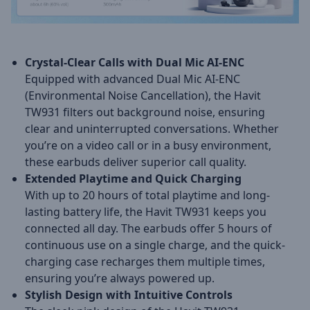
Crystal-Clear Calls with Dual Mic AI-ENC
Equipped with advanced Dual Mic AI-ENC
(Environmental Noise Cancellation), the Havit
TW931 filters out background noise, ensuring
clear and uninterrupted conversations. Whether
you’re on a video call or in a busy environment,
these earbuds deliver superior call quality.
Extended Playtime and Quick Charging
With up to 20 hours of total playtime and long-
lasting battery life, the Havit TW931 keeps you
connected all day. The earbuds offer 5 hours of
continuous use on a single charge, and the quick-
charging case recharges them multiple times,
ensuring you’re always powered up.
Stylish Design with Intuitive Controls