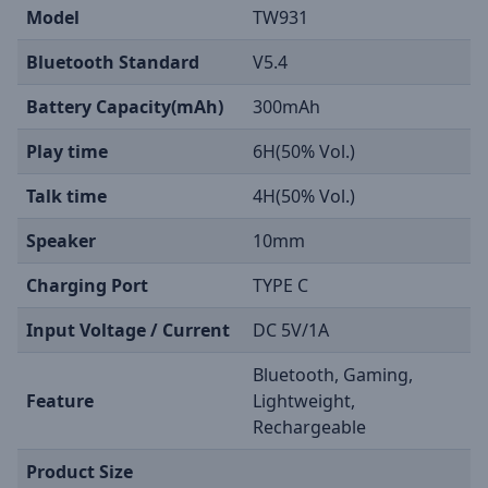
Model
TW931
Bluetooth Standard
V5.4
Battery Capacity(mAh)
300mAh
Play time
6H(50% Vol.)
Talk time
4H(50% Vol.)
Speaker
10mm
Charging Port
TYPE C
Input Voltage / Current
DC 5V/1A
Bluetooth, Gaming,
Feature
Lightweight,
Rechargeable
Product Size