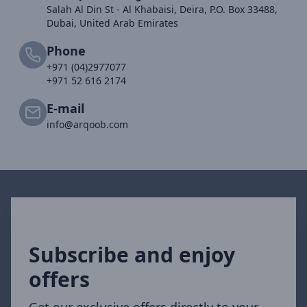
Salah Al Din St - Al Khabaisi, Deira, P.O. Box 33488,
Dubai, United Arab Emirates
Phone
+971 (04)2977077
+971 52 616 2174
E-mail
info@arqoob.com
Subscribe and enjoy
offers
Get our exclusive offers directly to your