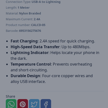
Connection Type:
USB-A to Lightning
Length:
1 Meter
Material:
Nylon Braided
Maximum Current:
2.4A
Product number:
CALCD-05
Barcode:
6953156275676
Fast Charging
: 2.4A speed for quick charging.
High-Speed Data Transfer
: Up to 480Mbps.
Lightning Indicator
: Helps locate your phone in
the dark.
Temperature Control
: Prevents overheating
and short-circuiting.
Durable Design
: Four-core copper wires and
alloy USB interface.
Share