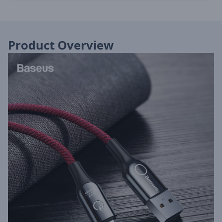
Product Overview