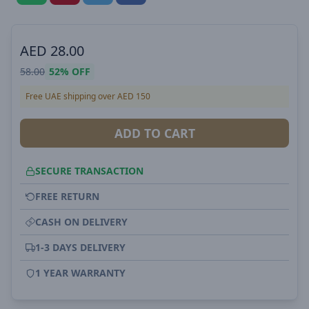
AED
28.00
58.00
52%
OFF
Free UAE shipping over AED 150
ADD TO CART
SECURE TRANSACTION
FREE RETURN
CASH ON DELIVERY
1-3 DAYS DELIVERY
1 YEAR WARRANTY