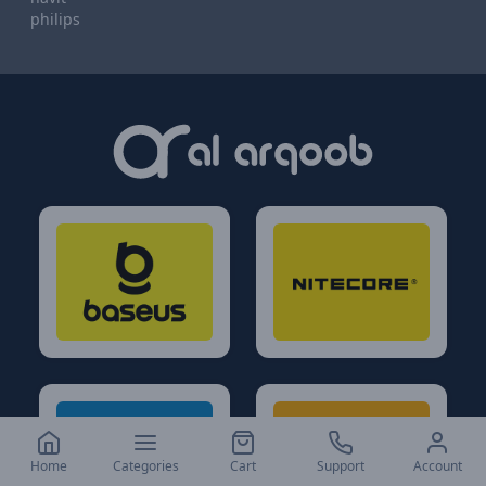
philips
Home
Categories
Cart
Support
Account