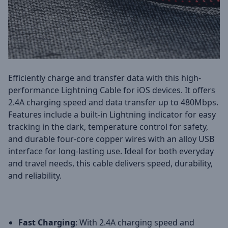
Efficiently charge and transfer data with this high-
performance Lightning Cable for iOS devices. It offers
2.4A charging speed and data transfer up to 480Mbps.
Features include a built-in Lightning indicator for easy
tracking in the dark, temperature control for safety,
and durable four-core copper wires with an alloy USB
interface for long-lasting use. Ideal for both everyday
and travel needs, this cable delivers speed, durability,
and reliability.
Fast Charging
: With 2.4A charging speed and