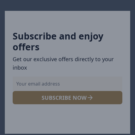
Subscribe and enjoy
offers
Get our exclusive offers directly to your
inbox
SUBSCRIBE NOW