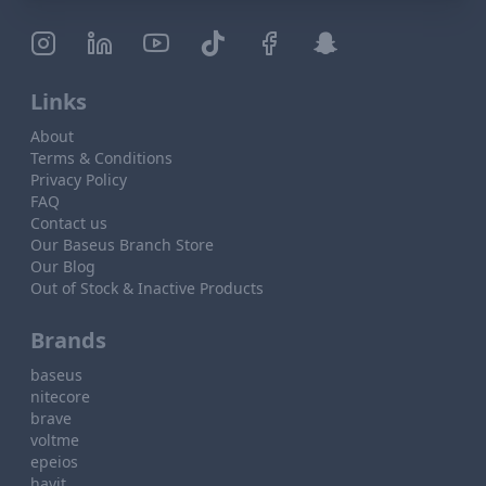
Links
About
Terms & Conditions
Privacy Policy
FAQ
Contact us
Our Baseus Branch Store
Our Blog
Out of Stock & Inactive Products
Brands
baseus
nitecore
brave
voltme
epeios
havit