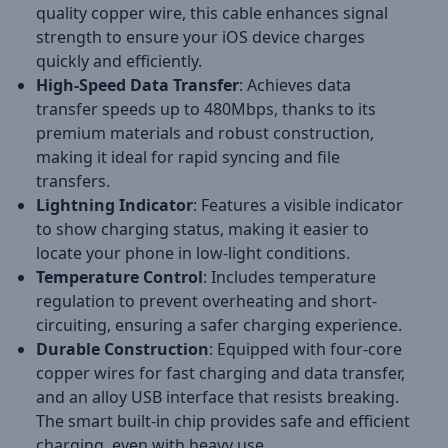
quality copper wire, this cable enhances signal
strength to ensure your iOS device charges
quickly and efficiently.
High-Speed Data Transfer
: Achieves data
transfer speeds up to 480Mbps, thanks to its
premium materials and robust construction,
making it ideal for rapid syncing and file
transfers.
Lightning Indicator
: Features a visible indicator
to show charging status, making it easier to
locate your phone in low-light conditions.
Temperature Control
: Includes temperature
regulation to prevent overheating and short-
circuiting, ensuring a safer charging experience.
Durable Construction
: Equipped with four-core
copper wires for fast charging and data transfer,
and an alloy USB interface that resists breaking.
The smart built-in chip provides safe and efficient
charging, even with heavy use.