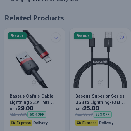
Related Products
SALE
SALE
Baseus Cafule Cable
Baseus Superior Series
Lightning 2.4A 1Mtr
USB to Lightning-Fast
29.00
25.00
Red+Black
Charging Cable Data…
AED
AED
AED 58.00
AED 55.00
50%
OFF
55%
OFF