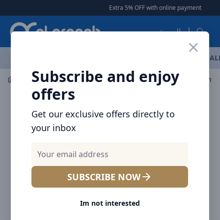
Arqoob
Extra 5% OFF with online payment
|
|
Free Del
العربية
OFFERS
NEW ARRIVALS
BRANDS
TOP SELLING
AL
Subscribe and enjoy
Mobile Accessories
Cables
offers
Get our exclusive offers directly to
your inbox
SUBSCRIBE NOW
Im not interested