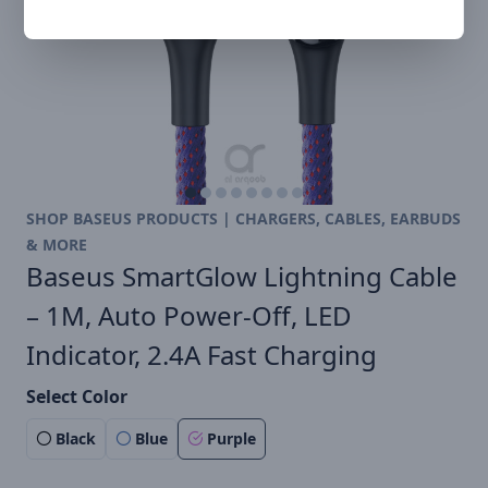
SHOP BASEUS PRODUCTS | CHARGERS, CABLES, EARBUDS
& MORE
Baseus SmartGlow Lightning Cable
– 1M, Auto Power-Off, LED
Indicator, 2.4A Fast Charging
Select Color
Black
Blue
Purple