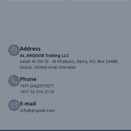
Address
AL ARQOOB Trading LLC
Salah Al Din St - Al Khabaisi, Deira, P.O. Box 33488,
Dubai, United Arab Emirates
Phone
+971 (04)2977077
+971 52 616 2174
E-mail
info@arqoob.com