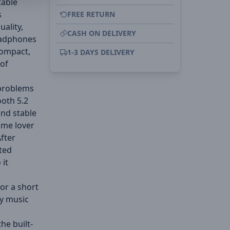
table
s
FREE RETURN
ality,
CASH ON DELIVERY
eadphones
compact,
1-3 DAYS DELIVERY
 of
 problems
oth 5.2
and stable
ame lover
After
ted
 it
for a short
y music
he built-