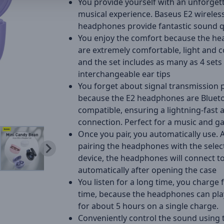
You provide yourself with an unforget
musical experience. Baseus E2 wireles
headphones provide fantastic sound qu
You enjoy the comfort because the h
are extremely comfortable, light and 
and the set includes as many as 4 sets
interchangeable ear tips
You forget about signal transmission
because the E2 headphones are Blueto
compatible, ensuring a lightning-fast 
connection. Perfect for a music and g
Once you pair, you automatically use. 
pairing the headphones with the selec
device, the headphones will connect to
automatically after opening the case
You listen for a long time, you charge 
time, because the headphones can pla
for about 5 hours on a single charge.
Conveniently control the sound using t