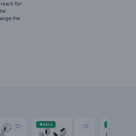
 reach for
the
hange the
SALE
SALE