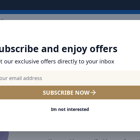
ARRIVALS
BRANDS
TOP SELLING
ALL PRODUCTS
ubscribe and enjoy offers
True Wireless Earphones Bowie E2 Purple
t our exclusive offers directly to your inbox
SHOP BASEUS PRODUCTS | CHARGERS, CABL
& MORE
Baseus True Wireless Earp
SUBSCRIBE NOW
Bowie E2 Purple
Im not interested
Connection Type:
Wireless
Product number:
NGTW090005
Barcode:
6932172602451