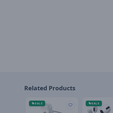
Related Products
SALE
SALE