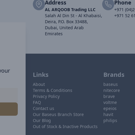
Address
Phone
AL ARQOOB Trading LLC
+971 (04)
Salah Al Din St - Al Khabaisi,
+971 52 6
Deira, P.O. Box 33488,
Dubai, United Arab
Emirates
 your
Links
Brands
About
baseus
Terms & Conditions
nitecore
Privacy Policy
brave
FAQ
voltme
Contact us
epeios
Our Baseus Branch Store
havit
Our Blog
philips
Out of Stock & Inactive Products