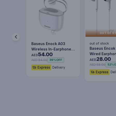
OUT OF S
out of stock
Baseus Enock A03
Baseus Encok
Wireless In-Earphone
54.00
Wired Earphon
White
AED
28.00
Headset With 
AED
AED 84.00
36%
OFF
Stereo B…
AED 58.00
52%
O