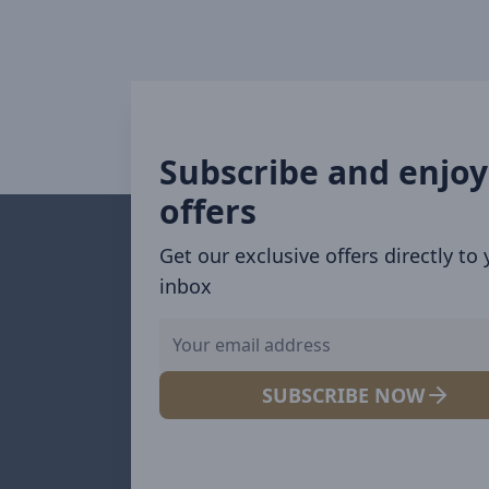
Subscribe and enjoy
offers
Get our exclusive offers directly to
inbox
SUBSCRIBE NOW