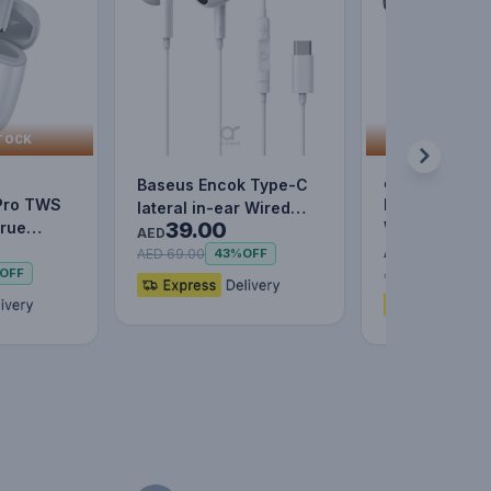
TOCK
OUT OF 
out of stock
Baseus Encok Type-C
Pro TWS
Baseus Enco
lateral in-ear Wired
39.00
True
Wired Earpho
Earphone C17 - White
AED
29.00
tooth 5.0
Black
AED
AED 69.00
43%
OFF
AED 59.00
OFF
51%