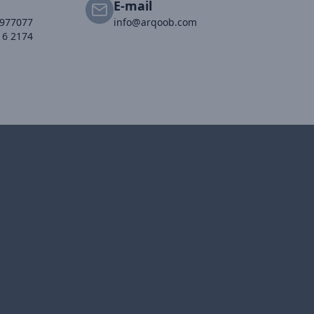
E-mail
2977077
info@arqoob.com
16 2174