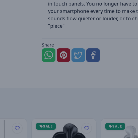
in touch panels. You no longer have to
your smartphone every time to make 
sounds flow quieter or louder, or to c
"piece"
Share
SALE
SALE