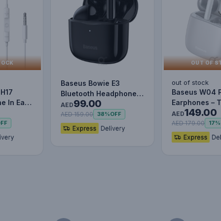
TOCK
OUT OF S
out of stock
Baseus Bowie E3
 H17
Baseus W04 
Bluetooth Headphone
99.00
e In Ear
Earphones – 
Wireless Headphones
AED
149.00
Mic
Wireless Blue
TWS earp…
AED
AED 159.00
38%
OFF
Mini…
AED 179.00
FF
17%