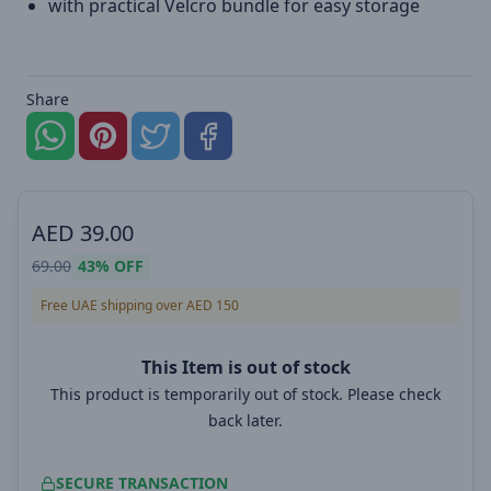
with practical Velcro bundle for easy storage
Share
AED
39.00
69.00
43%
OFF
Free UAE shipping over AED 150
This Item is out of stock
This product is temporarily out of stock. Please check
back later.
SECURE TRANSACTION