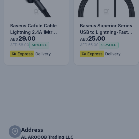
Baseus Cafule Cable
Baseus Superior Series
Lightning 2.4A 1Mtr
USB to Lightning-Fast
29.00
25.00
Red+Black
Charging Cable Data…
AED
AED
AED 58.00
AED 55.00
50%
OFF
55%
OFF
Address
AL ARQOOB Trading LLC