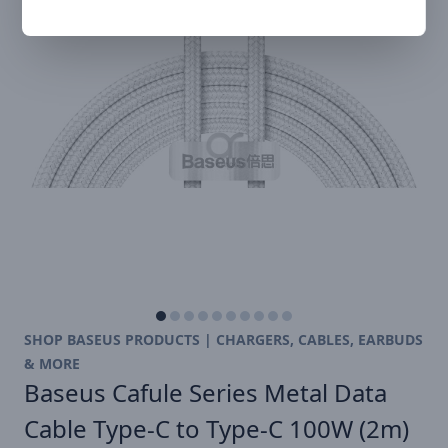
SHOP BASEUS PRODUCTS | CHARGERS, CABLES, EARBUDS
& MORE
Baseus Cafule Series Metal Data
Cable Type-C to Type-C 100W (2m)