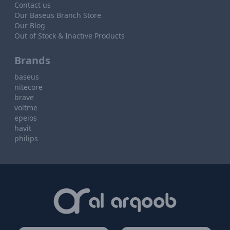
Contact us
Our Baseus Branch Store
Our Blog
Out of Stock & Inactive Products
Brands
baseus
nitecore
brave
voltme
epeios
havit
philips