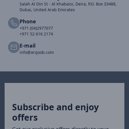
Salah Al Din St - Al Khabaisi, Deira, P.O. Box 33488,
Dubai, United Arab Emirates
Phone
+971 (04)2977077
+971 52 616 2174
E-mail
info@arqoob.com
Subscribe and enjoy
offers
Get our exclusive offers directly to your