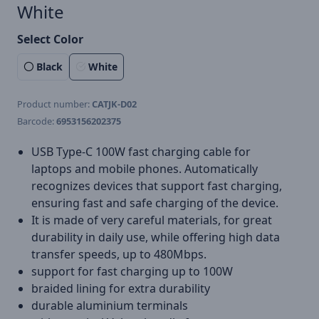
White
Select Color
Black
White
Product number:
CATJK-D02
Barcode:
6953156202375
USB Type-C 100W fast charging cable for
laptops and mobile phones. Automatically
recognizes devices that support fast charging,
ensuring fast and safe charging of the device.
It is made of very careful materials, for great
durability in daily use, while offering high data
transfer speeds, up to 480Mbps.
support for fast charging up to 100W
braided lining for extra durability
durable aluminium terminals