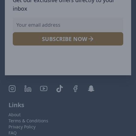
inbox
SUBSCRIBE NOW
Links
About
Terms & Conditions
Privacy Policy
FAQ