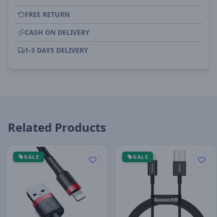
FREE RETURN
CASH ON DELIVERY
1-3 DAYS DELIVERY
Related Products
SALE
SALE