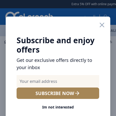
Arqoob
Extra 5% OFF with online paymen
العربية
OFFERS
NEW ARRIVALS
BRANDS
TOP SELLING
AL
Subscribe and enjoy
Mobile Accessories
Cables
Baseus Cafule Series Met
offers
Get our exclusive offers directly to
your inbox
SUBSCRIBE NOW
Im not interested