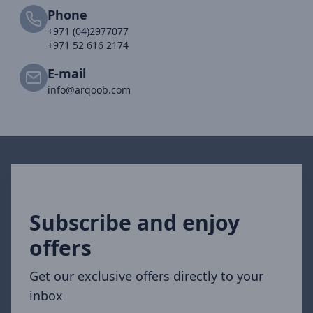
Phone
+971 (04)2977077
+971 52 616 2174
E-mail
info@arqoob.com
Subscribe and enjoy
offers
Get our exclusive offers directly to your
inbox