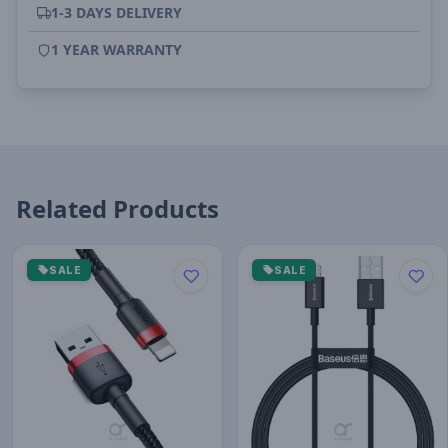
1-3 DAYS DELIVERY
1 YEAR WARRANTY
Related Products
SALE
SALE