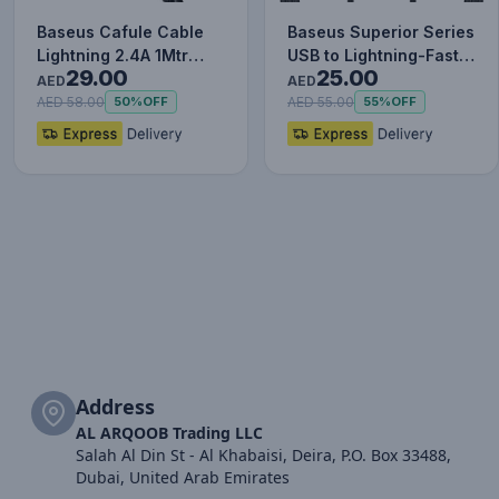
Baseus Cafule Cable
Baseus Superior Series
Lightning 2.4A 1Mtr
USB to Lightning-Fast
29.00
25.00
Red+Black
Charging Cable Data…
AED
AED
AED 58.00
AED 55.00
50%
OFF
55%
OFF
Address
AL ARQOOB Trading LLC
Salah Al Din St - Al Khabaisi, Deira, P.O. Box 33488,
Dubai, United Arab Emirates