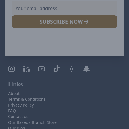
SUBSCRIBE NOW
Links
About
Terms & Conditions
Privacy Policy
FAQ
Contact us
Our Baseus Branch Store
Our Blog