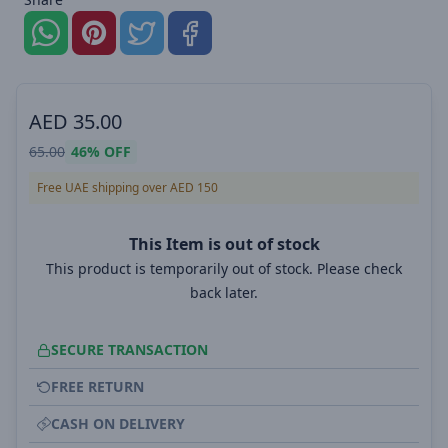
AED
35.00
65.00
46%
OFF
Free UAE shipping over AED 150
This Item is out of stock
This product is temporarily out of stock. Please check
back later.
SECURE TRANSACTION
FREE RETURN
CASH ON DELIVERY