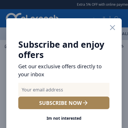
Arqoob
Extra 5% OFF with online payment
العربية
OFFERS
NEW ARRIVALS
BRANDS
TOP SELLING
AL
Subscribe and enjoy
Mobile Accessories
Cables
Baseus Cafule Series Met
offers
Get our exclusive offers directly to
your inbox
SUBSCRIBE NOW
Im not interested