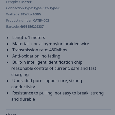
Length:
1 Meter
Connection Type:
Type-C to Type-C
Wattage:
81W to 100W
Product number:
CATJK-C02
Barcode:
6953156202337
Length: 1 meters
Material: zinc alloy + nylon braided wire
Transmission rate: 480Mbps
Anti-oxidation, no fading
Built-in intelligent identification chip,
reasonable control of current, safe and fast
charging
Upgraded pure copper core, strong
conductivity
Resistance to pulling, not easy to break, strong
and durable
Share