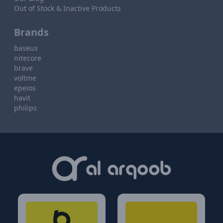
Out of Stock & Inactive Products
Brands
baseus
nitecore
brave
voltme
epeios
havit
philips