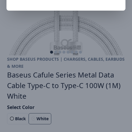
SHOP BASEUS PRODUCTS | CHARGERS, CABLES, EARBUDS
& MORE
Baseus Cafule Series Metal Data
Cable Type-C to Type-C 100W (1M)
White
Select Color
Black
White