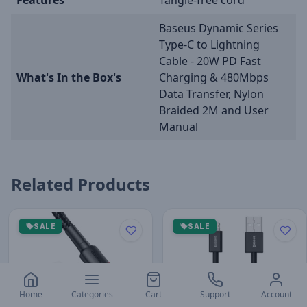
Baseus Dynamic Series
Type-C to Lightning
Cable - 20W PD Fast
What's In the Box's
Charging & 480Mbps
Data Transfer, Nylon
Braided 2M and User
Manual
Related Products
SALE
SALE
Home
Categories
Cart
Support
Account