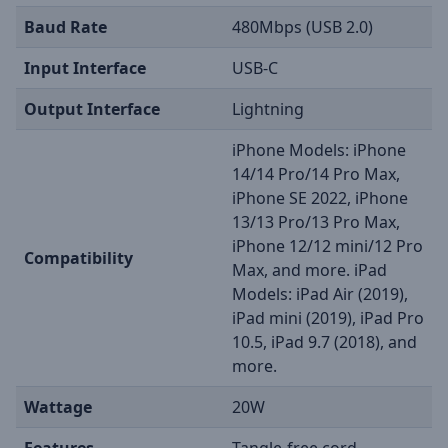
Baud Rate
480Mbps (USB 2.0)
Input Interface
USB-C
Output Interface
Lightning
iPhone Models: iPhone
14/14 Pro/14 Pro Max,
iPhone SE 2022, iPhone
13/13 Pro/13 Pro Max,
iPhone 12/12 mini/12 Pro
Compatibility
Max, and more. iPad
Models: iPad Air (2019),
iPad mini (2019), iPad Pro
10.5, iPad 9.7 (2018), and
more.
Wattage
20W
Features
Tangle-free cord