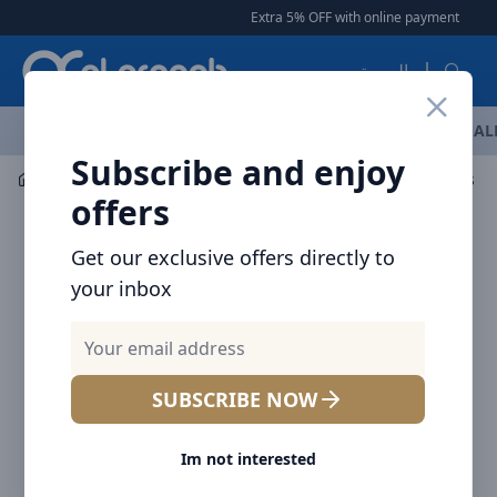
Arqoob
Extra 5% OFF with online payment
|
|
Fre
العربية
OFFERS
NEW ARRIVALS
BRANDS
TOP SELLING
AL
Subscribe and enjoy
Mobile Accessories
Cables
Baseus Dynamic Series Fa
offers
Get our exclusive offers directly to
your inbox
SUBSCRIBE NOW
Im not interested