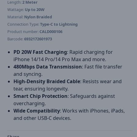
Length:
2 Meter
Wattage:
Up to 20W
Material:
Nylon Braided
Connection Type:
Type-C to Lightning
Product number:
CALD000106
Barcode:
6932172601973
PD 20W Fast Charging
: Rapid charging for
iPhone 14/14 Pro/14 Pro Max and more.
480Mbps Data Transmission
: Fast file transfer
and syncing.
High-Density Braided Cable
: Resists wear and
tear, ensuring longevity.
Smart Chip Protection
: Safeguards against
overcharging.
Wide Compatibility
: Works with iPhones, iPads,
and other USB-C devices.
Share