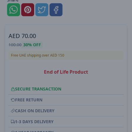
AED
70.00
100.00
30%
OFF
Free UAE shipping over AED 150
End of Life Product
SECURE TRANSACTION
FREE RETURN
CASH ON DELIVERY
1-3 DAYS DELIVERY