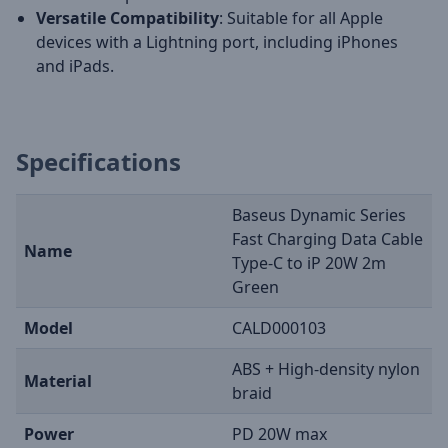
Versatile Compatibility
: Suitable for all Apple
devices with a Lightning port, including iPhones
and iPads.
Specifications
Baseus Dynamic Series
Fast Charging Data Cable
Name
Type-C to iP 20W 2m
Green
Model
CALD000103
ABS + High-density nylon
Material
braid
Power
PD 20W max