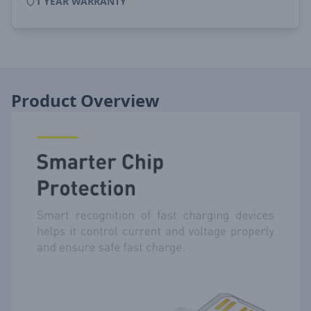
1 YEAR WARRANTY
Product Overview