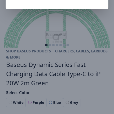
SHOP BASEUS PRODUCTS | CHARGERS, CABLES, EARBUDS
& MORE
Baseus Dynamic Series Fast
Charging Data Cable Type-C to iP
20W 2m Green
Select Color
White
Purple
Blue
Grey