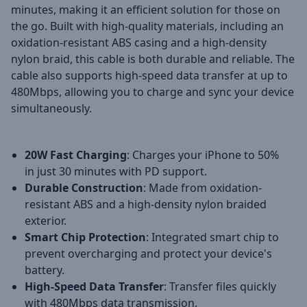
minutes, making it an efficient solution for those on
the go. Built with high-quality materials, including an
oxidation-resistant ABS casing and a high-density
nylon braid, this cable is both durable and reliable. The
cable also supports high-speed data transfer at up to
480Mbps, allowing you to charge and sync your device
simultaneously.
20W Fast Charging
: Charges your iPhone to 50%
in just 30 minutes with PD support.
Durable Construction
: Made from oxidation-
resistant ABS and a high-density nylon braided
exterior.
Smart Chip Protection
: Integrated smart chip to
prevent overcharging and protect your device's
battery.
High-Speed Data Transfer
: Transfer files quickly
with 480Mbps data transmission.