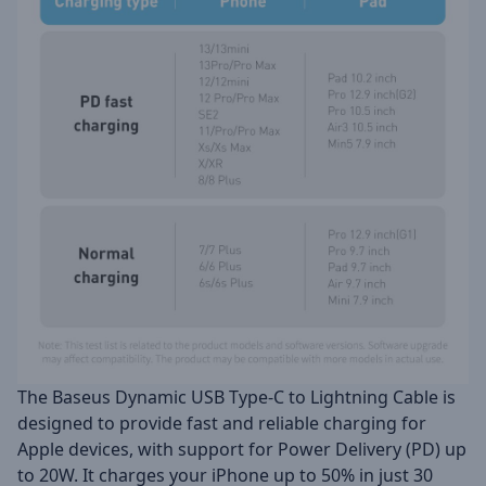
The Baseus Dynamic USB Type-C to Lightning Cable is
designed to provide fast and reliable charging for
Apple devices, with support for Power Delivery (PD) up
to 20W. It charges your iPhone up to 50% in just 30