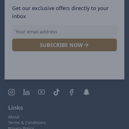
Get our exclusive offers directly to your
inbox
SUBSCRIBE NOW
Links
About
Terms & Conditions
Privacy Policy