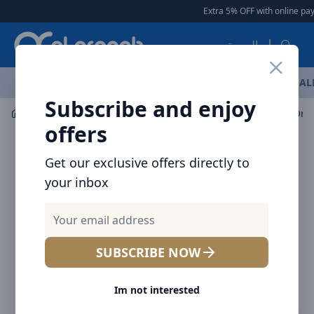
Arqoob
Extra 5% OFF with online pay
العربية
OFFERS
NEW ARRIVALS
BRANDS
TOP SELLING
AL
Subscribe and enjoy
Mobile Accessories
Cables
offers
Get our exclusive offers directly to
your inbox
SUBSCRIBE NOW
Im not interested