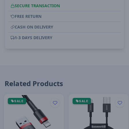
SECURE TRANSACTION
FREE RETURN
CASH ON DELIVERY
1-3 DAYS DELIVERY
Related Products
SALE
SALE