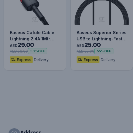
Baseus Cafule Cable
Baseus Superior Series
Lightning 2.4A 1Mtr
USB to Lightning-Fast
29.00
25.00
Red+Black
Charging Cable Data…
AED
AED
AED 58.00
AED 55.00
50%
OFF
55%
OFF
Address