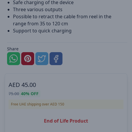
Safe charging of the device
Three various outputs
Possible to retract the cable from reel in the
range from 35 to 120 cm
Support to quick charging
Share
AED
45.00
75.00
40%
OFF
Free UAE shipping over AED 150
End of Life Product