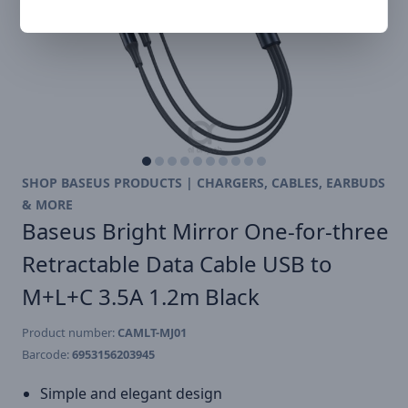
SHOP BASEUS PRODUCTS | CHARGERS, CABLES, EARBUDS
& MORE
Baseus Bright Mirror One-for-three
Retractable Data Cable USB to
M+L+C 3.5A 1.2m Black
Product number:
CAMLT-MJ01
Barcode:
6953156203945
Simple and elegant design