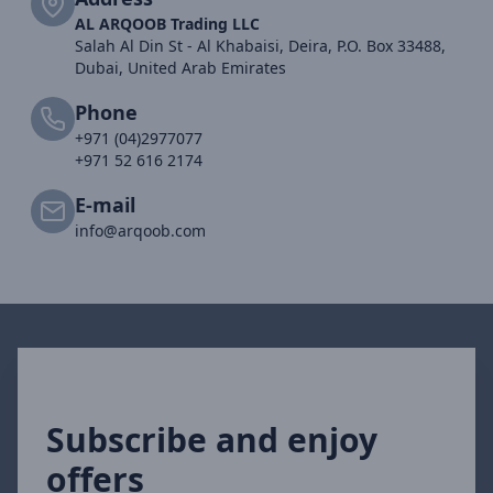
AL ARQOOB Trading LLC
Salah Al Din St - Al Khabaisi, Deira, P.O. Box 33488,
Dubai, United Arab Emirates
Phone
+971 (04)2977077
+971 52 616 2174
E-mail
info@arqoob.com
Subscribe and enjoy
offers