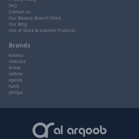
FAQ
Contact us
Our Baseus Branch Store
Our Blog
Out of Stock & Inactive Products
Brands
baseus
nitecore
brave
voltme
epeios
havit
philips