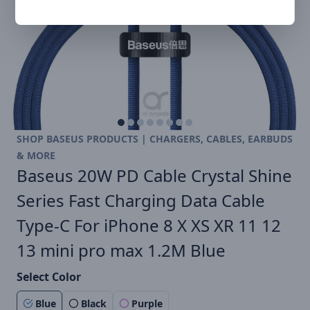
SHOP BASEUS PRODUCTS | CHARGERS, CABLES, EARBUDS
& MORE
Baseus 20W PD Cable Crystal Shine
Series Fast Charging Data Cable
Type-C For iPhone 8 X XS XR 11 12
13 mini pro max 1.2M Blue
Select Color
Blue
Black
Purple