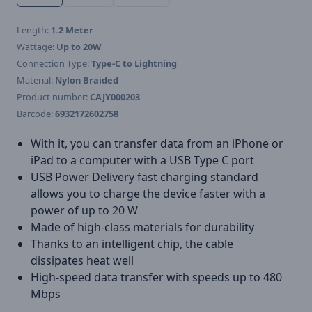
Length:
1.2 Meter
Wattage:
Up to 20W
Connection Type:
Type-C to Lightning
Material:
Nylon Braided
Product number:
CAJY000203
Barcode:
6932172602758
With it, you can transfer data from an iPhone or
iPad to a computer with a USB Type C port
USB Power Delivery fast charging standard
allows you to charge the device faster with a
power of up to 20 W
Made of high-class materials for durability
Thanks to an intelligent chip, the cable
dissipates heat well
High-speed data transfer with speeds up to 480
Mbps