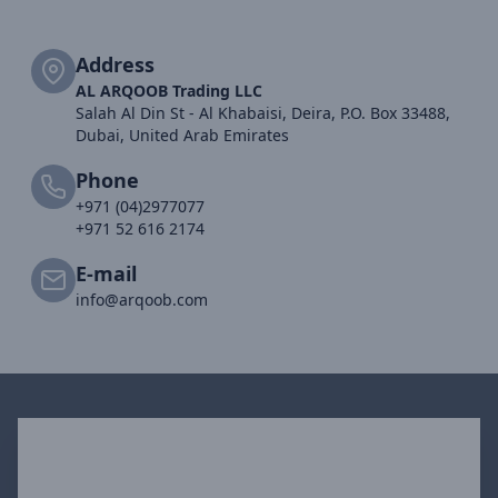
Address
AL ARQOOB Trading LLC
Salah Al Din St - Al Khabaisi, Deira, P.O. Box 33488,
Dubai, United Arab Emirates
Phone
+971 (04)2977077
+971 52 616 2174
E-mail
info@arqoob.com