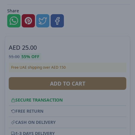
Share
AED
25.00
55.00
55%
OFF
Free UAE shipping over AED 150
ADD TO CART
SECURE TRANSACTION
FREE RETURN
CASH ON DELIVERY
1-3 DAYS DELIVERY