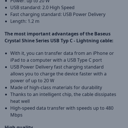
Power: up to 20 W
USB standard: 2.0 High Speed
Fast charging standard: USB Power Delivery
Length: 1.2 m
The most important advantages of the Baseus
Crystal Shine Series
USB Typ C - Lightning
cable:
With it, you can transfer data from an iPhone or
iPad to a computer with a USB Type C port
USB Power Delivery fast charging standard
allows you to charge the device faster with a
power of up to 20 W
Made of high-class materials for durability
Thanks to an intelligent chip, the cable dissipates
heat well
High-speed data transfer with speeds up to 480
Mbps
High quality