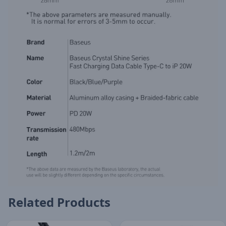
Related Products