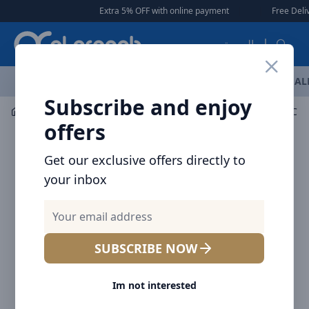
Arqoob
Extra 5% OFF with online payment
|
|
Free Delivery 🚚 on
العربية
OFFERS
NEW ARRIVALS
BRANDS
TOP SELLING
AL
Subscribe and enjoy
Mobile Accessories
Cables
offers
Get our exclusive offers directly to
your inbox
SUBSCRIBE NOW
Im not interested