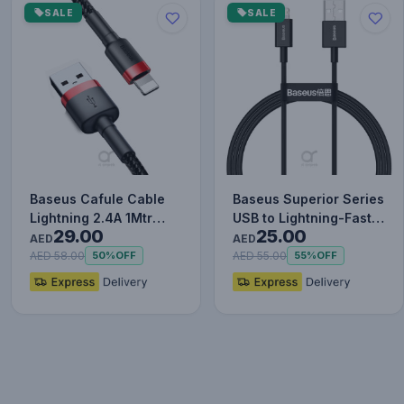
SALE
SALE
Baseus Cafule Cable
Baseus Superior Series
Lightning 2.4A 1Mtr
USB to Lightning-Fast
29.00
25.00
Red+Black
Charging Cable Data…
AED
AED
AED 58.00
AED 55.00
50%
OFF
55%
OFF