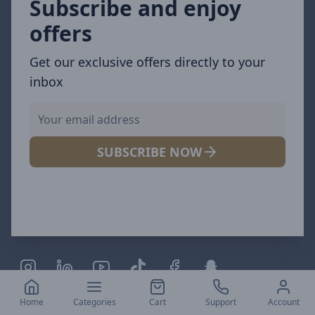
Subscribe and enjoy
offers
Get our exclusive offers directly to your
inbox
SUBSCRIBE NOW
Links
Home
Categories
Cart
Support
Account