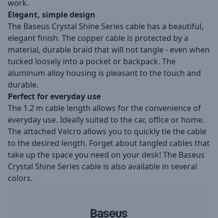
work.
Elegant, simple design
The Baseus Crystal Shine Series cable has a beautiful,
elegant finish. The copper cable is protected by a
material, durable braid that will not tangle - even when
tucked loosely into a pocket or backpack. The
aluminum alloy housing is pleasant to the touch and
durable.
Perfect for everyday use
The 1.2 m cable length allows for the convenience of
everyday use. Ideally suited to the car, office or home.
The attached Velcro allows you to quickly tie the cable
to the desired length. Forget about tangled cables that
take up the space you need on your desk! The Baseus
Crystal Shine Series cable is also available in several
colors.