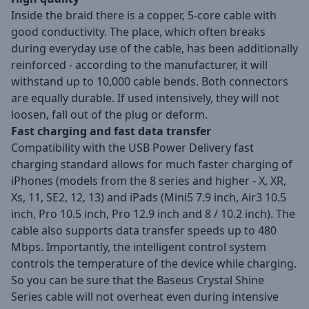
Inside the braid there is a copper, 5-core cable with
good conductivity. The place, which often breaks
during everyday use of the cable, has been additionally
reinforced - according to the manufacturer, it will
withstand up to 10,000 cable bends. Both connectors
are equally durable. If used intensively, they will not
loosen, fall out of the plug or deform.
Fast charging and fast data transfer
Compatibility with the USB Power Delivery fast
charging standard allows for much faster charging of
iPhones (models from the 8 series and higher - X, XR,
Xs, 11, SE2, 12, 13) and iPads (Mini5 7.9 inch, Air3 10.5
inch, Pro 10.5 inch, Pro 12.9 inch and 8 / 10.2 inch). The
cable also supports data transfer speeds up to 480
Mbps. Importantly, the intelligent control system
controls the temperature of the device while charging.
So you can be sure that the Baseus Crystal Shine
Series cable will not overheat even during intensive