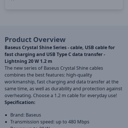
Product Overview
Baseus Crystal Shine Series - cable, USB cable for
fast charging and USB Type C data transfer -
Lightning 20 W 1.2 m
The new series of Baseus Crystal Shine cables
combines the best features: high-quality
workmanship, fast charging and data transfer at the
same time, as well as durability and protection against
overheating. Choose a 1.2 m cable for everyday use!
Specification:
Brand: Baseus
Transmission speed: up to 480 Mbps