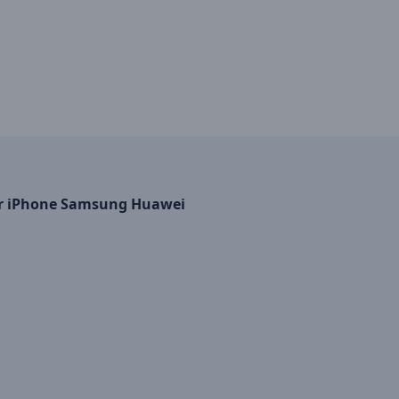
 for iPhone Samsung Huawei