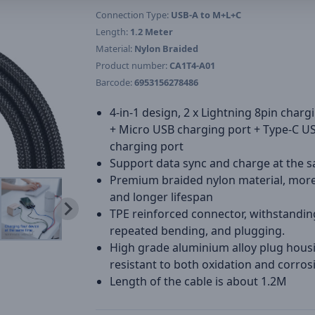
Connection Type:
USB-A to M+L+C
Length:
1.2 Meter
Material:
Nylon Braided
Product number:
CA1T4-A01
Barcode:
6953156278486
4-in-1 design, 2 x Lightning 8pin charg
+ Micro USB charging port + Type-C U
charging port
Support data sync and charge at the 
Premium braided nylon material, mor
and longer lifespan
TPE reinforced connector, withstandin
repeated bending, and plugging.
High grade aluminium alloy plug hous
resistant to both oxidation and corros
Length of the cable is about 1.2M