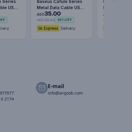
e Series
Baseus Cafule Series
Baseus Caful
able USB
Metal Data Cable USB
Metal Data C
35.00
29.00
) WHITE
to IP 2.4A (1m)
C to Lightni
AED
AED
AED 65.00
AED 59.00
OFF
46%
OFF
51%
E-mail
2977077
info@arqoob.com
16 2174