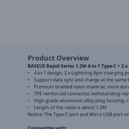
Product Overview
BASEUS Rapid Series 1.2M 4-in-1 Type-C + 2
• 4-in-1 design, 2 x Lightning 8pin charging 
• Support data sync and charge at the same 
• Premium braided nylon material, more dura
• TPE reinforced connector, withstanding rep
• High grade aluminium alloy plug housing, re
• Length of the cable is about 1.2M
Notice: The Type-C port and Micro USB port o
Compatible with: