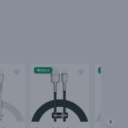
SALE
SALE