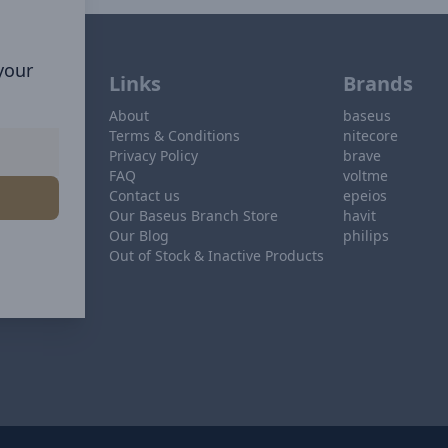
 your
Links
Brands
About
baseus
Terms & Conditions
nitecore
Privacy Policy
brave
FAQ
voltme
Contact us
epeios
Our Baseus Branch Store
havit
Our Blog
philips
Out of Stock & Inactive Products