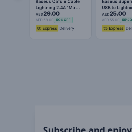
Baseus Cafule Cable
Baseus Superi
Lightning 2.4A 1Mtr
USB to Lightn
29.00
25.00
Red+Black
Charging Cab
AED
AED
AED 58.00
AED 55.00
50%
OFF
55%
O
Subscribe and enjoy