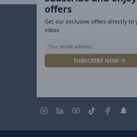
offers
Get our exclusive offers directly to
inbox
SUBSCRIBE NOW