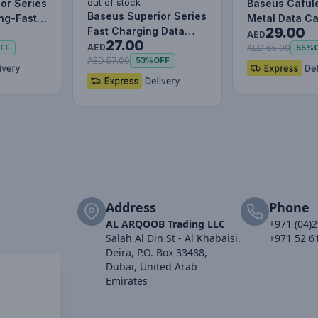
out of stock
or Series
Baseus Caful
Baseus Superior Series
ing-Fast
Metal Data C
29.00
Fast Charging Data
le Data…
to IP 2.4A (1m
AED
27.00
Cable USB to M+L+C
AED
AED 65.00
FF
55%
3.5…
AED 57.00
53%
OFF
Address
Phone
AL ARQOOB Trading LLC
+971 (04)
Salah Al Din St - Al Khabaisi,
+971 52 6
Deira, P.O. Box 33488,
Dubai, United Arab
Emirates