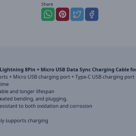
Share
 x Lightning 8Pin + Micro USB Data Sync Charging Cable
ports + Micro USB charging port + Type-C USB charging port
time
ble and longer lifespan
eated bending, and plugging.
sistant to both oxidation and corrosion
nly supports charging