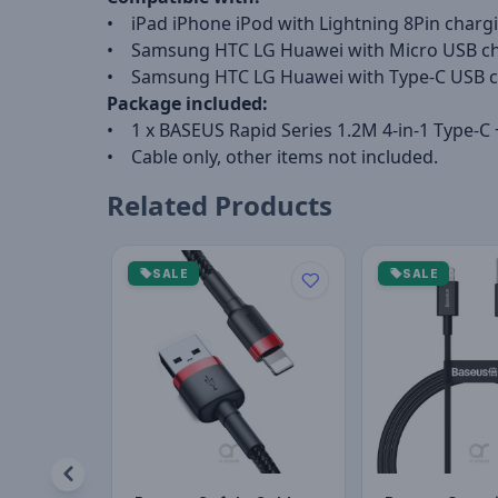
• iPad iPhone iPod with Lightning 8Pin chargi
• Samsung HTC LG Huawei with Micro USB ch
• Samsung HTC LG Huawei with Type-C USB c
Package included:
• 1 x BASEUS Rapid Series 1.2M 4-in-1 Type-C 
• Cable only, other items not included.
Related Products
SALE
SALE