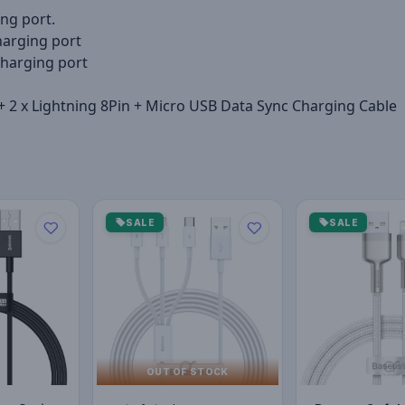
ng port.
arging port
harging port
+ 2 x Lightning 8Pin + Micro USB Data Sync Charging Cable
SALE
SALE
OUT OF STOCK