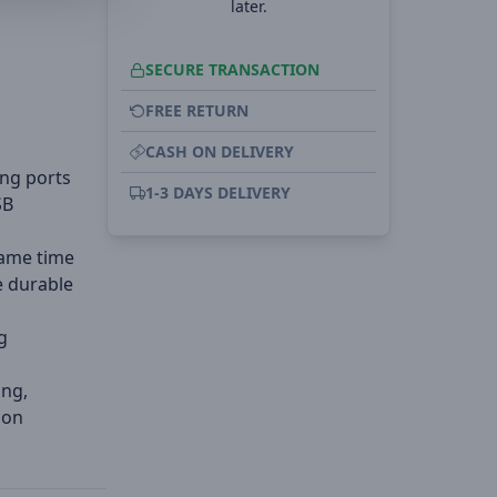
later.
SECURE TRANSACTION
FREE RETURN
CASH ON DELIVERY
ing ports
1-3 DAYS DELIVERY
SB
same time
e durable
g
ing,
ion