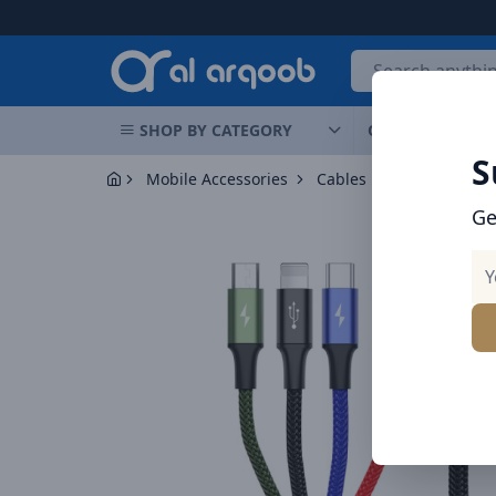
Arqoob
SHOP BY CATEGORY
OFFERS
NEW 
S
Mobile Accessories
Cables
Ge