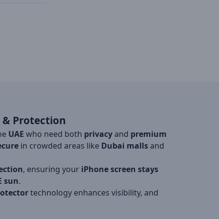
 & Protection
the
UAE
who need both
privacy
and
premium
ecure
in crowded areas like
Dubai malls
and
ection
, ensuring your
iPhone screen stays
E sun
.
rotector
technology enhances visibility, and