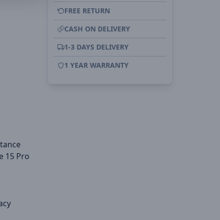
FREE RETURN
CASH ON DELIVERY
1-3 DAYS DELIVERY
1 YEAR WARRANTY
stance
e 15 Pro
acy