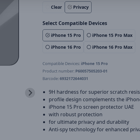
Clear
Privacy
Select Compatible Devices
iPhone 15 Pro
iPhone 15 Pro Max
iPhone 16 Pro
iPhone 16 Pro Max
Compatible Devices:
iPhone 15 Pro
Product number:
P60057505203-01
Barcode:
6932172644031
9H hardness for superior scratch resi
profile design complements the iPhon
iPhone 15 Pro screen protector UAE
with robust protection
for ultimate privacy and durability
Anti-spy technology for enhanced priv