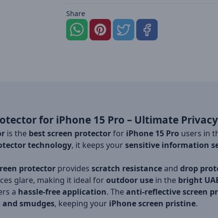
Share
otector for iPhone 15 Pro – Ultimate Privacy
or
is the
best screen protector
for
iPhone 15 Pro
users in 
otector technology
, it keeps your
sensitive information s
creen protector
provides
scratch resistance
and
drop prot
es glare, making it ideal for
outdoor use
in the
bright UA
fers a
hassle-free application
. The
anti-reflective screen p
s and smudges
, keeping your
iPhone screen pristine
.