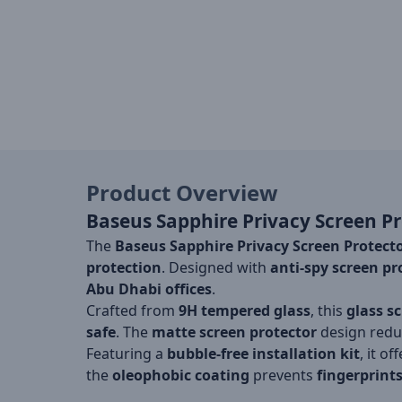
Product Overview
Baseus Sapphire Privacy Screen Pr
The
Baseus Sapphire Privacy Screen Protect
protection
. Designed with
anti-spy screen pr
Abu Dhabi offices
.
Crafted from
9H tempered glass
, this
glass s
safe
. The
matte screen protector
design reduc
Featuring a
bubble-free installation kit
, it of
the
oleophobic coating
prevents
fingerprint